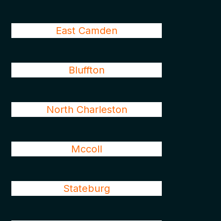
East Camden
Bluffton
North Charleston
Mccoll
Stateburg