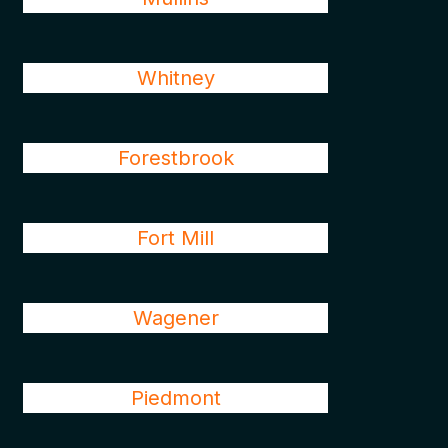
Whitney
Forestbrook
Fort Mill
Wagener
Piedmont