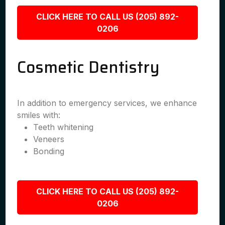
CLICK HERE TO CALL US (205) 892-
0206
Cosmetic Dentistry
In addition to emergency services, we enhance
smiles with:
Teeth whitening
Veneers
Bonding
CLICK HERE TO CALL US (205) 892-
0206