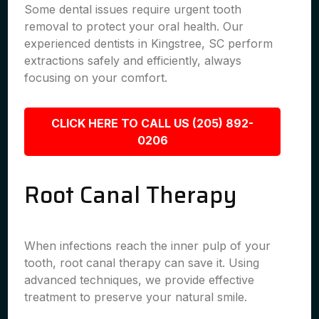
Some dental issues require urgent tooth
removal to protect your oral health. Our
experienced dentists in Kingstree, SC perform
extractions safely and efficiently, always
focusing on your comfort.
CLICK HERE TO CALL US (205) 892-
0206
Root Canal Therapy
When infections reach the inner pulp of your
tooth, root canal therapy can save it. Using
advanced techniques, we provide effective
treatment to preserve your natural smile.