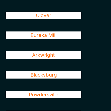
Clover
Eureka Mill
Arkwright
Blacksburg
Powdersville