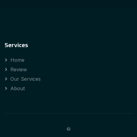
Services
Home
Review
Our Services
About
©