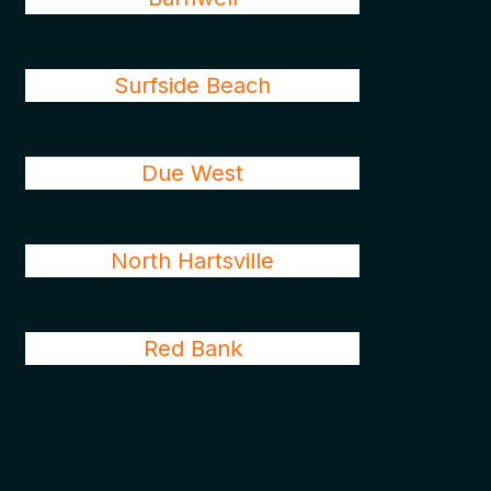
Surfside Beach
Due West
North Hartsville
Red Bank