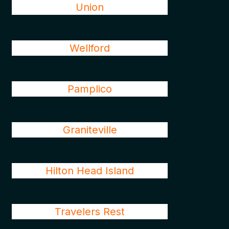
Union
Wellford
Pamplico
Graniteville
Hilton Head Island
Travelers Rest