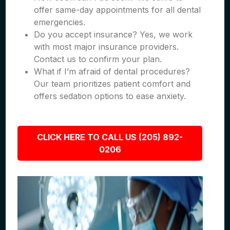
offer same-day appointments for all dental
emergencies.
Do you accept insurance? Yes, we work
with most major insurance providers.
Contact us to confirm your plan.
What if I’m afraid of dental procedures?
Our team prioritizes patient comfort and
offers sedation options to ease anxiety.
CLICK HERE TO CALL US (205) 892-
0206