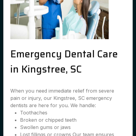
Emergency Dental Care
in Kingstree, SC
When you need immediate relief from severe
pain or injury, our Kingstree, SC emergency
dentists are here for you. We handle:
Toothaches
Broken or chipped teeth
Swollen gums or jaws
Lost fillings or crowns Our team ensures