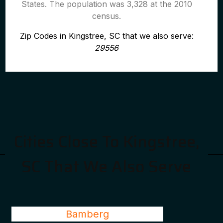
States. The population was 3,328 at the 2010
census.
Zip Codes in Kingstree, SC that we also serve:
29556
Cities Close To Kingstree,
SC That We Also Serve
Bamberg