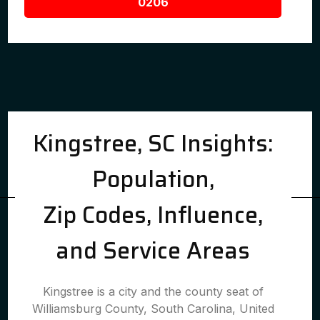
0206
Kingstree, SC Insights:
Population,
Zip Codes, Influence,
and Service Areas
Kingstree is a city and the county seat of
Williamsburg County, South Carolina, United