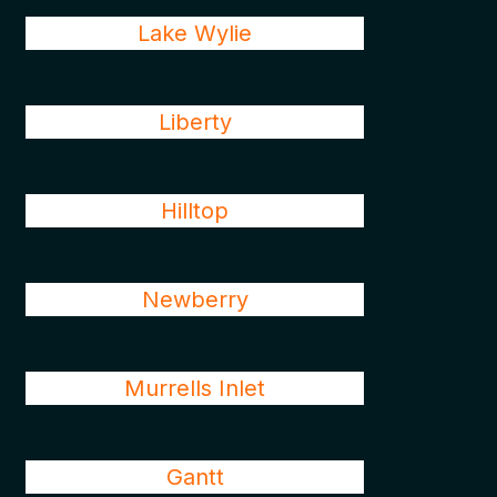
Lake Wylie
Liberty
Hilltop
Newberry
Murrells Inlet
Gantt