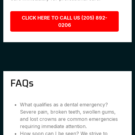
CLICK HERE TO CALL US (205) 892-
0206
FAQs
What qualifies as a dental emergency?
Severe pain, broken teeth, swollen gums,
and lost crowns are common emergencies
requiring immediate attention.
How soon can I be seen? We strive to