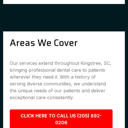
Areas We Cover
Our services extend throughout Kingstree, SC,
bringing professional dental care to patients
wherever they need it. With a history of
serving diverse communities, we understand
the unique needs of our patients and deliver
exceptional care consistently.
CLICK HERE TO CALL US (205) 892-
0206