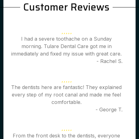
Customer Reviews
I had a severe toothache on a Sunday
morning. Tulare Dental Care got me in
immediately and fixed my issue with great care.
- Rachel S.
The dentists here are fantastic! They explained
every step of my root canal and made me feel
comfortable.
- George T.
From the front desk to the dentists, everyone