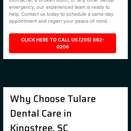
toothache, a broken tooth, or any other dental
emergency, our experienced team is ready to
help. Contact us today to schedule a same-day
appointment and regain your peace of mind.
CLICK HERE TO CALL US (205) 892-
0206
Why Choose Tulare
Dental Care in
Kingstree, SC