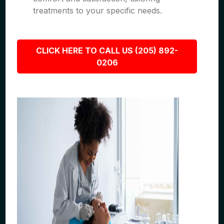
treatments to your specific needs.
CLICK HERE TO CALL US (205) 892-
0206