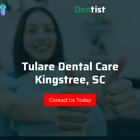
Den
tist
Tulare Dental Care
Kingstree, SC
Contact Us Today