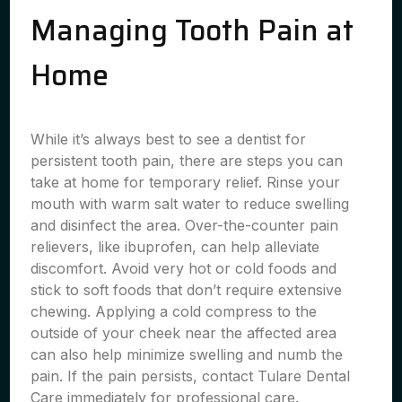
Managing Tooth Pain at
Home
While it’s always best to see a dentist for
persistent tooth pain, there are steps you can
take at home for temporary relief. Rinse your
mouth with warm salt water to reduce swelling
and disinfect the area. Over-the-counter pain
relievers, like ibuprofen, can help alleviate
discomfort. Avoid very hot or cold foods and
stick to soft foods that don’t require extensive
chewing. Applying a cold compress to the
outside of your cheek near the affected area
can also help minimize swelling and numb the
pain. If the pain persists, contact Tulare Dental
Care immediately for professional care.