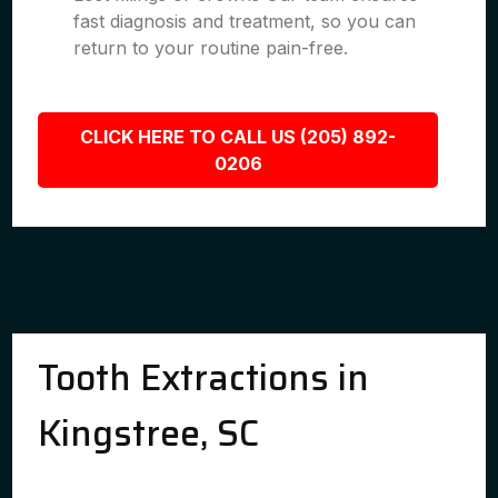
fast diagnosis and treatment, so you can
return to your routine pain-free.
CLICK HERE TO CALL US (205) 892-
0206
Tooth Extractions in
Kingstree, SC