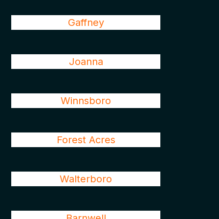
Gaffney
Joanna
Winnsboro
Forest Acres
Walterboro
Barnwell