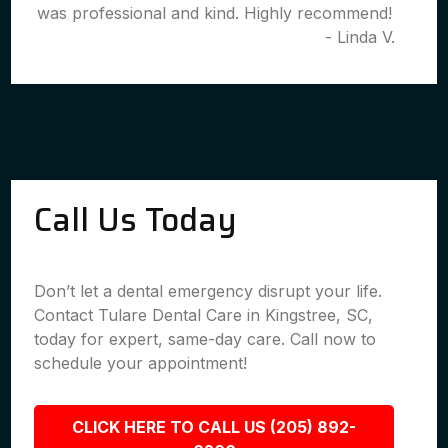
was professional and kind. Highly recommend!
- Linda V.
Call Us Today
Don’t let a dental emergency disrupt your life.
Contact Tulare Dental Care in Kingstree, SC,
today for expert, same-day care. Call now to
schedule your appointment!
CLICK HERE TO CALL US (205) 892-