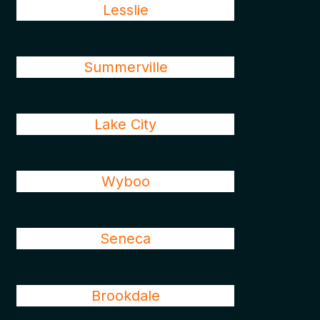
Lesslie
Summerville
Lake City
Wyboo
Seneca
Brookdale