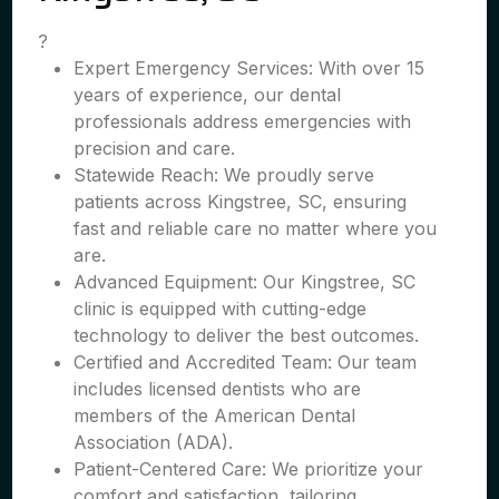
?
Expert Emergency Services: With over 15
years of experience, our dental
professionals address emergencies with
precision and care.
Statewide Reach: We proudly serve
patients across Kingstree, SC, ensuring
fast and reliable care no matter where you
are.
Advanced Equipment: Our Kingstree, SC
clinic is equipped with cutting-edge
technology to deliver the best outcomes.
Certified and Accredited Team: Our team
includes licensed dentists who are
members of the American Dental
Association (ADA).
Patient-Centered Care: We prioritize your
comfort and satisfaction, tailoring