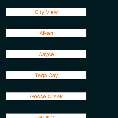
City View
Aiken
Cayce
Tega Cay
Goose Creek
Mullins