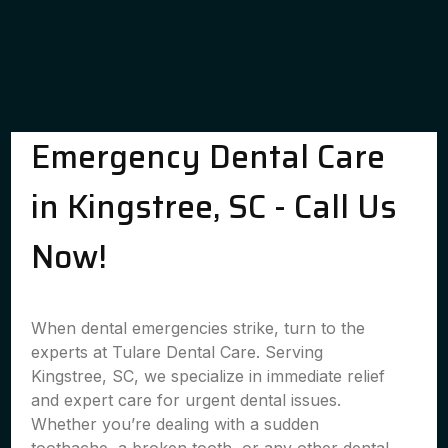
Emergency Dental Care
in Kingstree, SC - Call Us
Now!
When dental emergencies strike, turn to the
experts at Tulare Dental Care. Serving
Kingstree, SC, we specialize in immediate relief
and expert care for urgent dental issues.
Whether you’re dealing with a sudden