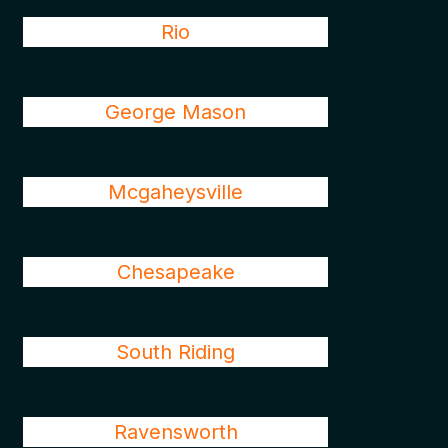
Rio
George Mason
Mcgaheysville
Chesapeake
South Riding
Ravensworth