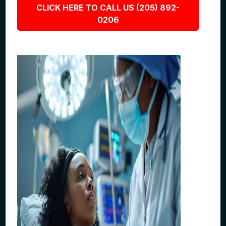
CLICK HERE TO CALL US (205) 892-
0206