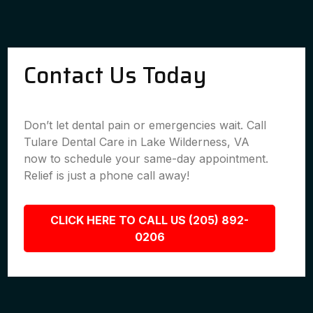
Contact Us Today
Don’t let dental pain or emergencies wait. Call
Tulare Dental Care in Lake Wilderness, VA
now to schedule your same-day appointment.
Relief is just a phone call away!
CLICK HERE TO CALL US (205) 892-
0206