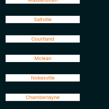
Massanutten
Saltville
Courtland
Mclean
Nokesville
Chamberlayne