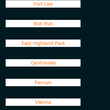
Fort Lee
Bull Run
East Highland Park
Centreville
Ferrum
Vienna