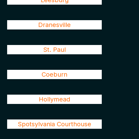
Leesburg
Dranesville
St. Paul
Coeburn
Hollymead
Spotsylvania Courthouse