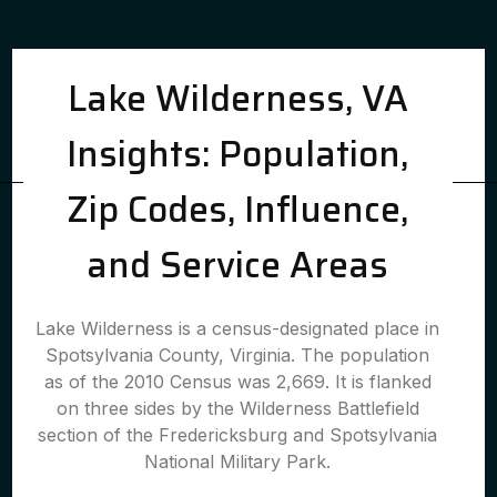
Lake Wilderness, VA
Insights: Population,
Zip Codes, Influence,
and Service Areas
Lake Wilderness is a census-designated place in
Spotsylvania County, Virginia. The population
as of the 2010 Census was 2,669. It is flanked
on three sides by the Wilderness Battlefield
section of the Fredericksburg and Spotsylvania
National Military Park.