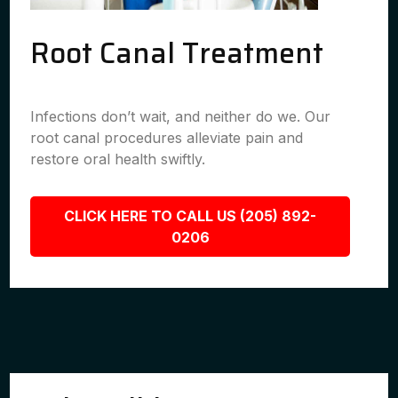
Root Canal Treatment
Infections don’t wait, and neither do we. Our
root canal procedures alleviate pain and
restore oral health swiftly.
CLICK HERE TO CALL US (205) 892-
0206