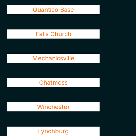
Quantico Base
Falls Church
Mechanicsville
Chatmoss
Winchester
Lynchburg