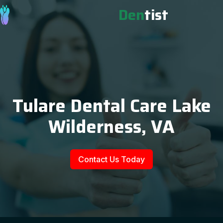
Den
tist
Tulare Dental Care Lake
Wilderness, VA
Contact Us Today