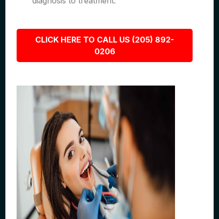
diagnosis to treatment.
CLICK HERE TO CALL US (205) 892-
0206