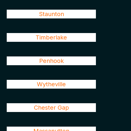
Staunton
Timberlake
Penhook
Wytheville
Chester Gap