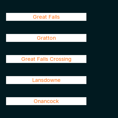
Great Falls
Gratton
Great Falls Crossing
Lansdowne
Onancock