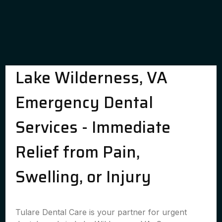
Lake Wilderness, VA
Emergency Dental
Services - Immediate
Relief from Pain,
Swelling, or Injury
Tulare Dental Care is your partner for urgent