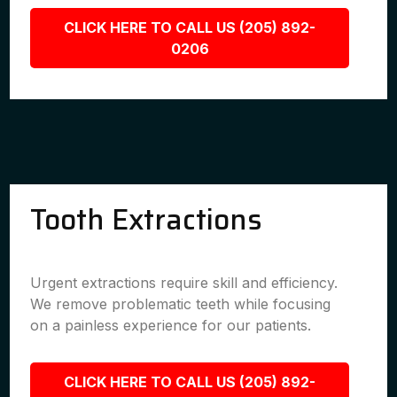
CLICK HERE TO CALL US (205) 892-
0206
Tooth Extractions
Urgent extractions require skill and efficiency.
We remove problematic teeth while focusing
on a painless experience for our patients.
CLICK HERE TO CALL US (205) 892-