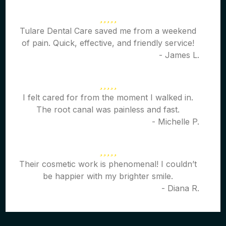
Tulare Dental Care saved me from a weekend
of pain. Quick, effective, and friendly service!
- James L.
I felt cared for from the moment I walked in.
The root canal was painless and fast.
- Michelle P.
Their cosmetic work is phenomenal! I couldn’t
be happier with my brighter smile.
- Diana R.