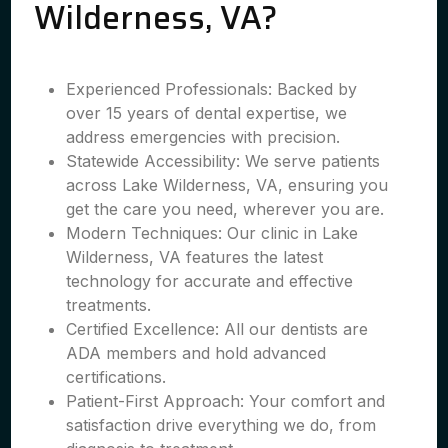
Wilderness, VA?
Experienced Professionals: Backed by
over 15 years of dental expertise, we
address emergencies with precision.
Statewide Accessibility: We serve patients
across Lake Wilderness, VA, ensuring you
get the care you need, wherever you are.
Modern Techniques: Our clinic in Lake
Wilderness, VA features the latest
technology for accurate and effective
treatments.
Certified Excellence: All our dentists are
ADA members and hold advanced
certifications.
Patient-First Approach: Your comfort and
satisfaction drive everything we do, from