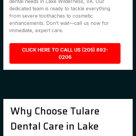
dental needs in Lake Wilderness, VA. Our
dedicated team is ready to tackle everything
from severe toothaches to cosmetic
enhancements. Don’t wait—call us now for
immediate, expert care.
CLICK HERE TO CALL US (205) 892-
0206
Why Choose Tulare
Dental Care in Lake