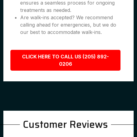
ensures a seamless process for ongoing
treatments as needed.
Are walk-ins accepted? We recommend
calling ahead for emergencies, but we do
our best to accommodate walk-ins.
CLICK HERE TO CALL US (205) 892-
0206
Customer Reviews