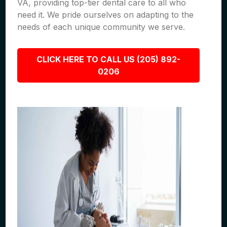
VA, providing top-tier dental care to all who
need it. We pride ourselves on adapting to the
needs of each unique community we serve.
CLICK HERE TO CALL US (205) 892-
0206