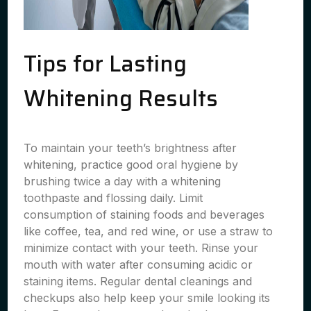
Tips for Lasting
Whitening Results
To maintain your teeth’s brightness after
whitening, practice good oral hygiene by
brushing twice a day with a whitening
toothpaste and flossing daily. Limit
consumption of staining foods and beverages
like coffee, tea, and red wine, or use a straw to
minimize contact with your teeth. Rinse your
mouth with water after consuming acidic or
staining items. Regular dental cleanings and
checkups also help keep your smile looking its