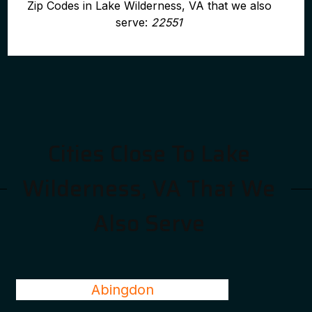
Zip Codes in Lake Wilderness, VA that we also
serve:
22551
Cities Close To Lake
Wilderness, VA That We
Also Serve
Abingdon