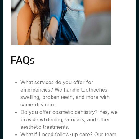
FAQs
What services do you offer for
emergencies? We handle toothaches,
swelling, broken teeth, and more with
same-day care.
Do you offer cosmetic dentistry? Yes, we
provide whitening, veneers, and other
aesthetic treatments.
What if I need follow-up care? Our team