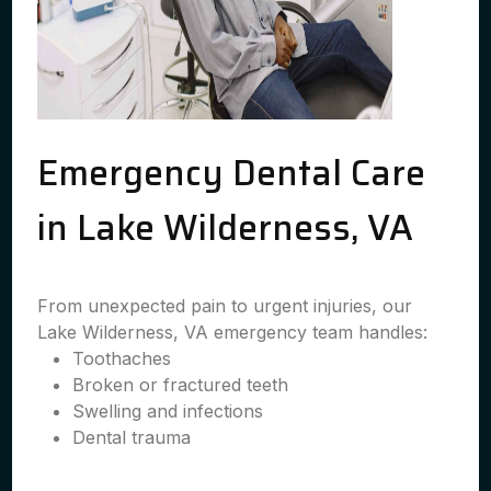
Emergency Dental Care
in Lake Wilderness, VA
From unexpected pain to urgent injuries, our
Lake Wilderness, VA emergency team handles:
Toothaches
Broken or fractured teeth
Swelling and infections
Dental trauma