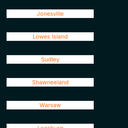
Jonesville
Lowes Island
Sudley
Shawneeland
Warsaw