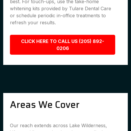
best. For touch-ups, use the take-home
whitening kits provided by Tulare Dental Care
or schedule periodic in-office treatments to
refresh your results.
CLICK HERE TO CALL US (205) 892-
0206
Areas We Cover
Our reach extends across Lake Wilderness,