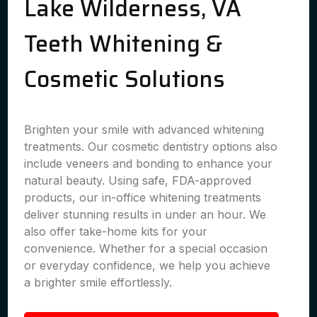
Lake Wilderness, VA
Teeth Whitening &
Cosmetic Solutions
Brighten your smile with advanced whitening
treatments. Our cosmetic dentistry options also
include veneers and bonding to enhance your
natural beauty. Using safe, FDA-approved
products, our in-office whitening treatments
deliver stunning results in under an hour. We
also offer take-home kits for your
convenience. Whether for a special occasion
or everyday confidence, we help you achieve
a brighter smile effortlessly.