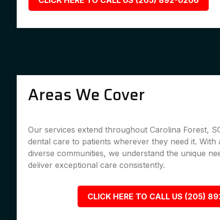
CLICK HERE TO CALL US (205) 892-0206
Areas We Cover
Our services extend throughout Carolina Forest, SC
dental care to patients wherever they need it. With 
diverse communities, we understand the unique nee
deliver exceptional care consistently.
CLICK HERE TO CALL US (205) 8