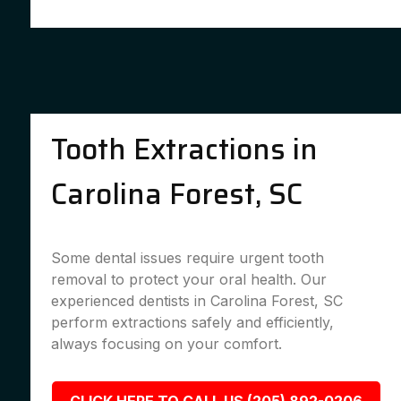
Tooth Extractions in
Carolina Forest, SC
Some dental issues require urgent tooth
removal to protect your oral health. Our
experienced dentists in Carolina Forest, SC
perform extractions safely and efficiently,
always focusing on your comfort.