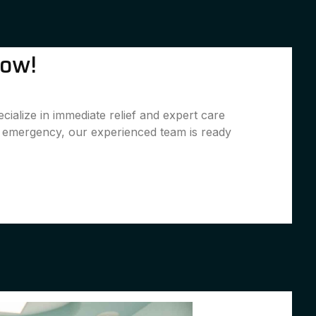
Now!
ialize in immediate relief and expert care
l emergency, our experienced team is ready