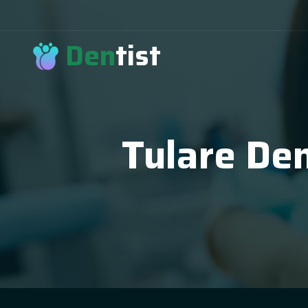
Den
tist
Tulare Den