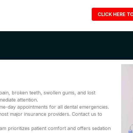
CLICK HERE TO
pain, broken teeth, swollen gums, and lost
diate attention.
me-day appointments for all dental emergencies.
ost major insurance providers. Contact us to
am prioritizes patient comfort and offers sedation