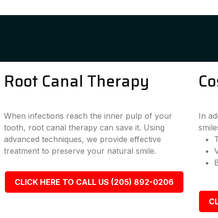
Root Canal Therapy
Co
When infections reach the inner pulp of your
In ad
tooth, root canal therapy can save it. Using
smile
advanced techniques, we provide effective
T
treatment to preserve your natural smile.
CLICK HERE TO CALL US (205) 892-0206
CL