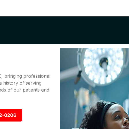
, bringing professional
a history of serving
ds of our patients and
92-0206