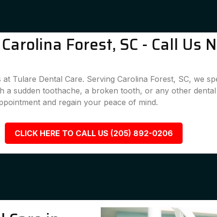
arolina Forest, SC - Call Us 
 at Tulare Dental Care. Serving Carolina Forest, SC, we spec
ith a sudden toothache, a broken tooth, or any other denta
appointment and regain your peace of mind.
CLICK HERE TO CALL US (205) 892-0206