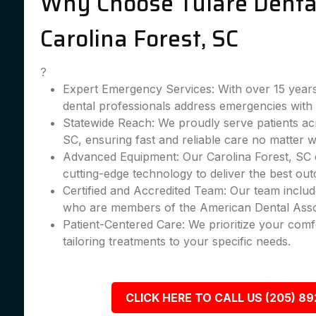
Why Choose Tulare Dental
Carolina Forest, SC
?
Expert Emergency Services: With over 15 years
dental professionals address emergencies with 
Statewide Reach: We proudly serve patients ac
SC, ensuring fast and reliable care no matter 
Advanced Equipment: Our Carolina Forest, SC cl
cutting-edge technology to deliver the best ou
Certified and Accredited Team: Our team include
who are members of the American Dental Asso
Patient-Centered Care: We prioritize your comfo
tailoring treatments to your specific needs.
CLICK HERE TO CALL US (205) 8