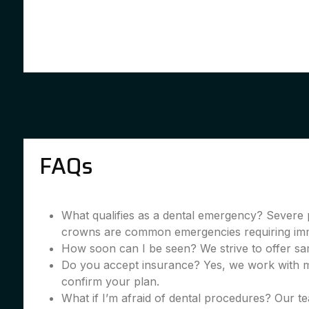
FAQs
What qualifies as a dental emergency? Severe 
crowns are common emergencies requiring imme
How soon can I be seen? We strive to offer sa
Do you accept insurance? Yes, we work with m
confirm your plan.
What if I’m afraid of dental procedures? Our te