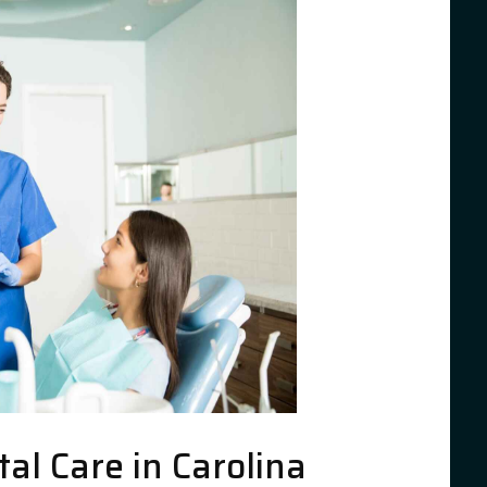
l Care in Carolina