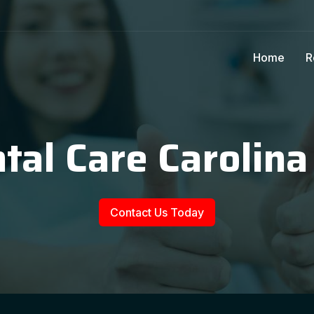
Home
R
tal Care Carolina
Contact Us Today