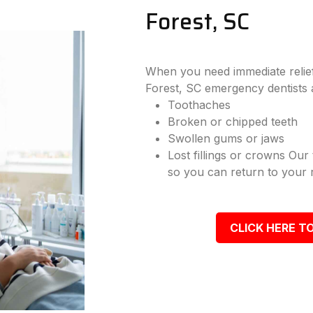
Forest, SC
When you need immediate relief
Forest, SC emergency dentists 
Toothaches
Broken or chipped teeth
Swollen gums or jaws
Lost fillings or crowns Our
so you can return to your r
CLICK HERE TO