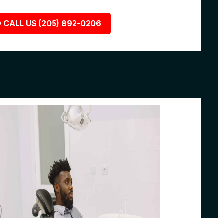
 CALL US (205) 892-0206