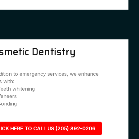
smetic Dentistry
dition to emergency services, we enhance
s with:
eeth whitening
Veneers
Bonding
ICK HERE TO CALL US (205) 892-0206