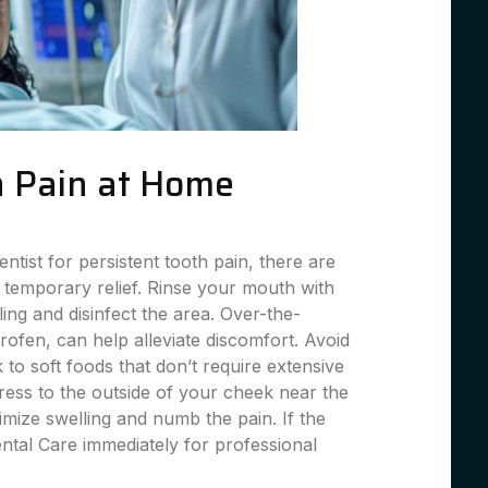
 Pain at Home
entist for persistent tooth pain, there are
 temporary relief. Rinse your mouth with
ing and disinfect the area. Over-the-
profen, can help alleviate discomfort. Avoid
 to soft foods that don’t require extensive
ess to the outside of your cheek near the
imize swelling and numb the pain. If the
ental Care immediately for professional