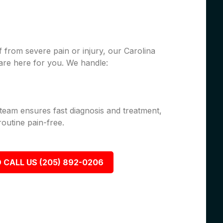
 from severe pain or injury, our Carolina
are here for you. We handle:
 team ensures fast diagnosis and treatment,
outine pain-free.
 CALL US (205) 892-0206