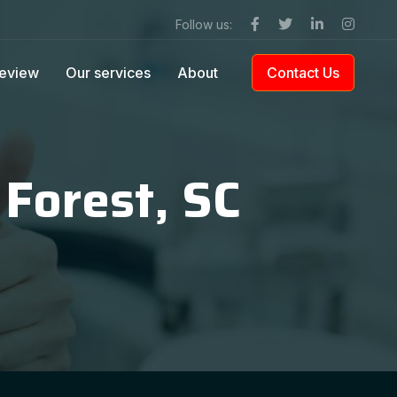
Follow us:
eview
Our services
About
Contact Us
 Forest, SC