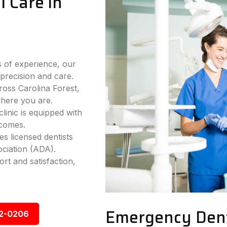
 Care in
 of experience, our
precision and care.
ross Carolina Forest,
where you are.
inic is equipped with
tcomes.
s licensed dentists
ciation (ADA).
rt and satisfaction,
Emergency Denta
92-0206