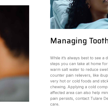
Managing Tooth
While it’s always best to see a d
steps you can take at home for
warm salt water to reduce swell
counter pain relievers, like ibu
very hot or cold foods and stick
chewing. Applying a cold compr
affected area can also help min
pain persists, contact Tulare D
care.