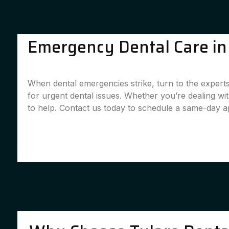
Emergency Dental Care in C
When dental emergencies strike, turn to the experts
for urgent dental issues. Whether you’re dealing w
to help. Contact us today to schedule a same-day 