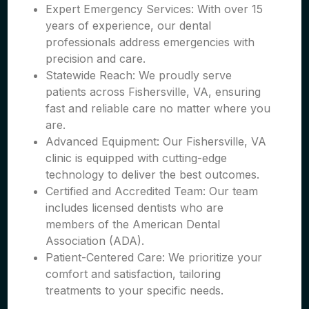
Expert Emergency Services: With over 15
years of experience, our dental
professionals address emergencies with
precision and care.
Statewide Reach: We proudly serve
patients across Fishersville, VA, ensuring
fast and reliable care no matter where you
are.
Advanced Equipment: Our Fishersville, VA
clinic is equipped with cutting-edge
technology to deliver the best outcomes.
Certified and Accredited Team: Our team
includes licensed dentists who are
members of the American Dental
Association (ADA).
Patient-Centered Care: We prioritize your
comfort and satisfaction, tailoring
treatments to your specific needs.