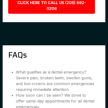
CLICK HERE TO CALL US (205) 892-
0206
FAQs
What qualifies as a dental emergency?
Severe pain, broken teeth, swollen gums,
and lost crowns are common emergencies
requiring immediate attention.
How soon can I be seen? We strive to
offer same-day appointments for all dental
emergencies.