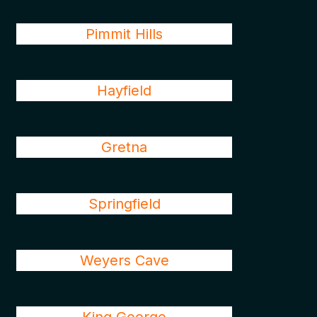
Pimmit Hills
Hayfield
Gretna
Springfield
Weyers Cave