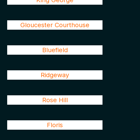
King George
Gloucester Courthouse
Bluefield
Ridgeway
Rose Hill
Floris