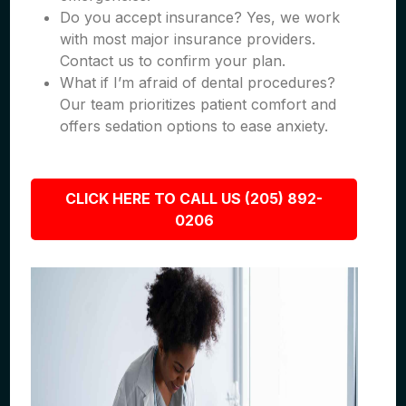
Do you accept insurance? Yes, we work
with most major insurance providers.
Contact us to confirm your plan.
What if I’m afraid of dental procedures?
Our team prioritizes patient comfort and
offers sedation options to ease anxiety.
CLICK HERE TO CALL US (205) 892-
0206