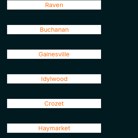
Raven
Buchanan
Gainesville
Idylwood
Crozet
Haymarket