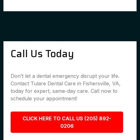
Call Us Today
Don’t let a dental emergency disrupt your life.
Contact Tulare Dental Care in Fishersville, VA,
today for expert, same-day care. Call now to
schedule your appointment!
CLICK HERE TO CALL US (205) 892-
0206