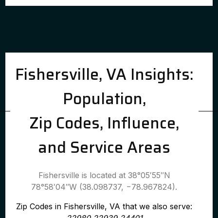
Fishersville, VA Insights:
Population,
Zip Codes, Influence,
and Service Areas
Fishersville is located at 38°05′55″N
78°58′04″W (38.098737, −78.967824).
Zip Codes in Fishersville, VA that we also serve: