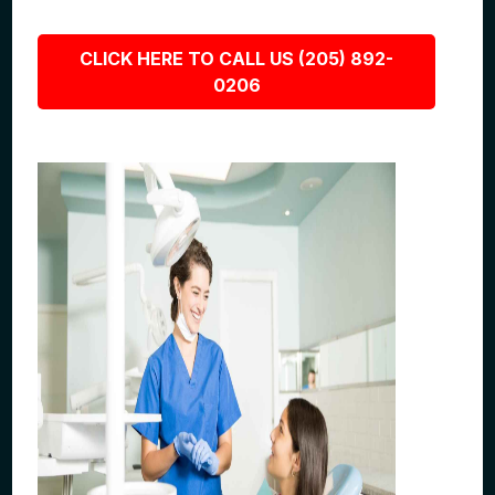
CLICK HERE TO CALL US (205) 892-
0206