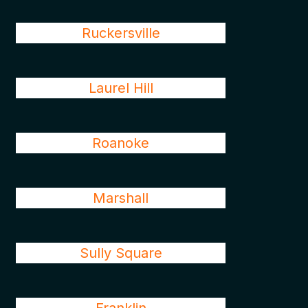
Ruckersville
Laurel Hill
Roanoke
Marshall
Sully Square