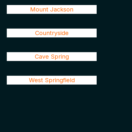
Mount Jackson
Countryside
Cave Spring
West Springfield