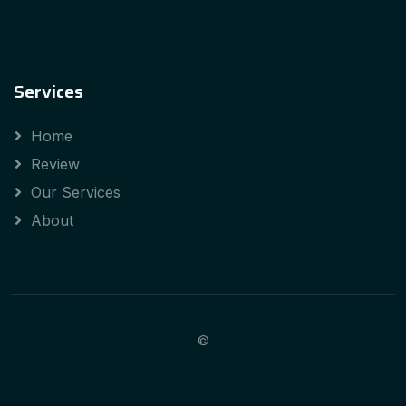
Services
Home
Review
Our Services
About
©