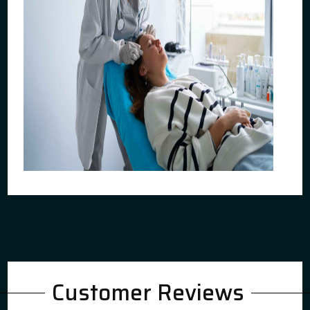
Customer Reviews