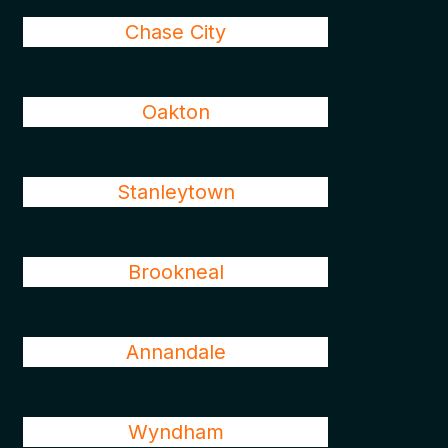
Chase City
Oakton
Stanleytown
Brookneal
Annandale
Wyndham