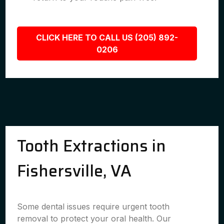
CLICK HERE TO CALL US (205) 892-
0206
Tooth Extractions in
Fishersville, VA
Some dental issues require urgent tooth
removal to protect your oral health. Our