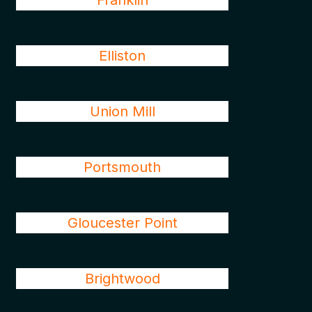
Franklin
Elliston
Union Mill
Portsmouth
Gloucester Point
Brightwood