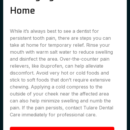
Home
While it’s always best to see a dentist for
persistent tooth pain, there are steps you can
take at home for temporary relief. Rinse your
mouth with warm salt water to reduce swelling
and disinfect the area. Over-the-counter pain
relievers, like ibuprofen, can help alleviate
discomfort. Avoid very hot or cold foods and
stick to soft foods that don’t require extensive
chewing. Applying a cold compress to the
outside of your cheek near the affected area
can also help minimize swelling and numb the
pain. If the pain persists, contact Tulare Dental
Care immediately for professional care.