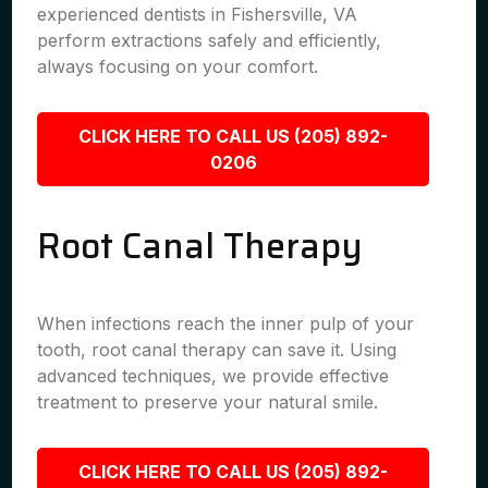
experienced dentists in Fishersville, VA
perform extractions safely and efficiently,
always focusing on your comfort.
CLICK HERE TO CALL US (205) 892-
0206
Root Canal Therapy
When infections reach the inner pulp of your
tooth, root canal therapy can save it. Using
advanced techniques, we provide effective
treatment to preserve your natural smile.
CLICK HERE TO CALL US (205) 892-