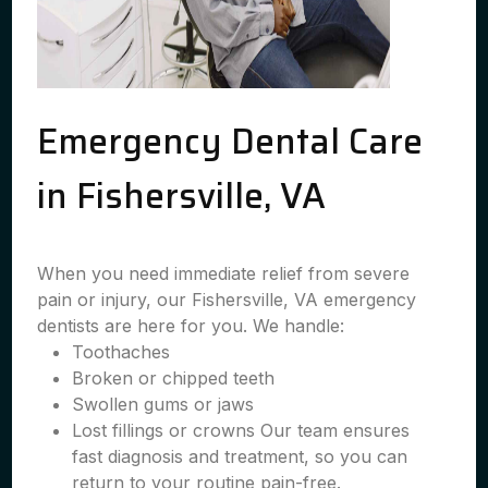
Emergency Dental Care
in Fishersville, VA
When you need immediate relief from severe
pain or injury, our Fishersville, VA emergency
dentists are here for you. We handle:
Toothaches
Broken or chipped teeth
Swollen gums or jaws
Lost fillings or crowns Our team ensures
fast diagnosis and treatment, so you can
return to your routine pain-free.