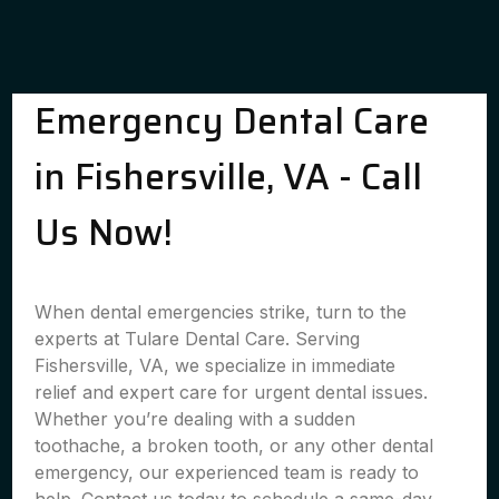
Emergency Dental Care
in Fishersville, VA - Call
Us Now!
When dental emergencies strike, turn to the
experts at Tulare Dental Care. Serving
Fishersville, VA, we specialize in immediate
relief and expert care for urgent dental issues.
Whether you’re dealing with a sudden
toothache, a broken tooth, or any other dental
emergency, our experienced team is ready to