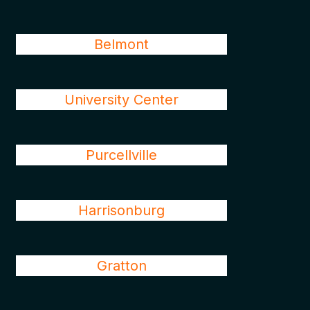
Belmont
University Center
Purcellville
Harrisonburg
Gratton