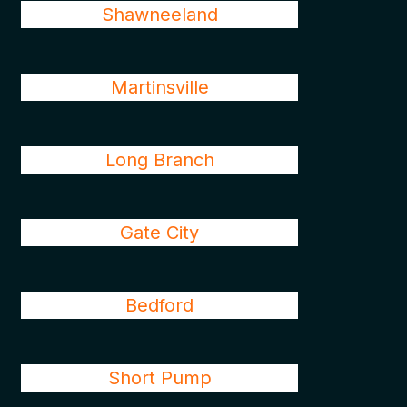
Shawneeland
Martinsville
Long Branch
Gate City
Bedford
Short Pump