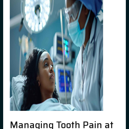
Managing Tooth Pain at