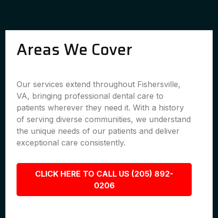
Areas We Cover
Our services extend throughout Fishersville,
VA, bringing professional dental care to
patients wherever they need it. With a history
of serving diverse communities, we understand
the unique needs of our patients and deliver
exceptional care consistently.
CLICK HERE TO CALL US (205) 892-
0206