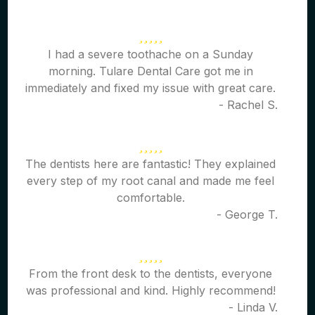
I had a severe toothache on a Sunday
morning. Tulare Dental Care got me in
immediately and fixed my issue with great care.
- Rachel S.
The dentists here are fantastic! They explained
every step of my root canal and made me feel
comfortable.
- George T.
From the front desk to the dentists, everyone
was professional and kind. Highly recommend!
- Linda V.