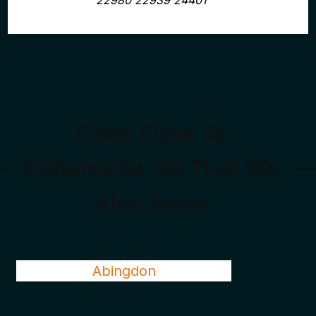
22980 22939 24401
Cities Close To
Fishersville, VA That We
Also Serve
Abingdon