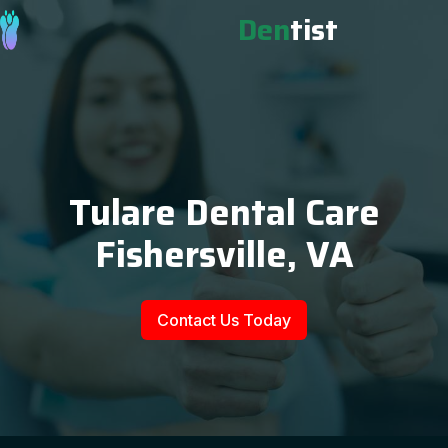
Den
tist
Tulare Dental Care
Fishersville, VA
Contact Us Today