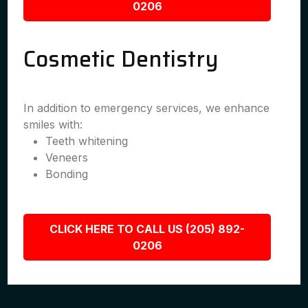
0206
Cosmetic Dentistry
In addition to emergency services, we enhance
smiles with:
Teeth whitening
Veneers
Bonding
CLICK HERE TO CALL US (205) 892-
0206