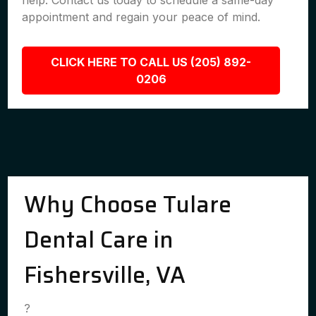
help. Contact us today to schedule a same-day
appointment and regain your peace of mind.
CLICK HERE TO CALL US (205) 892-
0206
Why Choose Tulare
Dental Care in
Fishersville, VA
?