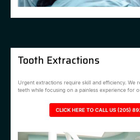
Tooth Extractions
Urgent extractions require skill and efficiency. We
teeth while focusing on a painless experience for ou
CLICK HERE TO CALL US (205) 8