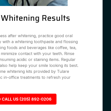
g Whitening Results
ness after whitening, practice good oral
 with a whitening toothpaste and flossing
ning foods and beverages like coffee, tea,
 minimize contact with your teeth. Rinse
suming acidic or staining items. Regular
lso help keep your smile looking its best.
me whitening kits provided by Tulare
c in-office treatments to refresh your
 CALL US (205) 892-0206