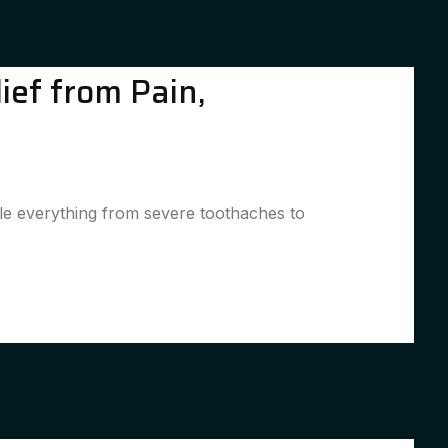
ief from Pain,
kle everything from severe toothaches to