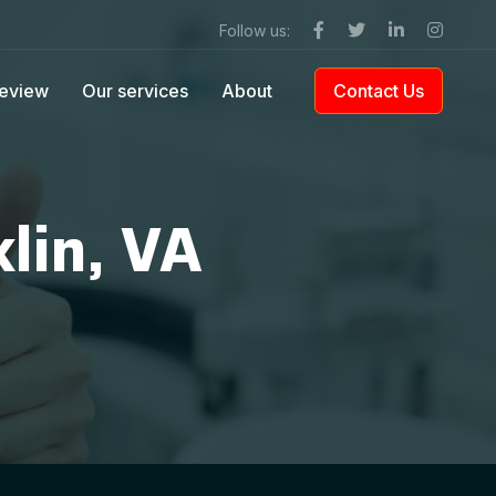
Follow us:
eview
Our services
About
Contact Us
lin, VA