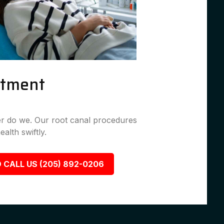
atment
her do we. Our root canal procedures
ealth swiftly.
 CALL US (205) 892-0206