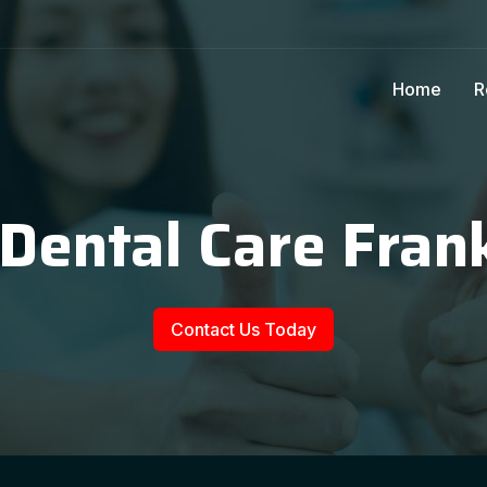
Home
R
 Dental Care Frank
Contact Us Today