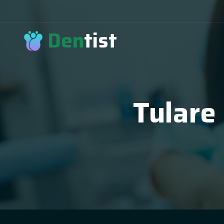
Den
tist
Tulare