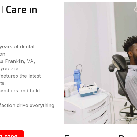
 Care in
years of dental
on.
ss Franklin, VA,
you are.
eatures the latest
ts.
 members and hold
faction drive everything