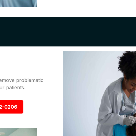
 remove problematic
r patients.
92-0206