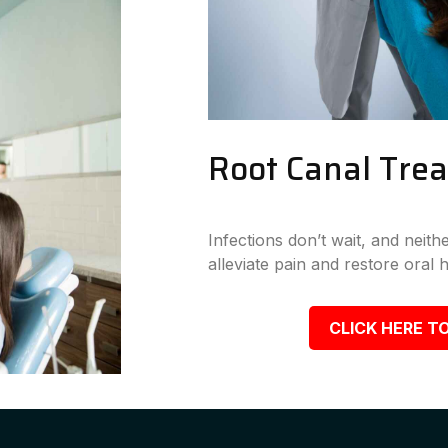
Root Canal Tre
Infections don’t wait, and neit
alleviate pain and restore oral h
CLICK HERE TO