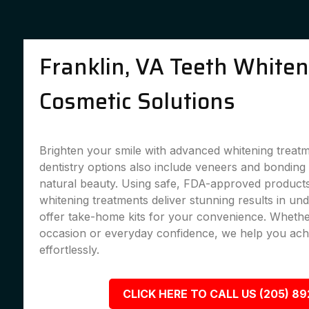
Franklin, VA Teeth White
Cosmetic Solutions
Brighten your smile with advanced whitening treat
dentistry options also include veneers and bondin
natural beauty. Using safe, FDA-approved products,
whitening treatments deliver stunning results in un
offer take-home kits for your convenience. Whether
occasion or everyday confidence, we help you achi
effortlessly.
CLICK HERE TO CALL US (205) 8