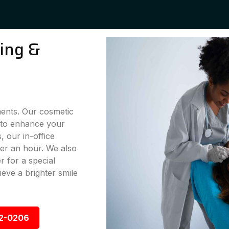
ning &
ments. Our cosmetic
g to enhance your
 our in-office
der an hour. We also
 for a special
eve a brighter smile
92-0206