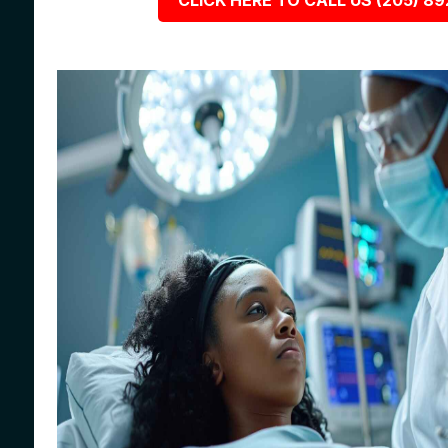
CLICK HERE TO CALL US (205) 8