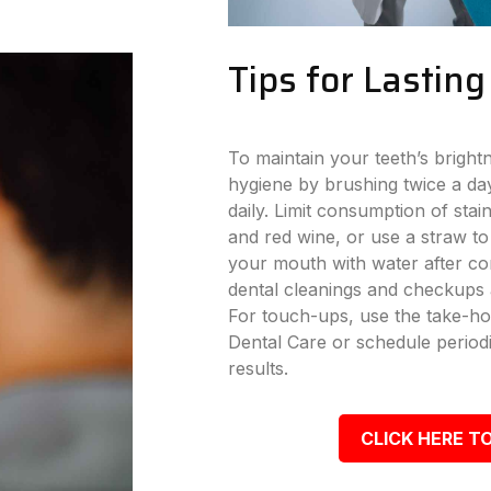
Tips for Lastin
To maintain your teeth’s bright
hygiene by brushing twice a day
daily. Limit consumption of stai
and red wine, or use a straw to
your mouth with water after con
dental cleanings and checkups a
For touch-ups, use the take-ho
Dental Care or schedule periodi
results.
CLICK HERE TO