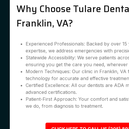
Why Choose Tulare Dental
Franklin, VA?
Experienced Professionals: Backed by over 15 
expertise, we address emergencies with precisi
Statewide Accessibility: We serve patients acro
ensuring you get the care you need, wherever 
Modern Techniques: Our clinic in Franklin, VA f
technology for accurate and effective treatmen
Certified Excellence: All our dentists are ADA
advanced certifications.
Patient-First Approach: Your comfort and satis
we do, from diagnosis to treatment.