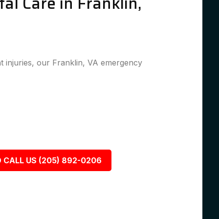
l Care in Franklin,
 injuries, our Franklin, VA emergency
 CALL US (205) 892-0206