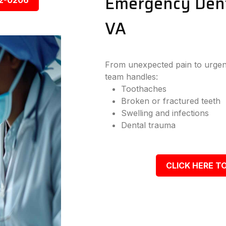
Emergency Denta
92-0206
VA
From unexpected pain to urgent
team handles:
Toothaches
Broken or fractured teeth
Swelling and infections
Dental trauma
CLICK HERE TO