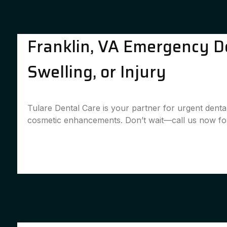
Franklin, VA Emergency De
Swelling, or Injury
Tulare Dental Care is your partner for urgent denta
cosmetic enhancements. Don’t wait—call us now for