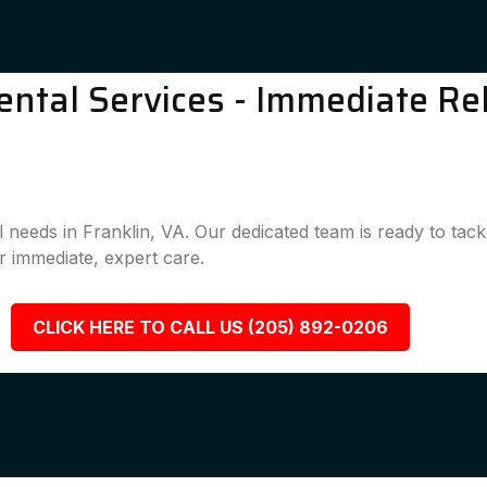
ntal Services - Immediate Rel
l needs in Franklin, VA. Our dedicated team is ready to tac
 immediate, expert care.
CLICK HERE TO CALL US (205) 892-0206