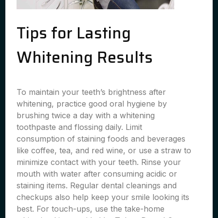
Tips for Lasting
Whitening Results
To maintain your teeth’s brightness after
whitening, practice good oral hygiene by
brushing twice a day with a whitening
toothpaste and flossing daily. Limit
consumption of staining foods and beverages
like coffee, tea, and red wine, or use a straw to
minimize contact with your teeth. Rinse your
mouth with water after consuming acidic or
staining items. Regular dental cleanings and
checkups also help keep your smile looking its
best. For touch-ups, use the take-home