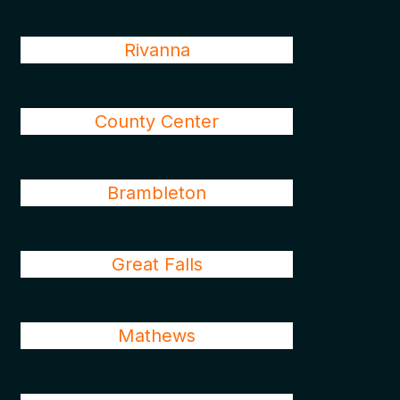
Rivanna
County Center
Brambleton
Great Falls
Mathews