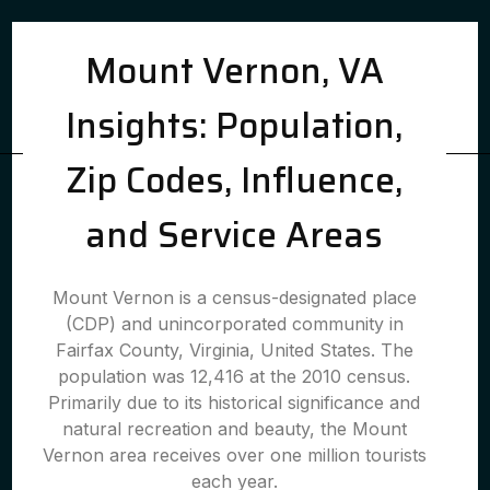
Mount Vernon, VA
Insights: Population,
Zip Codes, Influence,
and Service Areas
Mount Vernon is a census-designated place
(CDP) and unincorporated community in
Fairfax County, Virginia, United States. The
population was 12,416 at the 2010 census.
Primarily due to its historical significance and
natural recreation and beauty, the Mount
Vernon area receives over one million tourists
each year.