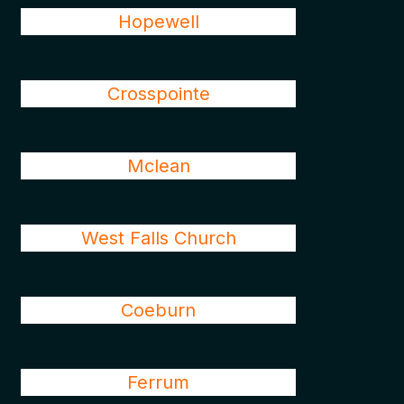
Hopewell
Crosspointe
Mclean
West Falls Church
Coeburn
Ferrum