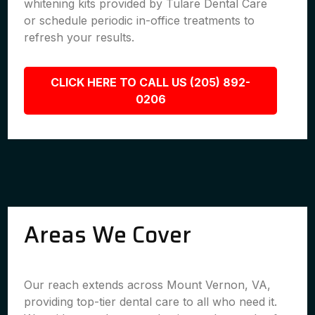
whitening kits provided by Tulare Dental Care
or schedule periodic in-office treatments to
refresh your results.
CLICK HERE TO CALL US (205) 892-
0206
Areas We Cover
Our reach extends across Mount Vernon, VA,
providing top-tier dental care to all who need it.