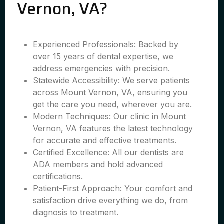
Vernon, VA?
Experienced Professionals: Backed by
over 15 years of dental expertise, we
address emergencies with precision.
Statewide Accessibility: We serve patients
across Mount Vernon, VA, ensuring you
get the care you need, wherever you are.
Modern Techniques: Our clinic in Mount
Vernon, VA features the latest technology
for accurate and effective treatments.
Certified Excellence: All our dentists are
ADA members and hold advanced
certifications.
Patient-First Approach: Your comfort and
satisfaction drive everything we do, from
diagnosis to treatment.