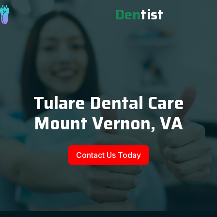
Den
tist
Tulare Dental Care
Mount Vernon, VA
Contact Us Today