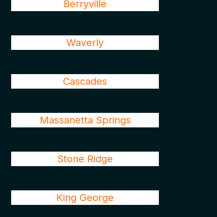
Berryville
Waverly
Cascades
Massanetta Springs
Stone Ridge
King George