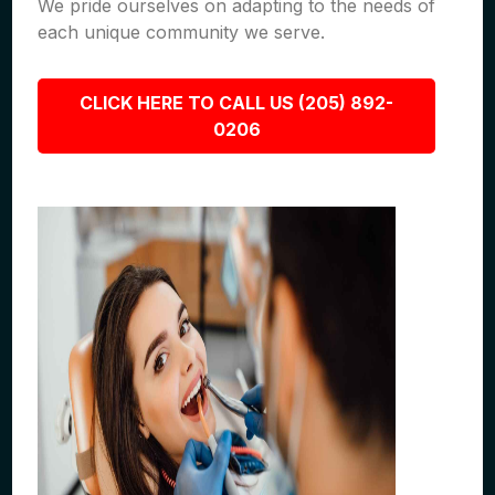
We pride ourselves on adapting to the needs of
each unique community we serve.
CLICK HERE TO CALL US (205) 892-
0206