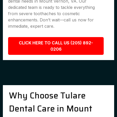
dental needs in Mount Vernon, VA. Our
dedicated team is ready to tackle everything
from severe toothaches to cosmetic
enhancements. Don’t wait—call us now for
immediate, expert care.
CLICK HERE TO CALL US (205) 892-
0206
Why Choose Tulare
Dental Care in Mount