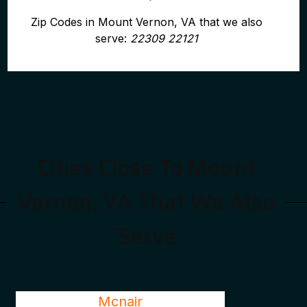
Zip Codes in Mount Vernon, VA that we also
serve:
22309 22121
Cities Close To Mount
Vernon, VA That We Also
Serve
Mcnair