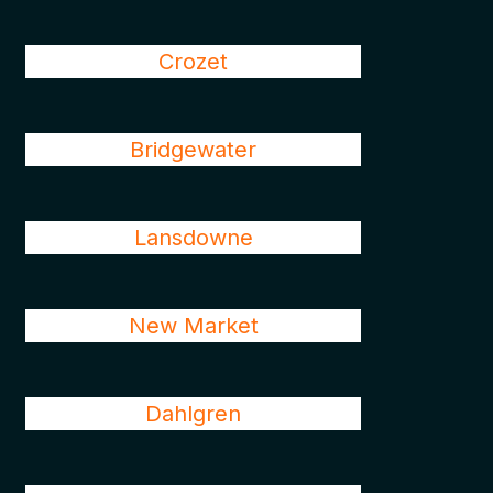
Crozet
Bridgewater
Lansdowne
New Market
Dahlgren