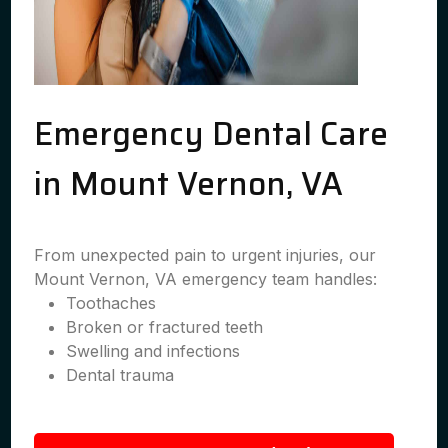
Emergency Dental Care
in Mount Vernon, VA
From unexpected pain to urgent injuries, our
Mount Vernon, VA emergency team handles:
Toothaches
Broken or fractured teeth
Swelling and infections
Dental trauma