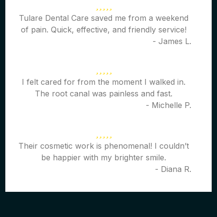
Tulare Dental Care saved me from a weekend
of pain. Quick, effective, and friendly service!
- James L.
I felt cared for from the moment I walked in.
The root canal was painless and fast.
- Michelle P.
Their cosmetic work is phenomenal! I couldn’t
be happier with my brighter smile.
- Diana R.