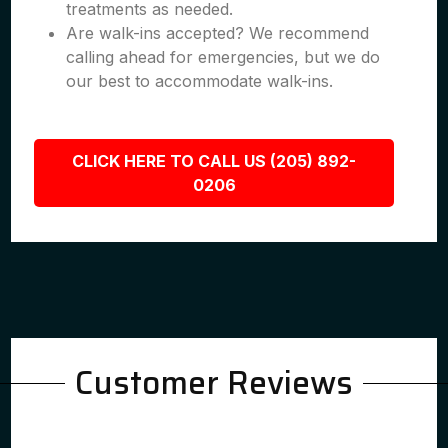
treatments as needed.
Are walk-ins accepted? We recommend
calling ahead for emergencies, but we do
our best to accommodate walk-ins.
CLICK HERE TO CALL US (205) 892-
0206
Customer Reviews