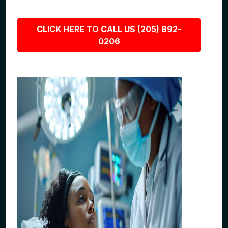
CLICK HERE TO CALL US (205) 892-
0206