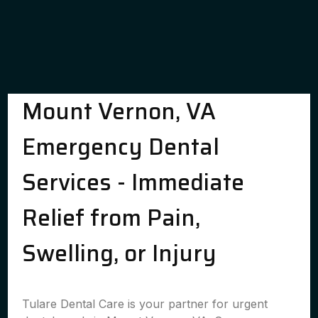
Mount Vernon, VA
Emergency Dental
Services - Immediate
Relief from Pain,
Swelling, or Injury
Tulare Dental Care is your partner for urgent