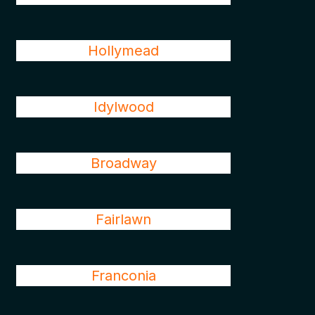
Hollymead
Idylwood
Broadway
Fairlawn
Franconia