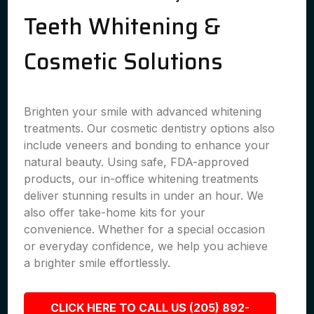
Teeth Whitening &
Cosmetic Solutions
Brighten your smile with advanced whitening
treatments. Our cosmetic dentistry options also
include veneers and bonding to enhance your
natural beauty. Using safe, FDA-approved
products, our in-office whitening treatments
deliver stunning results in under an hour. We
also offer take-home kits for your
convenience. Whether for a special occasion
or everyday confidence, we help you achieve
a brighter smile effortlessly.
CLICK HERE TO CALL US (205) 892-