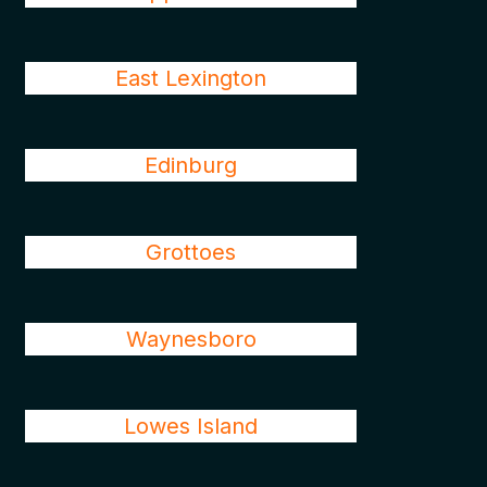
East Lexington
Edinburg
Grottoes
Waynesboro
Lowes Island