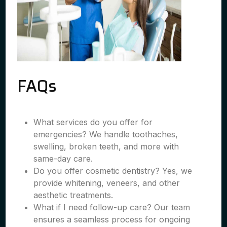
FAQs
What services do you offer for
emergencies? We handle toothaches,
swelling, broken teeth, and more with
same-day care.
Do you offer cosmetic dentistry? Yes, we
provide whitening, veneers, and other
aesthetic treatments.
What if I need follow-up care? Our team
ensures a seamless process for ongoing