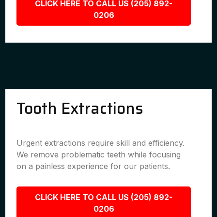
CLICK HERE TO CALL US (205) 892-
0206
Tooth Extractions
Urgent extractions require skill and efficiency.
We remove problematic teeth while focusing
on a painless experience for our patients.
CLICK HERE TO CALL US (205) 892-
0206