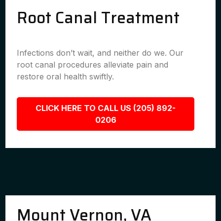
Root Canal Treatment
Infections don’t wait, and neither do we. Our
root canal procedures alleviate pain and
restore oral health swiftly.
CLICK HERE TO CALL US (205) 892-
0206
Mount Vernon, VA