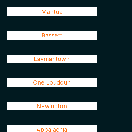
Mantua
Bassett
Laymantown
One Loudoun
Newington
Appalachia