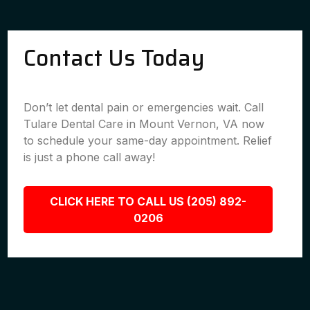
Contact Us Today
Don’t let dental pain or emergencies wait. Call
Tulare Dental Care in Mount Vernon, VA now
to schedule your same-day appointment. Relief
is just a phone call away!
CLICK HERE TO CALL US (205) 892-
0206