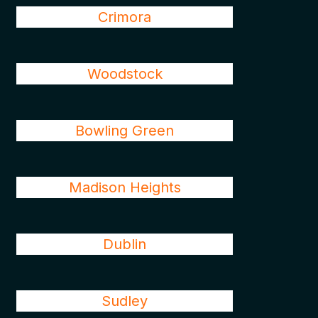
Crimora
Woodstock
Bowling Green
Madison Heights
Dublin
Sudley