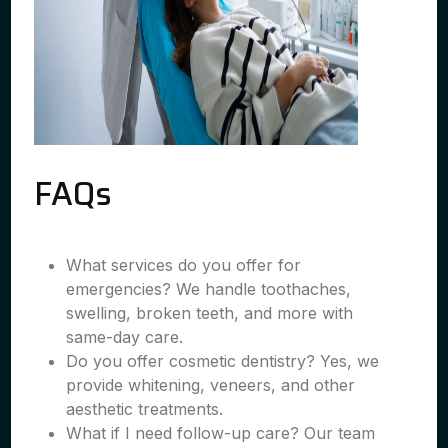
FAQs
What services do you offer for
emergencies? We handle toothaches,
swelling, broken teeth, and more with
same-day care.
Do you offer cosmetic dentistry? Yes, we
provide whitening, veneers, and other
aesthetic treatments.
What if I need follow-up care? Our team