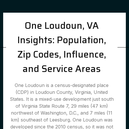
One Loudoun, VA
Insights: Population,
Zip Codes, Influence,
and Service Areas
One Loudoun is a census-designated place
(CDP) in Loudoun County, Virginia, United
States. It is a mixed-use development just south
of Virginia State Route 7, 29 miles (47 km)
northwest of Washington, D.C., and 7 miles (11
km) southeast of Leesburg. One Loudoun was
developed since the 2010 census, so it was not