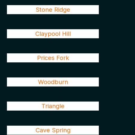
Stone Ridge
Claypool Hill
Prices Fork
Woodburn
Triangle
Cave Spring