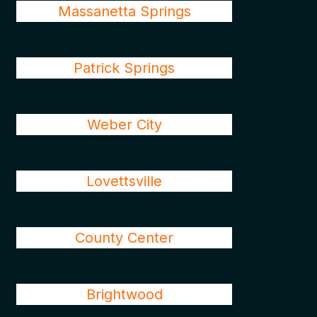
Massanetta Springs
Patrick Springs
Weber City
Lovettsville
County Center
Brightwood