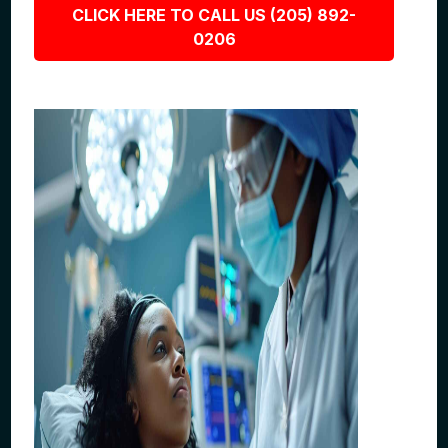
CLICK HERE TO CALL US (205) 892-
0206