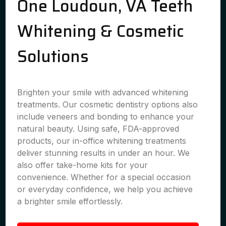
One Loudoun, VA Teeth
Whitening & Cosmetic
Solutions
Brighten your smile with advanced whitening
treatments. Our cosmetic dentistry options also
include veneers and bonding to enhance your
natural beauty. Using safe, FDA-approved
products, our in-office whitening treatments
deliver stunning results in under an hour. We
also offer take-home kits for your
convenience. Whether for a special occasion
or everyday confidence, we help you achieve
a brighter smile effortlessly.