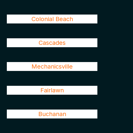
Colonial Beach
Cascades
Mechanicsville
Fairlawn
Buchanan