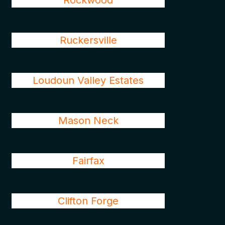
Rockwood
Ruckersville
Loudoun Valley Estates
Mason Neck
Fairfax
Clifton Forge