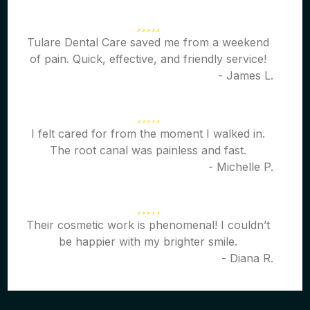
Tulare Dental Care saved me from a weekend
of pain. Quick, effective, and friendly service!
- James L.
I felt cared for from the moment I walked in.
The root canal was painless and fast.
- Michelle P.
Their cosmetic work is phenomenal! I couldn’t
be happier with my brighter smile.
- Diana R.