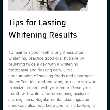
Tips for Lasting
Whitening Results
To maintain your teeth’s brightness after
whitening, practice good oral hygiene by
brushing twice a day with a whitening
toothpaste and flossing daily. Limit
consumption of staining foods and beverages
like coffee, tea, and red wine, or use a straw to
minimize contact with your teeth. Rinse your
mouth with water after consuming acidic or
staining items. Regular dental cleanings and
checkups also help keep your smile looking its