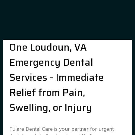
One Loudoun, VA
Emergency Dental
Services - Immediate
Relief from Pain,
Swelling, or Injury
Tulare Dental Care is your partner for urgent