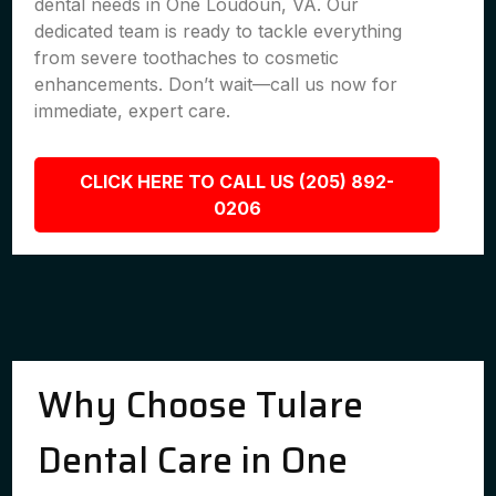
dental needs in One Loudoun, VA. Our
dedicated team is ready to tackle everything
from severe toothaches to cosmetic
enhancements. Don’t wait—call us now for
immediate, expert care.
CLICK HERE TO CALL US (205) 892-
0206
Why Choose Tulare
Dental Care in One