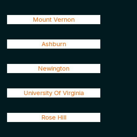
Mount Vernon
Ashburn
Newington
University Of Virginia
Rose Hill