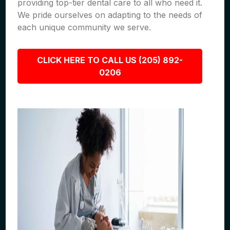
providing top-tier dental care to all who need it.
We pride ourselves on adapting to the needs of
each unique community we serve.
CLICK HERE TO CALL US (205) 892-
0206