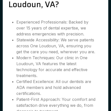
Loudoun, VA?
Experienced Professionals: Backed by
over 15 years of dental expertise, we
address emergencies with precision.
Statewide Accessibility: We serve patients
across One Loudoun, VA, ensuring you
get the care you need, wherever you are.
Modern Techniques: Our clinic in One
Loudoun, VA features the latest
technology for accurate and effective
treatments.
Certified Excellence: All our dentists are
ADA members and hold advanced
certifications.
Patient-First Approach: Your comfort and
satisfaction drive everything we do, from