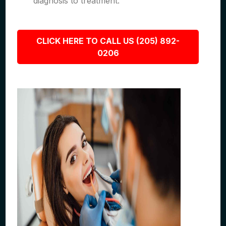
diagnosis to treatment.
CLICK HERE TO CALL US (205) 892-
0206