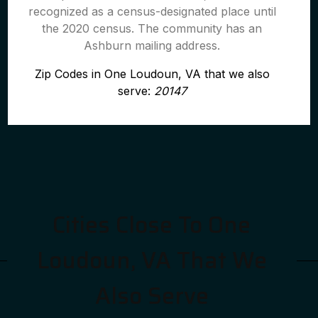
recognized as a census-designated place until
the 2020 census. The community has an
Ashburn mailing address.
Zip Codes in One Loudoun, VA that we also
serve:
20147
Cities Close To One
Loudoun, VA That We
Also Serve