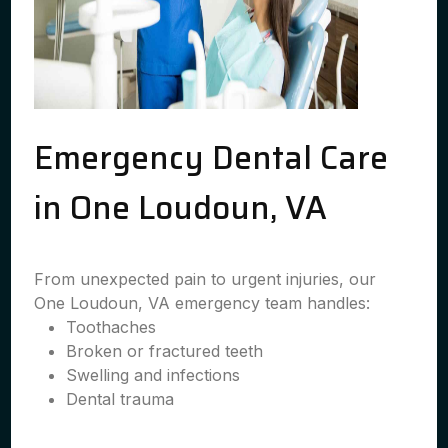
Emergency Dental Care
in One Loudoun, VA
From unexpected pain to urgent injuries, our
One Loudoun, VA emergency team handles:
Toothaches
Broken or fractured teeth
Swelling and infections
Dental trauma