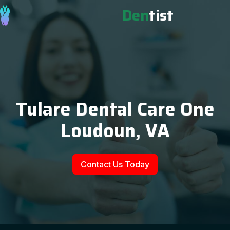
Den
tist
Tulare Dental Care One
Loudoun, VA
Contact Us Today