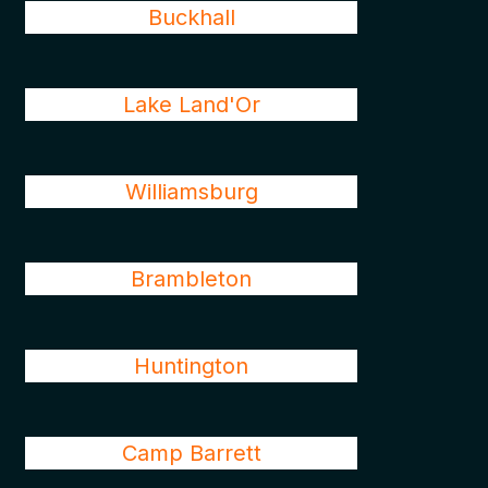
Buckhall
Lake Land'Or
Williamsburg
Brambleton
Huntington
Camp Barrett