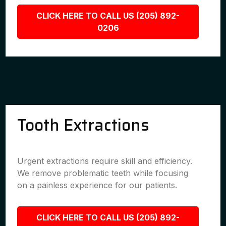
CLICK HERE TO CALL US (205) 892-
0206
Tooth Extractions
Urgent extractions require skill and efficiency.
We remove problematic teeth while focusing
on a painless experience for our patients.
CLICK HERE TO CALL US (205) 892-