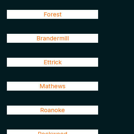
Forest
Brandermill
Ettrick
Mathews
Roanoke