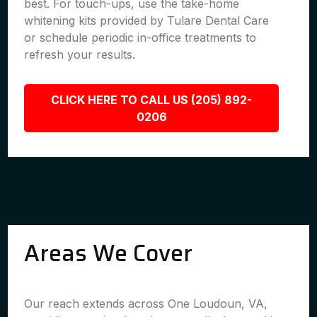
best. For touch-ups, use the take-home
whitening kits provided by Tulare Dental Care
or schedule periodic in-office treatments to
refresh your results.
CLICK HERE TO CALL US (205) 892-
0206
Areas We Cover
Our reach extends across One Loudoun, VA,