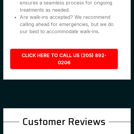
ensures a seamless process for ongoing
treatments as needed.
Are walk-ins accepted? We recommend
calling ahead for emergencies, but we do
our best to accommodate walk-ins.
CLICK HERE TO CALL US (205) 892-
0206
Customer Reviews