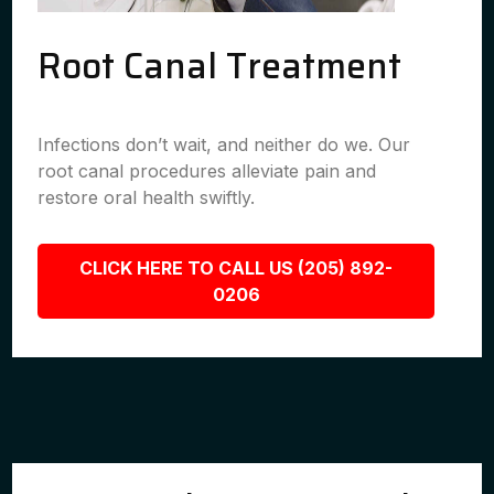
Root Canal Treatment
Infections don’t wait, and neither do we. Our
root canal procedures alleviate pain and
restore oral health swiftly.
CLICK HERE TO CALL US (205) 892-
0206