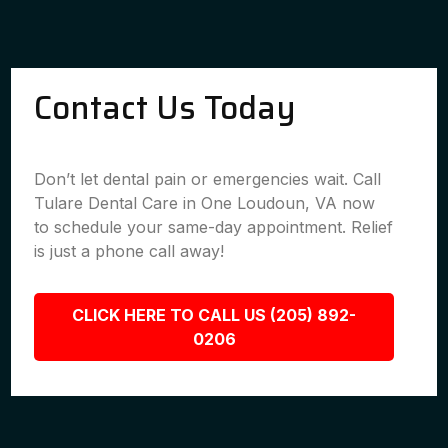
Contact Us Today
Don’t let dental pain or emergencies wait. Call
Tulare Dental Care in One Loudoun, VA now
to schedule your same-day appointment. Relief
is just a phone call away!
CLICK HERE TO CALL US (205) 892-
0206