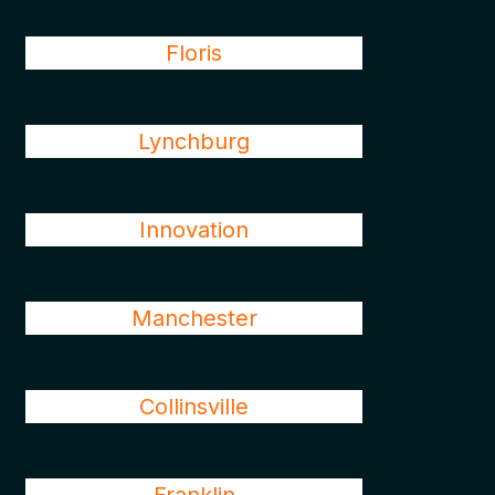
Floris
Lynchburg
Innovation
Manchester
Collinsville