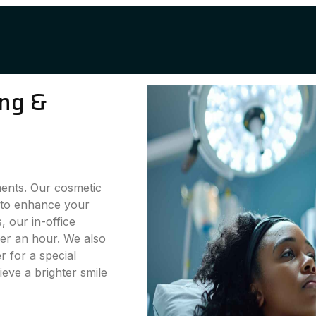
ing &
ments. Our cosmetic
g to enhance your
 our in-office
der an hour. We also
 for a special
eve a brighter smile