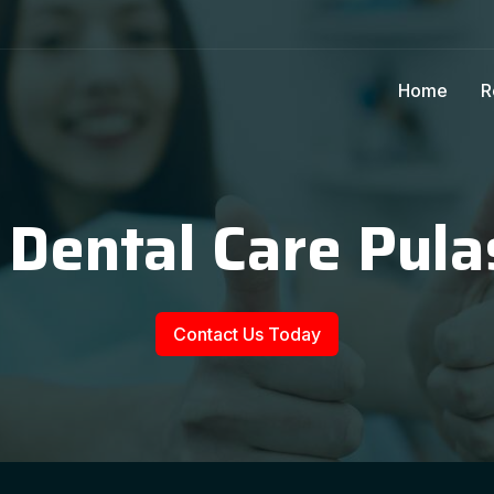
Home
R
 Dental Care Pula
Contact Us Today