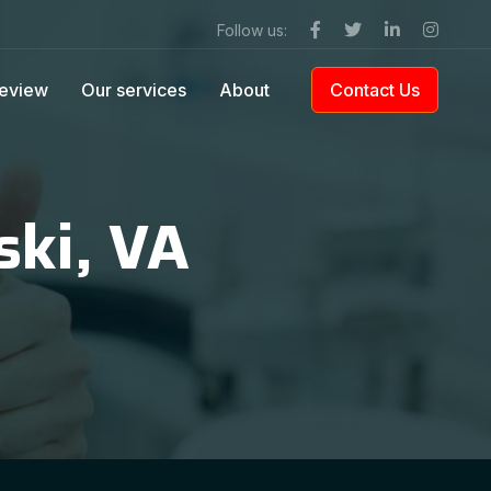
Follow us:
eview
Our services
About
Contact Us
ski, VA