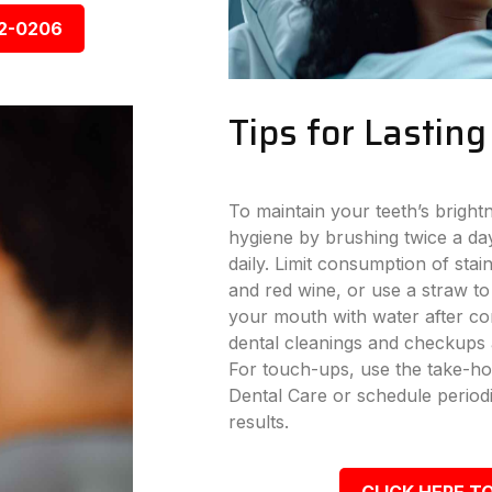
92-0206
Tips for Lastin
To maintain your teeth’s bright
hygiene by brushing twice a day
daily. Limit consumption of stai
and red wine, or use a straw to
your mouth with water after con
dental cleanings and checkups a
For touch-ups, use the take-ho
Dental Care or schedule periodi
results.