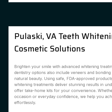
Pulaski, VA Teeth Whiten
Cosmetic Solutions
Brighten your smile with advanced whitening treat
dentistry options also include veneers and bondin
natural beauty. Using safe, FDA-approved products,
whitening treatments deliver stunning results in un
offer take-home kits for your convenience. Whether
occasion or everyday confidence, we help you achi
effortlessly.