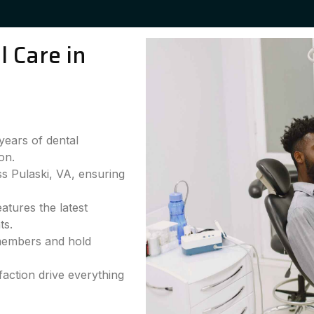
 Care in
years of dental
on.
ss Pulaski, VA, ensuring
atures the latest
ts.
 members and hold
faction drive everything