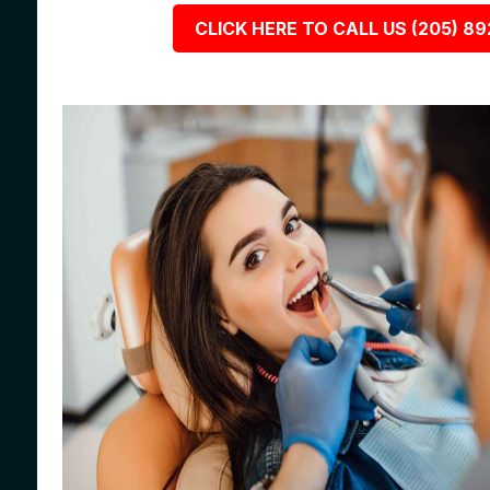
CLICK HERE TO CALL US (205) 8