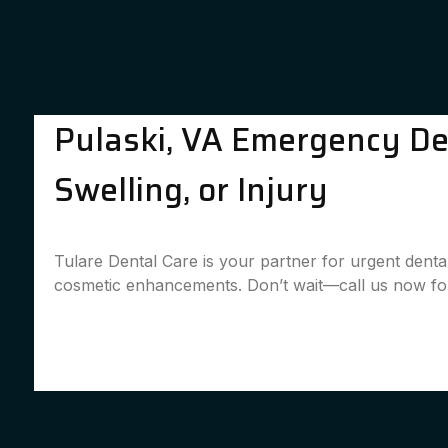
Pulaski, VA Emergency Den
Swelling, or Injury
Tulare Dental Care is your partner for urgent denta
cosmetic enhancements. Don’t wait—call us now for