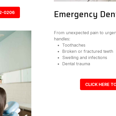
Emergency Denta
92-0206
From unexpected pain to urgent
handles:
Toothaches
Broken or fractured teeth
Swelling and infections
Dental trauma
CLICK HERE TO