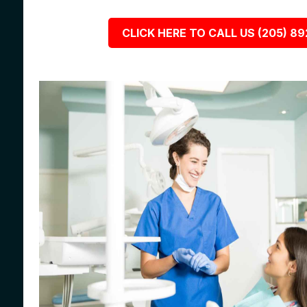
CLICK HERE TO CALL US (205) 8