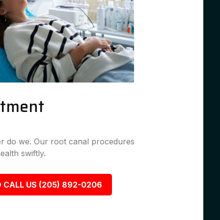
atment
her do we. Our root canal procedures
ealth swiftly.
 CALL US (205) 892-0206