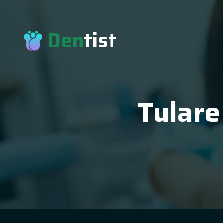
Den
tist
Tulare