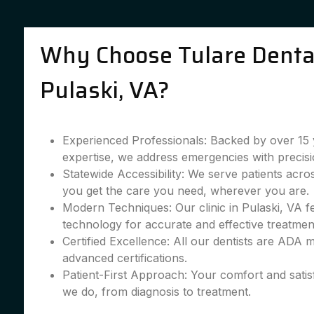
Why Choose Tulare Dental
Pulaski, VA?
Experienced Professionals: Backed by over 15 
expertise, we address emergencies with precisi
Statewide Accessibility: We serve patients acro
you get the care you need, wherever you are.
Modern Techniques: Our clinic in Pulaski, VA fe
technology for accurate and effective treatmen
Certified Excellence: All our dentists are ADA
advanced certifications.
Patient-First Approach: Your comfort and satis
we do, from diagnosis to treatment.