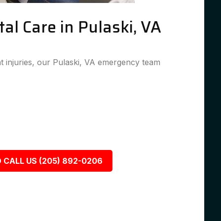
l Care in Pulaski, VA
 injuries, our Pulaski, VA emergency team
 CALL US (205) 892-0206