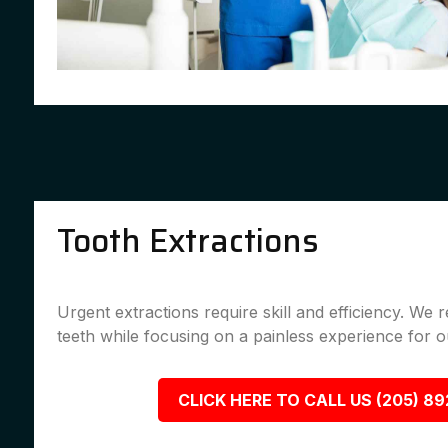
Tooth Extractions
Urgent extractions require skill and efficiency. We
teeth while focusing on a painless experience for ou
CLICK HERE TO CALL US (205) 8