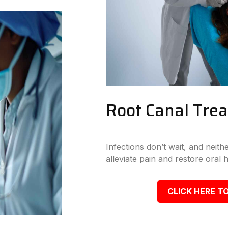
Root Canal Tre
Infections don’t wait, and neit
alleviate pain and restore oral h
CLICK HERE TO