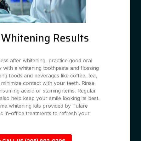
g Whitening Results
ness after whitening, practice good oral
 with a whitening toothpaste and flossing
ning foods and beverages like coffee, tea,
 minimize contact with your teeth. Rinse
suming acidic or staining items. Regular
lso help keep your smile looking its best.
me whitening kits provided by Tulare
c in-office treatments to refresh your