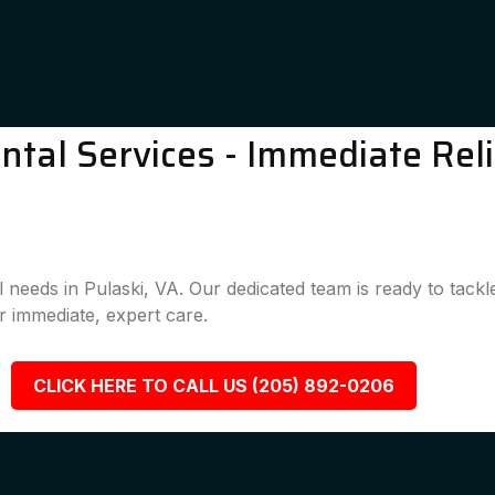
tal Services - Immediate Reli
l needs in Pulaski, VA. Our dedicated team is ready to tack
 immediate, expert care.
CLICK HERE TO CALL US (205) 892-0206