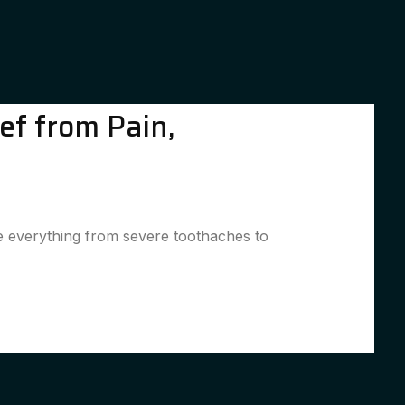
ef from Pain,
le everything from severe toothaches to