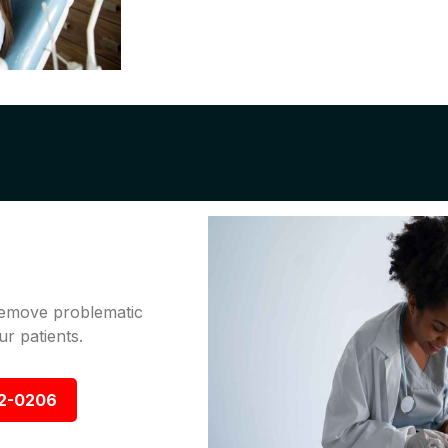
 remove problematic
r patients.
92-0206