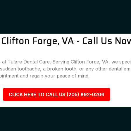
lifton Forge, VA - Call Us No
at Tulare Dental Care. Serving Clifton Forge, VA, we specia
a sudden toothache, a broken tooth, or any other dental em
ointment and regain your peace of mind.
CLICK HERE TO CALL US (205) 892-0206