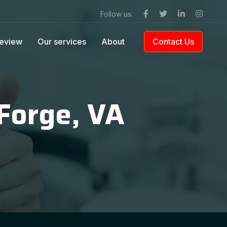
Follow us:
eview
Our services
About
Contact Us
 Forge, VA