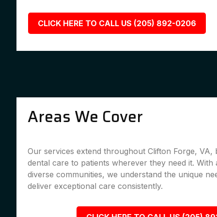
CLICK HERE TO CALL US (205) 892-0206
Areas We Cover
Our services extend throughout Clifton Forge, VA, 
dental care to patients wherever they need it. With 
diverse communities, we understand the unique nee
deliver exceptional care consistently.