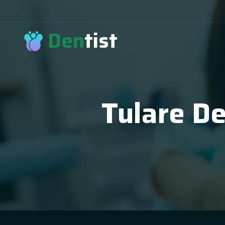
Den
tist
Tulare De