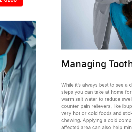
92-0206
Managing Tooth
While it’s always best to see a d
steps you can take at home for
warm salt water to reduce swell
counter pain relievers, like ibu
very hot or cold foods and stick
chewing. Applying a cold compr
affected area can also help min