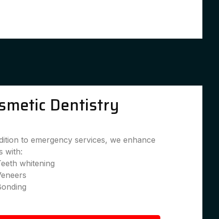
smetic Dentistry
dition to emergency services, we enhance
s with:
eeth whitening
Veneers
Bonding