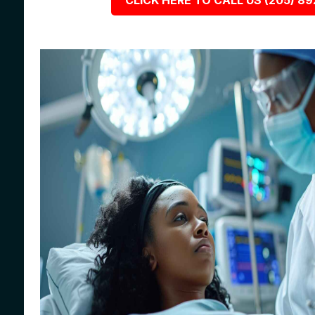
CLICK HERE TO CALL US (205) 8