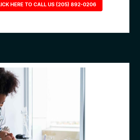
ICK HERE TO CALL US (205) 892-0206