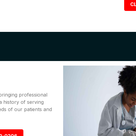
CL
bringing professional
a history of serving
ds of our patients and