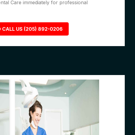
ental Care immediately for professional
 CALL US (205) 892-0206