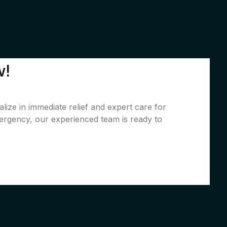
w!
lize in immediate relief and expert care for
ergency, our experienced team is ready to