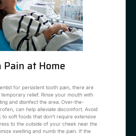
 Pain at Home
entist for persistent tooth pain, there are
 temporary relief. Rinse your mouth with
ing and disinfect the area. Over-the-
profen, can help alleviate discomfort. Avoid
 to soft foods that don’t require extensive
ess to the outside of your cheek near the
imize swelling and numb the pain. If the