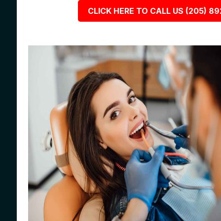
CLICK HERE TO CALL US (205) 8