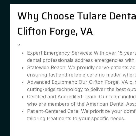
Why Choose Tulare Dental
Clifton Forge, VA
?
Expert Emergency Services: With over 15 years
dental professionals address emergencies with 
Statewide Reach: We proudly serve patients acr
ensuring fast and reliable care no matter wher
Advanced Equipment: Our Clifton Forge, VA clin
cutting-edge technology to deliver the best ou
Certified and Accredited Team: Our team include
who are members of the American Dental Asso
Patient-Centered Care: We prioritize your comfo
tailoring treatments to your specific needs.