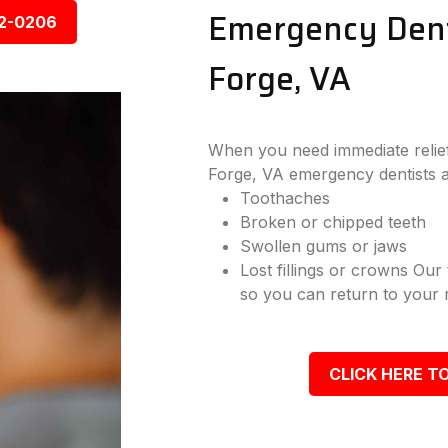
Emergency Denta
92-0206
Forge, VA
When you need immediate relief 
Forge, VA emergency dentists a
Toothaches
Broken or chipped teeth
Swollen gums or jaws
Lost fillings or crowns Our
so you can return to your r
CLICK HERE TO