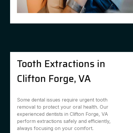
Tooth Extractions in
Clifton Forge, VA
Some dental issues require urgent tooth
removal to protect your oral health. Our
experienced dentists in Clifton Forge, VA
perform extractions safely and efficiently,
always focusing on your comfort.