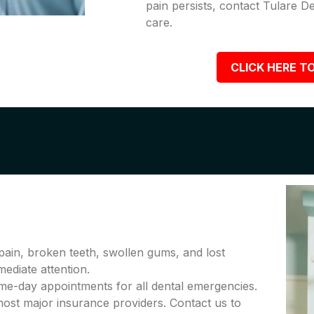
pain persists, contact Tulare D
care.
CLICK HERE TO
pain, broken teeth, swollen gums, and lost
diate attention.
me-day appointments for all dental emergencies.
ost major insurance providers. Contact us to