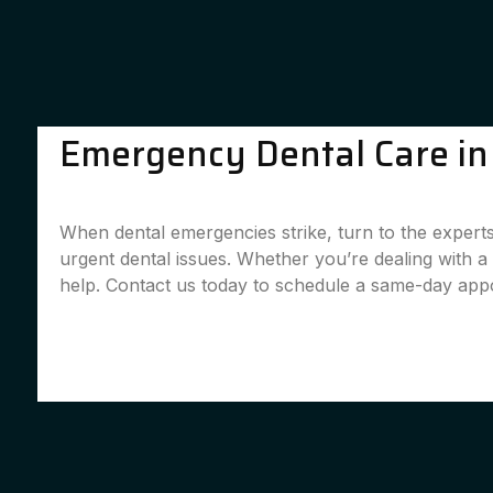
Emergency Dental Care in C
When dental emergencies strike, turn to the experts 
urgent dental issues. Whether you’re dealing with 
help. Contact us today to schedule a same-day app