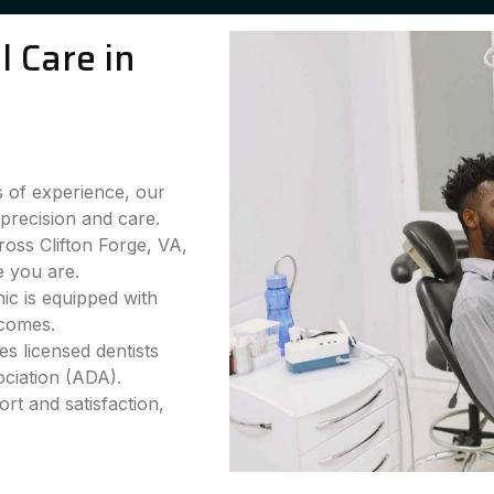
 Care in
 of experience, our
precision and care.
oss Clifton Forge, VA,
e you are.
ic is equipped with
tcomes.
s licensed dentists
ciation (ADA).
rt and satisfaction,