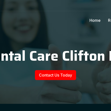
Home
R
ntal Care Clifton
Contact Us Today