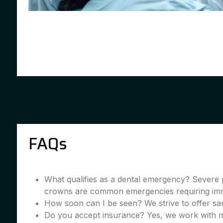
FAQs
What qualifies as a dental emergency? Severe 
crowns are common emergencies requiring imme
How soon can I be seen? We strive to offer sa
Do you accept insurance? Yes, we work with m