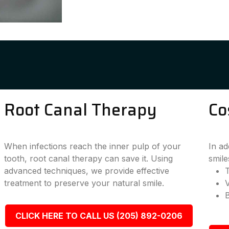
Root Canal Therapy
Co
When infections reach the inner pulp of your
In ad
tooth, root canal therapy can save it. Using
smile
advanced techniques, we provide effective
T
treatment to preserve your natural smile.
CLICK HERE TO CALL US (205) 892-0206