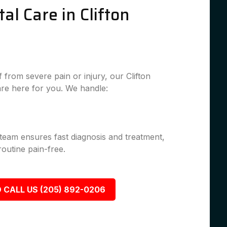
l Care in Clifton
from severe pain or injury, our Clifton
re here for you. We handle:
 team ensures fast diagnosis and treatment,
outine pain-free.
 CALL US (205) 892-0206