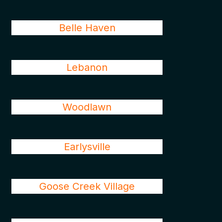
Belle Haven
Lebanon
Woodlawn
Earlysville
Goose Creek Village