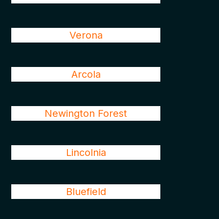
Verona
Arcola
Newington Forest
Lincolnia
Bluefield