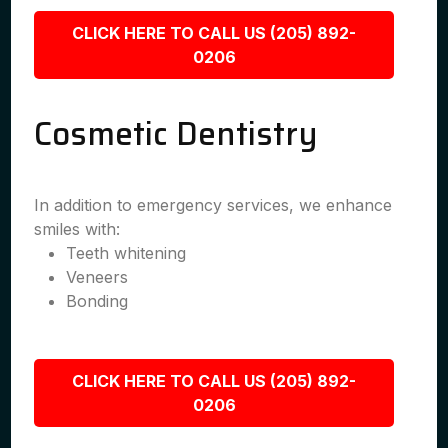
CLICK HERE TO CALL US (205) 892-
0206
Cosmetic Dentistry
In addition to emergency services, we enhance
smiles with:
Teeth whitening
Veneers
Bonding
CLICK HERE TO CALL US (205) 892-
0206