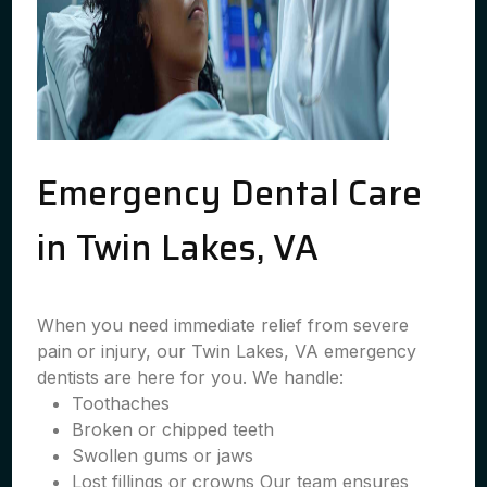
Emergency Dental Care
in Twin Lakes, VA
When you need immediate relief from severe
pain or injury, our Twin Lakes, VA emergency
dentists are here for you. We handle:
Toothaches
Broken or chipped teeth
Swollen gums or jaws
Lost fillings or crowns Our team ensures