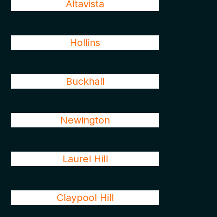
Altavista
Hollins
Buckhall
Newington
Laurel Hill
Claypool Hill