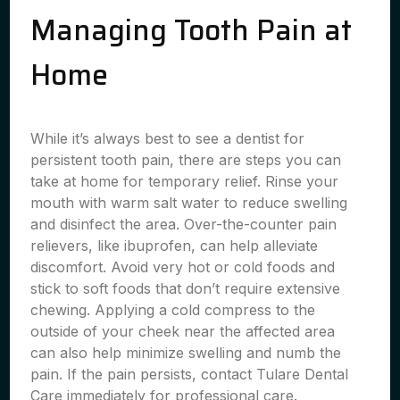
Managing Tooth Pain at
Home
While it’s always best to see a dentist for
persistent tooth pain, there are steps you can
take at home for temporary relief. Rinse your
mouth with warm salt water to reduce swelling
and disinfect the area. Over-the-counter pain
relievers, like ibuprofen, can help alleviate
discomfort. Avoid very hot or cold foods and
stick to soft foods that don’t require extensive
chewing. Applying a cold compress to the
outside of your cheek near the affected area
can also help minimize swelling and numb the
pain. If the pain persists, contact Tulare Dental
Care immediately for professional care.