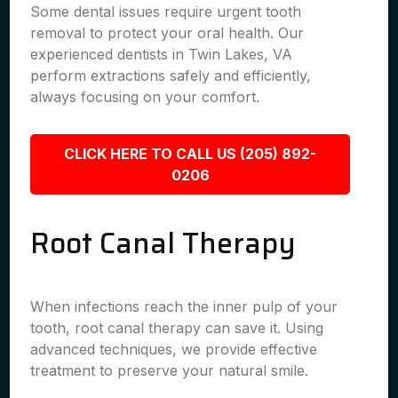
Some dental issues require urgent tooth
removal to protect your oral health. Our
experienced dentists in Twin Lakes, VA
perform extractions safely and efficiently,
always focusing on your comfort.
CLICK HERE TO CALL US (205) 892-
0206
Root Canal Therapy
When infections reach the inner pulp of your
tooth, root canal therapy can save it. Using
advanced techniques, we provide effective
treatment to preserve your natural smile.