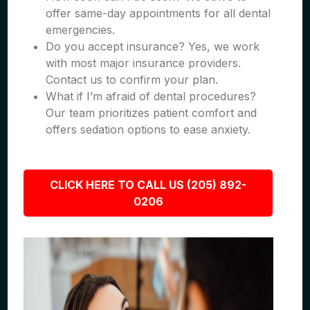
offer same-day appointments for all dental
emergencies.
Do you accept insurance? Yes, we work
with most major insurance providers.
Contact us to confirm your plan.
What if I’m afraid of dental procedures?
Our team prioritizes patient comfort and
offers sedation options to ease anxiety.
CLICK HERE TO CALL US (205) 892-
0206