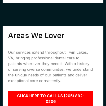
Areas We Cover
Our services extend throughout Twin Lakes,
VA, bringing professional dental care to
patients wherever they need it. With a history
of serving diverse communities, we understand
the unique needs of our patients and deliver
exceptional care consistently.
CLICK HERE TO CALL US (205) 892-
0206