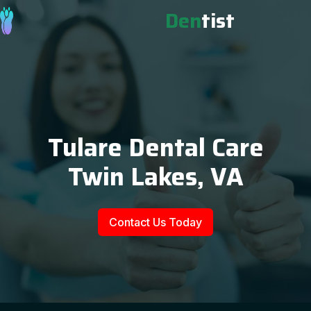
Den
tist
Tulare Dental Care
Twin Lakes, VA
Contact Us Today