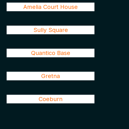
Amelia Court House
Sully Square
Quantico Base
Gretna
Coeburn