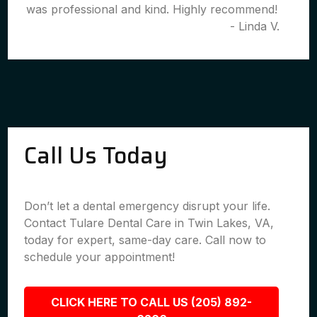
was professional and kind. Highly recommend!
- Linda V.
Call Us Today
Don’t let a dental emergency disrupt your life.
Contact Tulare Dental Care in Twin Lakes, VA,
today for expert, same-day care. Call now to
schedule your appointment!
CLICK HERE TO CALL US (205) 892-