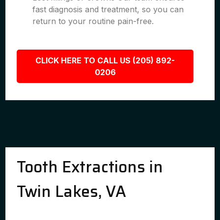
fast diagnosis and treatment, so you can
return to your routine pain-free.
CLICK HERE TO CALL US (205) 892-
0206
Tooth Extractions in
Twin Lakes, VA