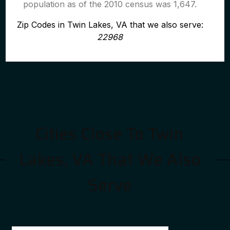
population as of the 2010 census was 1,647.
Zip Codes in Twin Lakes, VA that we also serve:
22968
Cities Close To Twin
Lakes, VA That We Also
Serve