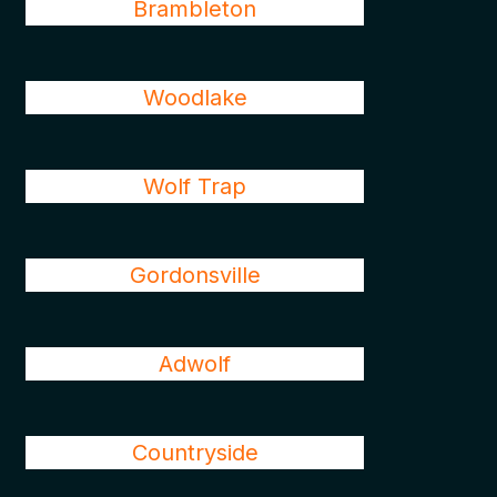
Brambleton
Woodlake
Wolf Trap
Gordonsville
Adwolf
Countryside