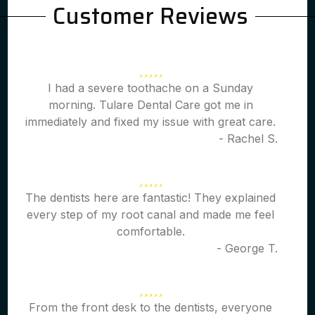
Customer Reviews
I had a severe toothache on a Sunday
morning. Tulare Dental Care got me in
immediately and fixed my issue with great care.
- Rachel S.
The dentists here are fantastic! They explained
every step of my root canal and made me feel
comfortable.
- George T.
From the front desk to the dentists, everyone