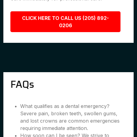
CLICK HERE TO CALL US (205) 892-
0206
FAQs
What qualifies as a dental emergency?
Severe pain, broken teeth, swollen gums,
and lost crowns are common emergencies
requiring immediate attention.
How soon can I be seen? We strive to