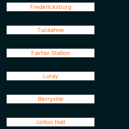
Fredericksburg
Tuckahoe
Fairfax Station
Luray
Berryville
Linton Hall