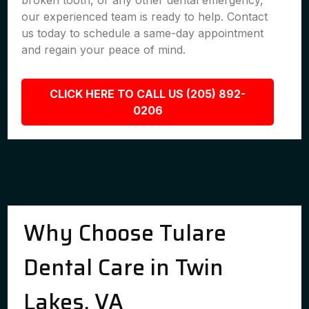
broken tooth, or any other dental emergency,
our experienced team is ready to help. Contact
us today to schedule a same-day appointment
and regain your peace of mind.
CLICK HERE TO CALL US (205) 892-
0206
Why Choose Tulare
Dental Care in Twin
Lakes, VA