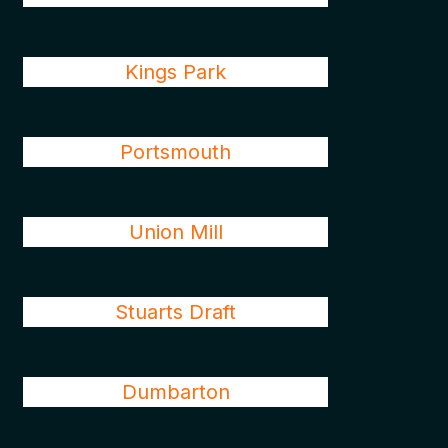
Kings Park
Portsmouth
Union Mill
Stuarts Draft
Dumbarton