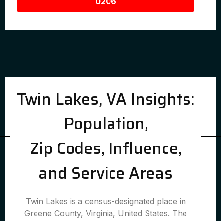
0206
Twin Lakes, VA Insights:
Population,
Zip Codes, Influence,
and Service Areas
Twin Lakes is a census-designated place in
Greene County, Virginia, United States. The