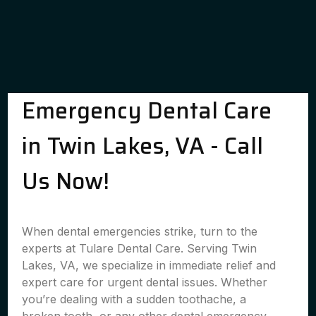
Emergency Dental Care
in Twin Lakes, VA - Call
Us Now!
When dental emergencies strike, turn to the
experts at Tulare Dental Care. Serving Twin
Lakes, VA, we specialize in immediate relief and
expert care for urgent dental issues. Whether
you’re dealing with a sudden toothache, a