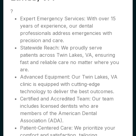
?
Expert Emergency Services: With over 15
years of experience, our dental
professionals address emergencies with
precision and care.
Statewide Reach: We proudly serve
patients across Twin Lakes, VA, ensuring
fast and reliable care no matter where you
are.
Advanced Equipment: Our Twin Lakes, VA
clinic is equipped with cutting-edge
technology to deliver the best outcomes.
Certified and Accredited Team: Our team
includes licensed dentists who are
members of the American Dental
Association (ADA).
Patient-Centered Care: We prioritize your
comfort and satisfaction, tailoring