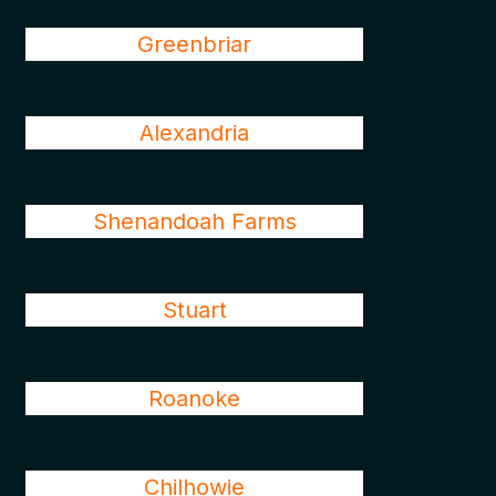
Greenbriar
Alexandria
Shenandoah Farms
Stuart
Roanoke
Chilhowie