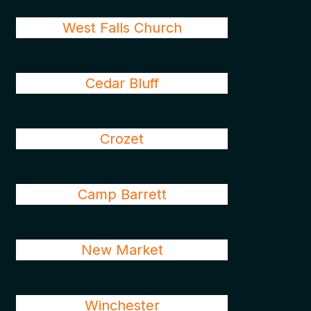
West Falls Church
Cedar Bluff
Crozet
Camp Barrett
New Market
Winchester