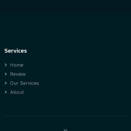
Services
Home
Review
Our Services
About
©