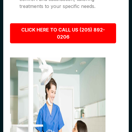
treatments to your specific needs.
CLICK HERE TO CALL US (205) 892-
0206