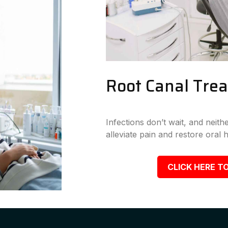
Root Canal Tre
Infections don’t wait, and neit
alleviate pain and restore oral h
CLICK HERE TO