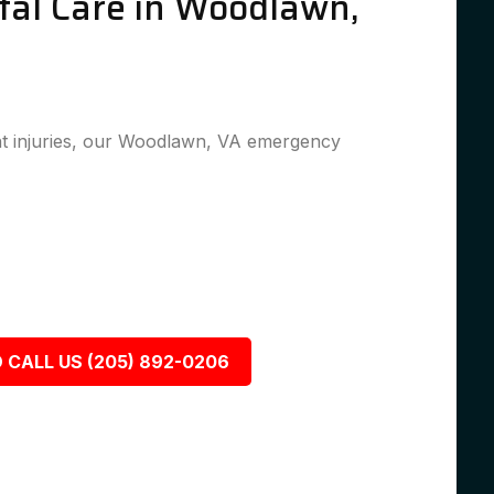
al Care in Woodlawn,
t injuries, our Woodlawn, VA emergency
 CALL US (205) 892-0206