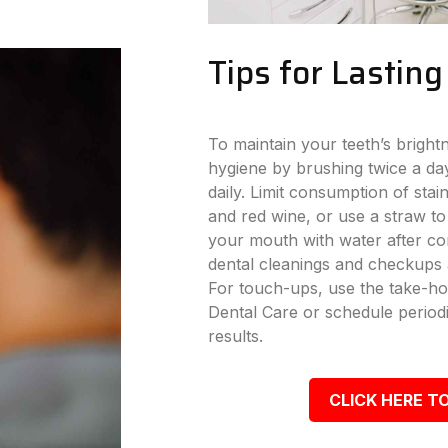
Tips for Lastin
To maintain your teeth’s bright
hygiene by brushing twice a day
daily. Limit consumption of stai
and red wine, or use a straw to
your mouth with water after con
dental cleanings and checkups a
For touch-ups, use the take-ho
Dental Care or schedule periodi
results.
CLICK HERE TO