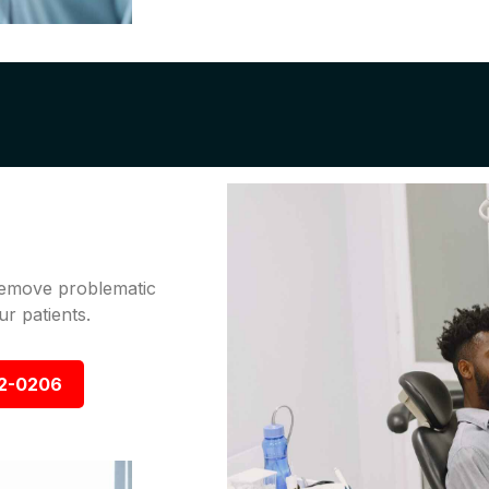
 remove problematic
r patients.
92-0206