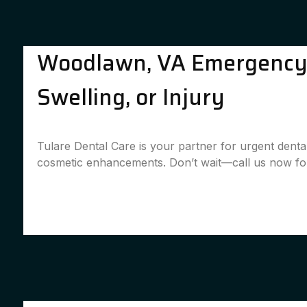
Woodlawn, VA Emergency D
Swelling, or Injury
Tulare Dental Care is your partner for urgent dent
cosmetic enhancements. Don’t wait—call us now for