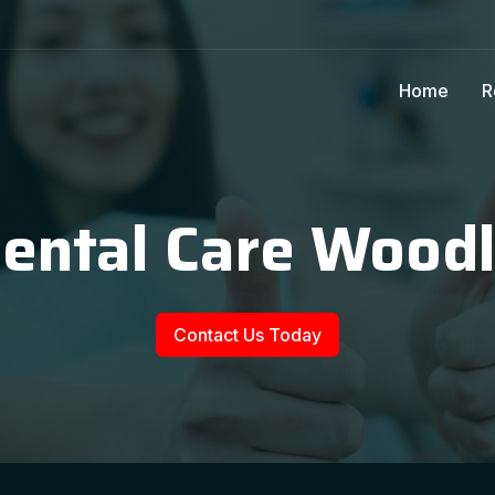
Home
R
Dental Care Wood
Contact Us Today