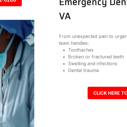
Emergency Dent
92-0206
VA
From unexpected pain to urgen
team handles:
Toothaches
Broken or fractured teeth
Swelling and infections
Dental trauma
CLICK HERE TO