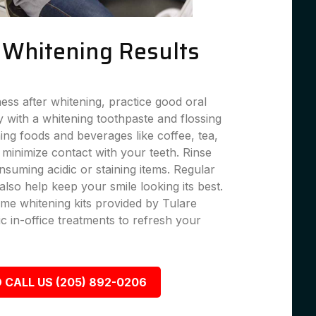
g Whitening Results
ness after whitening, practice good oral
 with a whitening toothpaste and flossing
ning foods and beverages like coffee, tea,
 minimize contact with your teeth. Rinse
suming acidic or staining items. Regular
lso help keep your smile looking its best.
me whitening kits provided by Tulare
c in-office treatments to refresh your
 CALL US (205) 892-0206