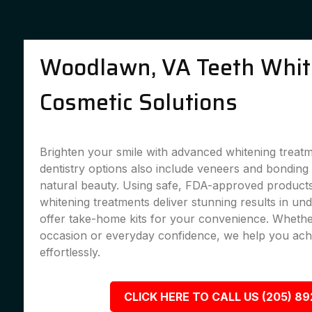
Woodlawn, VA Teeth Whit
Cosmetic Solutions
Brighten your smile with advanced whitening treat
dentistry options also include veneers and bondin
natural beauty. Using safe, FDA-approved products,
whitening treatments deliver stunning results in un
offer take-home kits for your convenience. Whether
occasion or everyday confidence, we help you achi
effortlessly.
CLICK HERE TO CALL US (205) 8