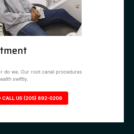
atment
her do we. Our root canal procedures
ealth swiftly.
 CALL US (205) 892-0206