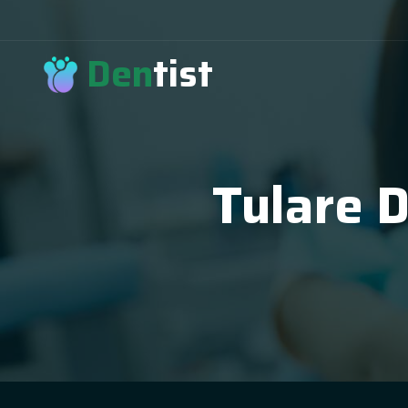
Den
tist
Tulare 