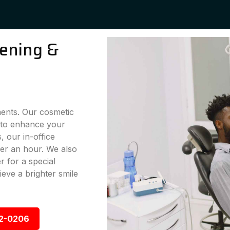
ening &
ments. Our cosmetic
g to enhance your
 our in-office
der an hour. We also
 for a special
eve a brighter smile
92-0206