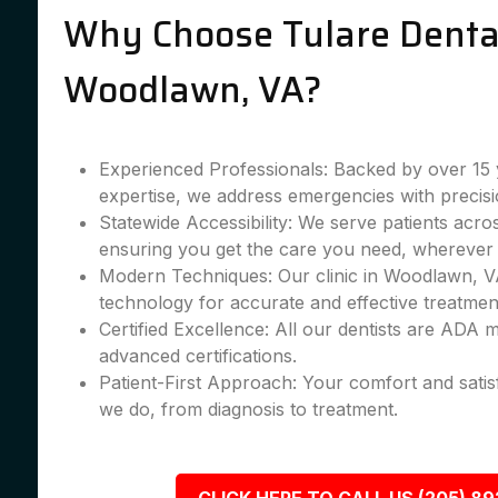
Why Choose Tulare Dental
Woodlawn, VA?
Experienced Professionals: Backed by over 15 
expertise, we address emergencies with precisi
Statewide Accessibility: We serve patients acr
ensuring you get the care you need, wherever 
Modern Techniques: Our clinic in Woodlawn, VA
technology for accurate and effective treatmen
Certified Excellence: All our dentists are ADA
advanced certifications.
Patient-First Approach: Your comfort and satis
we do, from diagnosis to treatment.