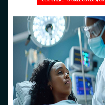
CLICK HERE TO CALL US (205) 8