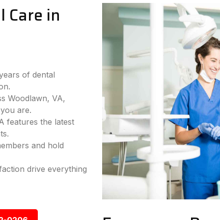
 Care in
years of dental
on.
oss Woodlawn, VA,
you are.
 features the latest
ts.
 members and hold
faction drive everything