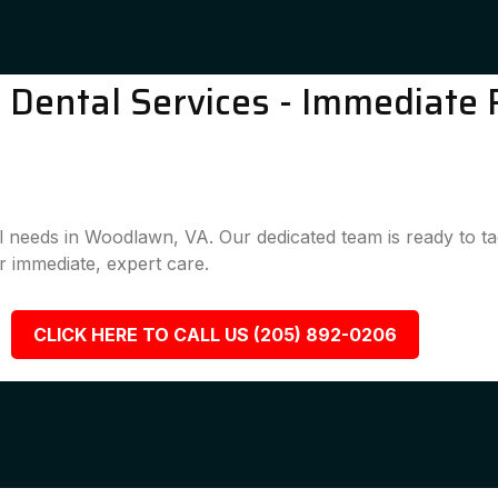
ental Services - Immediate R
al needs in Woodlawn, VA. Our dedicated team is ready to t
 immediate, expert care.
CLICK HERE TO CALL US (205) 892-0206