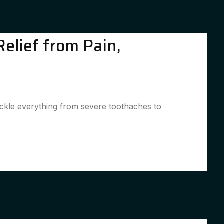
elief from Pain,
ackle everything from severe toothaches to