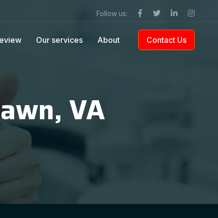
Follow us:
eview
Our services
About
Contact Us
lawn, VA