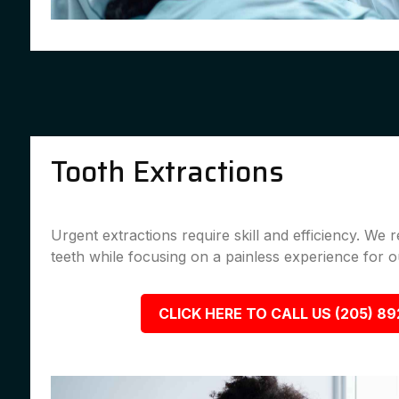
Tooth Extractions
Urgent extractions require skill and efficiency. We
teeth while focusing on a painless experience for ou
CLICK HERE TO CALL US (205) 8