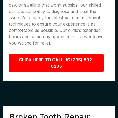
day, or swelling that won’t subside, our skilled
dentists act swiftly to diagnose and treat the
issue. We employ the latest pain management
techniques to ensure your experience is as
comfortable as possible. Our clinic’s extended
hours and same-day appointments never leave
you waiting for relief.
CLICK HERE TO CALL US (205) 892-
0206
Broken Tooth Repair