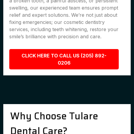
a broken tooth, a painful abscess, or persistent
swelling, our experienced team ensures prompt
relief and expert solutions. We’re not just about
fixing emergencies; our cosmetic dentistry
services, including teeth whitening, restore your
smile’s brilliance with precision and care.
CLICK HERE TO CALL US (205) 892-
0206
Why Choose Tulare
Dental Care?