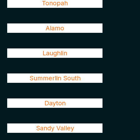
Tonopah
Alamo
Laughlin
Summerlin South
Dayton
Sandy Valley