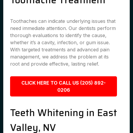
Toothache Treatment
Toothaches can indicate underlying issues that
need immediate attention. Our dentists perform
thorough evaluations to identify the cause,
whether it’s a cavity, infection, or gum issue.
With targeted treatments and advanced pain
management, we address the problem at its
root and provide effective, lasting relief.
CLICK HERE TO CALL US (205) 892-
0206
Teeth Whitening in East
Valley, NV