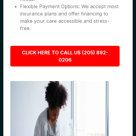
Flexible Payment Options: We accept most
insurance plans and offer financing to
make your care accessible and stress-
free.
CLICK HERE TO CALL US (205) 892-
0206