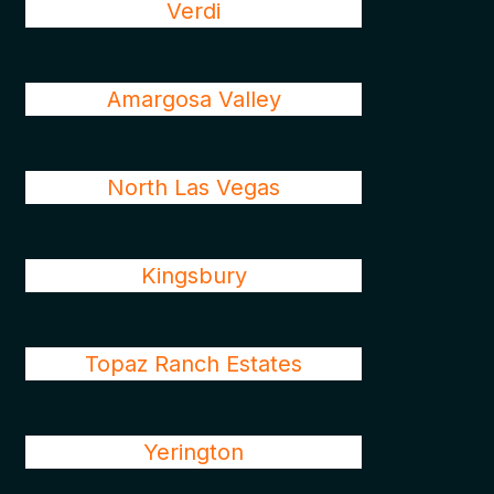
Verdi
Amargosa Valley
North Las Vegas
Kingsbury
Topaz Ranch Estates
Yerington