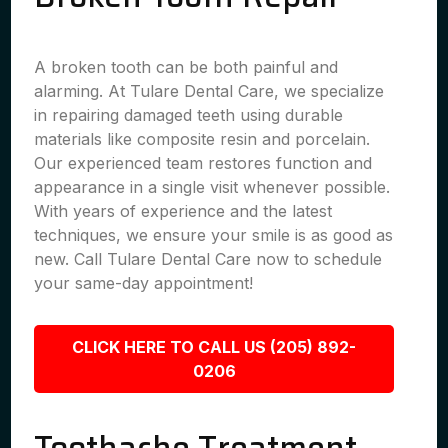
A broken tooth can be both painful and
alarming. At Tulare Dental Care, we specialize
in repairing damaged teeth using durable
materials like composite resin and porcelain.
Our experienced team restores function and
appearance in a single visit whenever possible.
With years of experience and the latest
techniques, we ensure your smile is as good as
new. Call Tulare Dental Care now to schedule
your same-day appointment!
CLICK HERE TO CALL US (205) 892-
0206