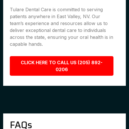
Tulare Dental Care is committed to serving
patients anywhere in East Valley, NV. Our
team’s experience and resources allow us to
deliver exceptional dental care to individuals
across the state, ensuring your oral health is in
capable hands.
CLICK HERE TO CALL US (205) 892-
0206
FAQs