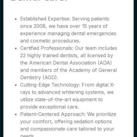
Established Expertise: Serving patients
since 2008, we have over 15 years of
experience managing dental emergencies
and cosmetic procedures.
Certified Professionals: Our team includes
22 highly trained dentists, all licensed by
the American Dental Association (ADA)
and members of the Academy of General
Dentistry (AGD).
Cutting-Edge Technology: From digital X-
rays to advanced whitening systems, we
utilize state-of-the-art equipment to
provide exceptional care.
Patient-Centered Approach: We prioritize
your comfort, offering sedation options
and compassionate care tailored to your
needs.