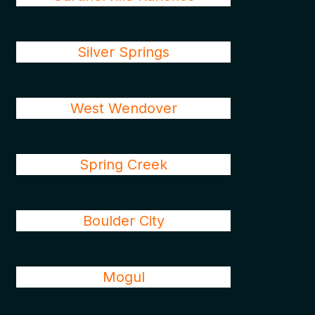
Silver Springs
West Wendover
Spring Creek
Boulder City
Mogul