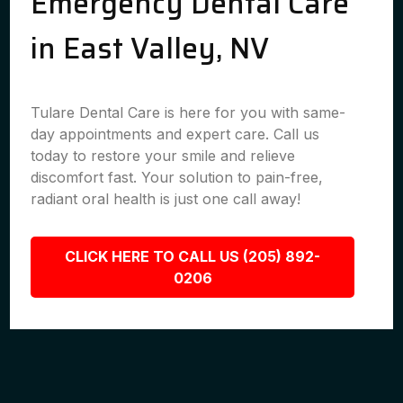
Emergency Dental Care
in East Valley, NV
Tulare Dental Care is here for you with same-
day appointments and expert care. Call us
today to restore your smile and relieve
discomfort fast. Your solution to pain-free,
radiant oral health is just one call away!
CLICK HERE TO CALL US (205) 892-
0206