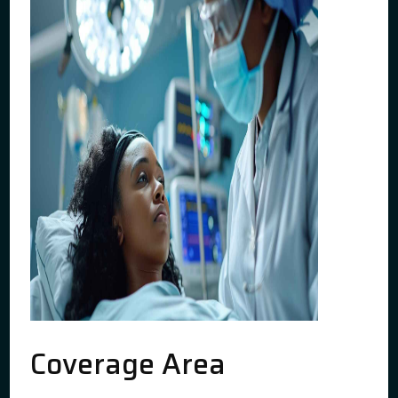
Coverage Area