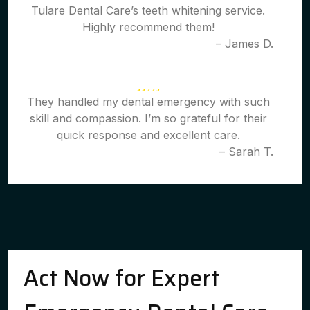
Tulare Dental Care’s teeth whitening service.
Highly recommend them!
– James D.
They handled my dental emergency with such
skill and compassion. I’m so grateful for their
quick response and excellent care.
– Sarah T.
Act Now for Expert