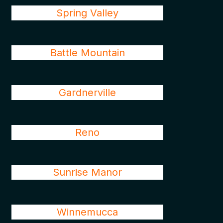
Spring Valley
Battle Mountain
Gardnerville
Reno
Sunrise Manor
Winnemucca