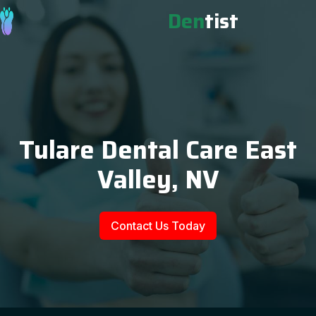
Den
tist
Tulare Dental Care East
Valley, NV
Contact Us Today