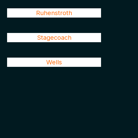
Ruhenstroth
Stagecoach
Wells