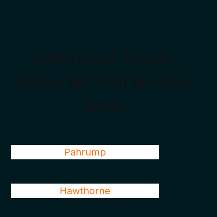
Cities Close To East
Valley, NV That We Also
Serve
Pahrump
Hawthorne