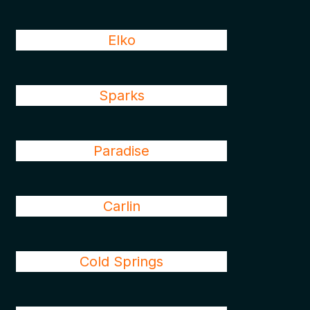
Elko
Sparks
Paradise
Carlin
Cold Springs