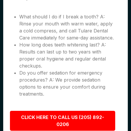
What should I do if I break a tooth? A:
Rinse your mouth with warm water, apply
a cold compress, and call Tulare Dental
Care immediately for same-day assistance.
How long does teeth whitening last? A:
Results can last up to two years with
proper oral hygiene and regular dental
checkups.
Do you offer sedation for emergency
procedures? A: We provide sedation
options to ensure your comfort during
treatments.
CLICK HERE TO CALL US (205) 892-
0206