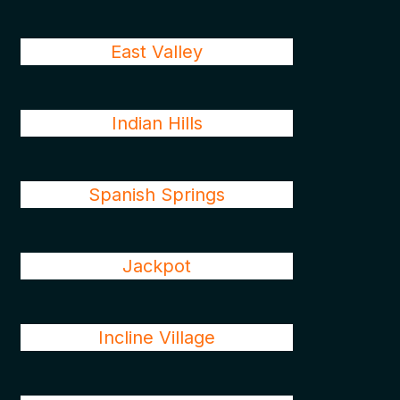
East Valley
Indian Hills
Spanish Springs
Jackpot
Incline Village