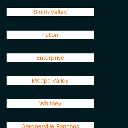
Smith Valley
Fallon
Enterprise
Moapa Valley
Whitney
Gardnerville Ranchos