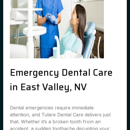
Emergency Dental Care
in East Valley, NV
Dental emergencies require immediate
attention, and Tulare Dental Care delivers just
that. Whether it’s a broken tooth from an
accident, a sudden toothache disrupting your