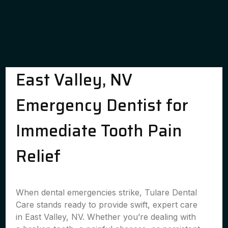
East Valley, NV
Emergency Dentist for
Immediate Tooth Pain
Relief
When dental emergencies strike, Tulare Dental
Care stands ready to provide swift, expert care
in East Valley, NV. Whether you’re dealing with