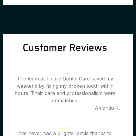
Customer Reviews
The team at Tulare Dental Care saved my
weekend by fixing my broken tooth within
hours. Their care and professionalism were
unmatched!
– Amanda R.
I’ve never had a brighter smile thanks to