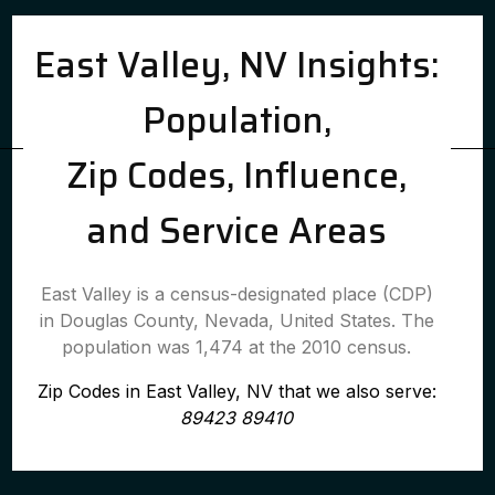
East Valley, NV Insights:
Population,
Zip Codes, Influence,
and Service Areas
East Valley is a census-designated place (CDP)
in Douglas County, Nevada, United States. The
population was 1,474 at the 2010 census.
Zip Codes in East Valley, NV that we also serve:
89423 89410