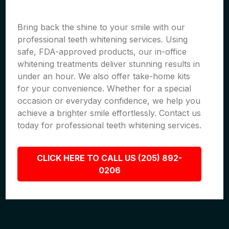
Bring back the shine to your smile with our
professional teeth whitening services. Using
safe, FDA-approved products, our in-office
whitening treatments deliver stunning results in
under an hour. We also offer take-home kits
for your convenience. Whether for a special
occasion or everyday confidence, we help you
achieve a brighter smile effortlessly. Contact us
today for professional teeth whitening services.
CLICK HERE TO CALL US (205) 892-
0206