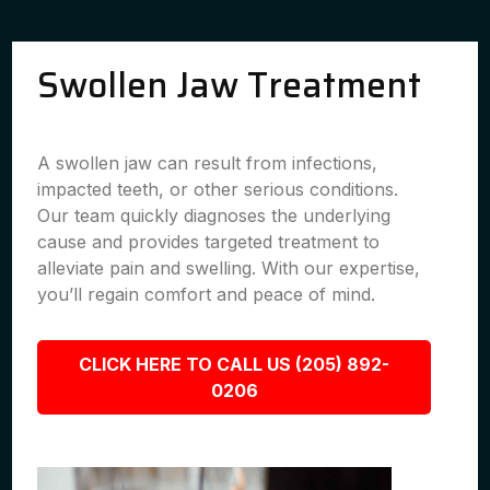
Swollen Jaw Treatment
A swollen jaw can result from infections,
impacted teeth, or other serious conditions.
Our team quickly diagnoses the underlying
cause and provides targeted treatment to
alleviate pain and swelling. With our expertise,
you’ll regain comfort and peace of mind.
CLICK HERE TO CALL US (205) 892-
0206