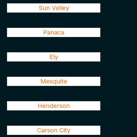
Sun Valley
Panaca
Ely
Mesquite
Henderson
Carson City