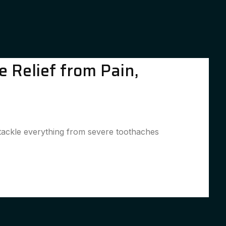
 Relief from Pain,
o tackle everything from severe toothaches