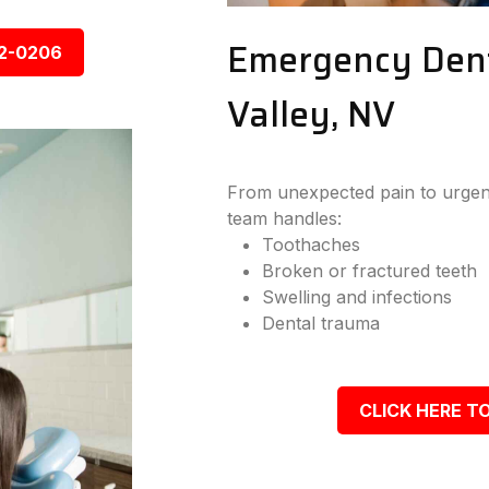
Emergency Dent
92-0206
Valley, NV
From unexpected pain to urgent
team handles:
Toothaches
Broken or fractured teeth
Swelling and infections
Dental trauma
CLICK HERE TO