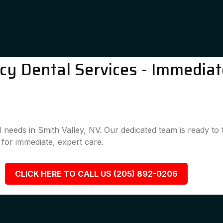
y Dental Services - Immediate
l needs in Smith Valley, NV. Our dedicated team is ready t
for immediate, expert care.
CLICK HERE TO CALL US (205) 892-0206