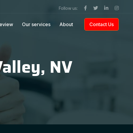
Follow us:
eview
Our services
About
Contact Us
Valley, NV