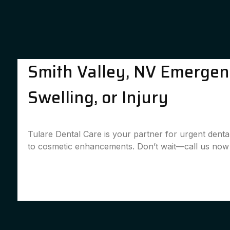
Smith Valley, NV Emergenc
Swelling, or Injury
Tulare Dental Care is your partner for urgent denta
to cosmetic enhancements. Don’t wait—call us now 