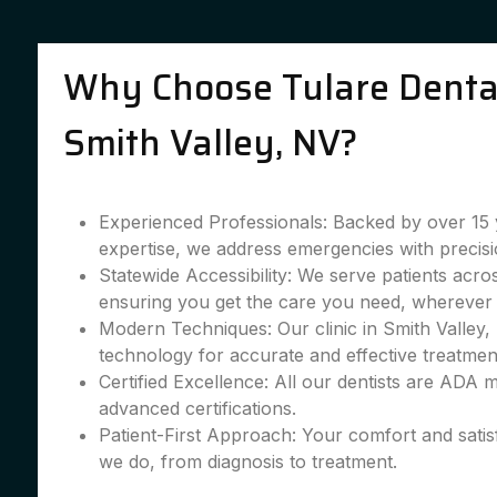
Why Choose Tulare Dental
Smith Valley, NV?
Experienced Professionals: Backed by over 15 
expertise, we address emergencies with precisi
Statewide Accessibility: We serve patients acro
ensuring you get the care you need, wherever 
Modern Techniques: Our clinic in Smith Valley, 
technology for accurate and effective treatmen
Certified Excellence: All our dentists are ADA
advanced certifications.
Patient-First Approach: Your comfort and satis
we do, from diagnosis to treatment.