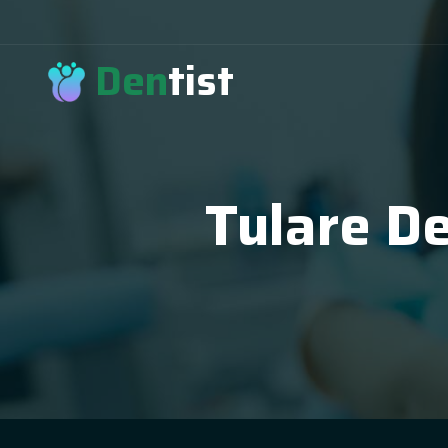
Den
tist
Tulare De