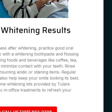
g Whitening Results
ness after whitening, practice good oral
 with a whitening toothpaste and flossing
ning foods and beverages like coffee, tea,
 minimize contact with your teeth. Rinse
suming acidic or staining items. Regular
lso help keep your smile looking its best.
me whitening kits provided by Tulare
c in-office treatments to refresh your