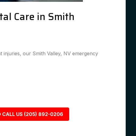
al Care in Smith
 injuries, our Smith Valley, NV emergency
 CALL US (205) 892-0206