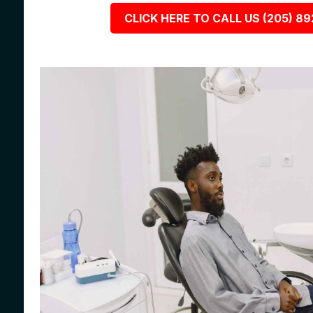
CLICK HERE TO CALL US (205) 8