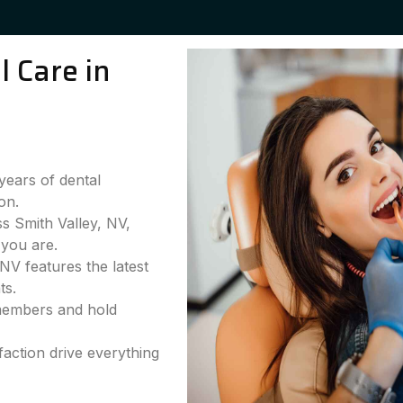
 Care in
years of dental
on.
ss Smith Valley, NV,
you are.
NV features the latest
ts.
 members and hold
faction drive everything