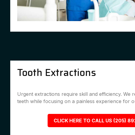
Tooth Extractions
Urgent extractions require skill and efficiency. We
teeth while focusing on a painless experience for ou
CLICK HERE TO CALL US (205) 8