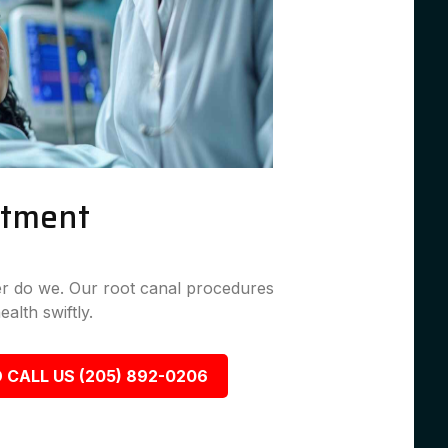
atment
her do we. Our root canal procedures
ealth swiftly.
 CALL US (205) 892-0206