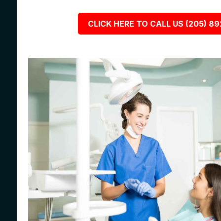
CLICK HERE TO CALL US (205) 8