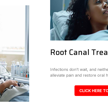
Root Canal Tre
Infections don’t wait, and neit
alleviate pain and restore oral h
CLICK HERE TO