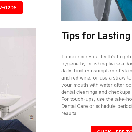
92-0206
Tips for Lastin
To maintain your teeth’s bright
hygiene by brushing twice a day
daily. Limit consumption of stai
and red wine, or use a straw to
your mouth with water after con
dental cleanings and checkups a
For touch-ups, use the take-ho
Dental Care or schedule periodi
results.