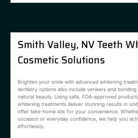
Smith Valley, NV Teeth W
Cosmetic Solutions
Brighten your smile with advanced whitening treat
dentistry options also include veneers and bondin
natural beauty. Using safe, FDA-approved products,
whitening treatments deliver stunning results in un
offer take-home kits for your convenience. Whether
occasion or everyday confidence, we help you achi
effortlessly.