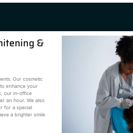
hitening &
ments. Our cosmetic
g to enhance your
 our in-office
der an hour. We also
 for a special
eve a brighter smile