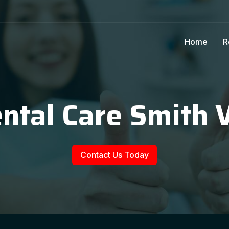
Home
R
ntal Care Smith 
Contact Us Today