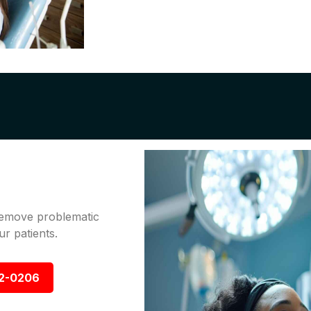
 remove problematic
r patients.
92-0206