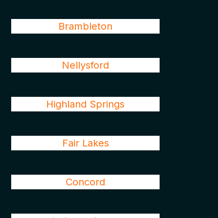
Brambleton
Nellysford
Highland Springs
Fair Lakes
Concord