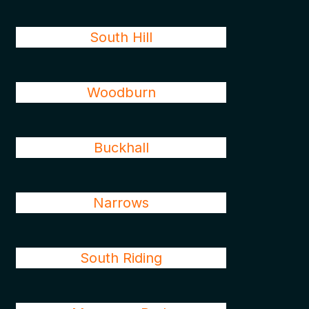
South Hill
Woodburn
Buckhall
Narrows
South Riding