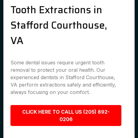
Tooth Extractions in
Stafford Courthouse,
VA
Some dental issues require urgent tooth
removal to protect your oral health. Our
experienced dentists in Stafford Courthouse,
VA perform extractions safely and efficiently,
always focusing on your comfort.
CLICK HERE TO CALL US (205) 892-
0206