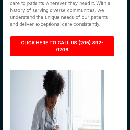
care to patients wherever they need it. With a
history of serving diverse communities, we
understand the unique needs of our patients
and deliver exceptional care consistently.
CLICK HERE TO CALL US (205) 892-
0206