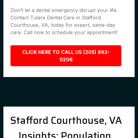
Don’t let a dental emergency disrupt your life.
Contact Tulare Dental Care in Stafford
Courthouse, VA, today for expert, same-day
care. Call now to schedule your appointment!
CLICK HERE TO CALL US (205) 892-
0206
Stafford Courthouse, VA
Insights: Population,