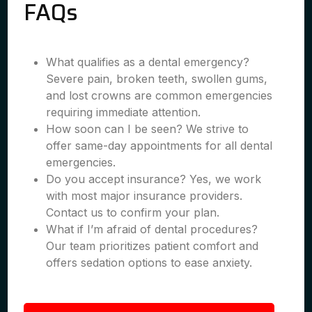
FAQs
What qualifies as a dental emergency?
Severe pain, broken teeth, swollen gums,
and lost crowns are common emergencies
requiring immediate attention.
How soon can I be seen? We strive to
offer same-day appointments for all dental
emergencies.
Do you accept insurance? Yes, we work
with most major insurance providers.
Contact us to confirm your plan.
What if I’m afraid of dental procedures?
Our team prioritizes patient comfort and
offers sedation options to ease anxiety.