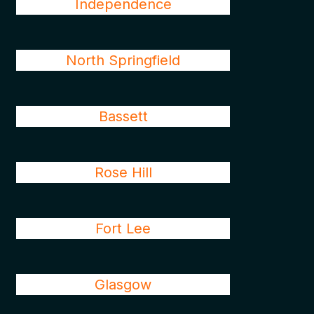
Independence
North Springfield
Bassett
Rose Hill
Fort Lee
Glasgow