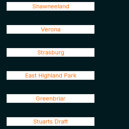
Shawneeland
Verona
Strasburg
East Highland Park
Greenbriar
Stuarts Draft