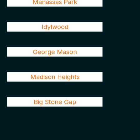
Manassas Park
Idylwood
George Mason
Madison Heights
Big Stone Gap