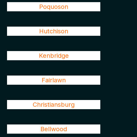
Poquoson
Hutchison
Kenbridge
Fairlawn
Christiansburg
Bellwood