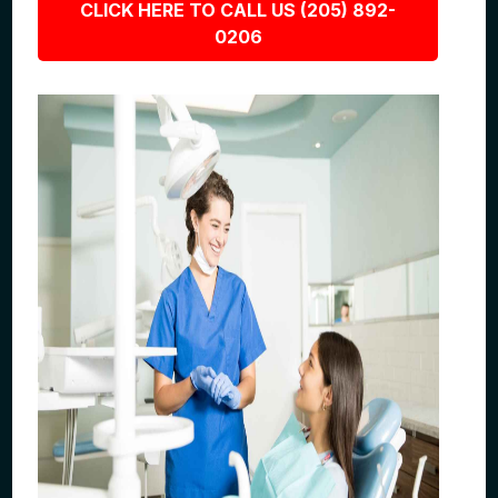
CLICK HERE TO CALL US (205) 892-
0206