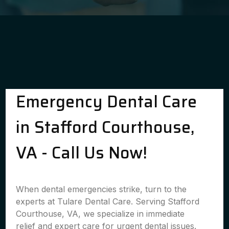
Emergency Dental Care
in Stafford Courthouse,
VA - Call Us Now!
When dental emergencies strike, turn to the
experts at Tulare Dental Care. Serving Stafford
Courthouse, VA, we specialize in immediate
relief and expert care for urgent dental issues.