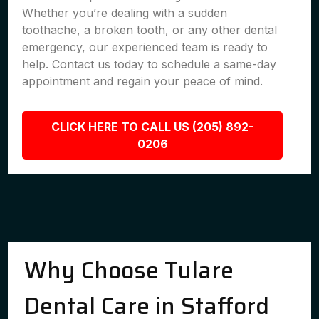
Whether you’re dealing with a sudden
toothache, a broken tooth, or any other dental
emergency, our experienced team is ready to
help. Contact us today to schedule a same-day
appointment and regain your peace of mind.
CLICK HERE TO CALL US (205) 892-
0206
Why Choose Tulare
Dental Care in Stafford