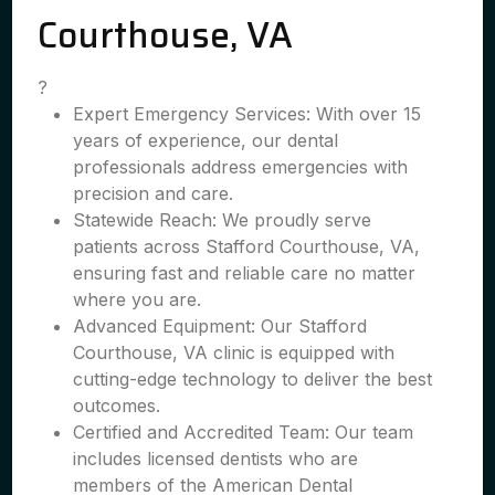
Courthouse, VA
?
Expert Emergency Services: With over 15
years of experience, our dental
professionals address emergencies with
precision and care.
Statewide Reach: We proudly serve
patients across Stafford Courthouse, VA,
ensuring fast and reliable care no matter
where you are.
Advanced Equipment: Our Stafford
Courthouse, VA clinic is equipped with
cutting-edge technology to deliver the best
outcomes.
Certified and Accredited Team: Our team
includes licensed dentists who are
members of the American Dental