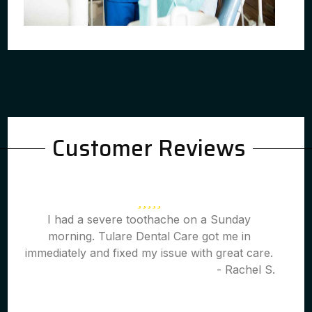
Customer Reviews
I had a severe toothache on a Sunday
morning. Tulare Dental Care got me in
immediately and fixed my issue with great care.
- Rachel S.