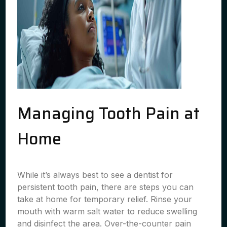
Managing Tooth Pain at
Home
While it’s always best to see a dentist for
persistent tooth pain, there are steps you can
take at home for temporary relief. Rinse your
mouth with warm salt water to reduce swelling
and disinfect the area. Over-the-counter pain