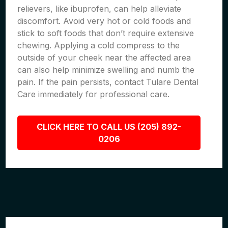
relievers, like ibuprofen, can help alleviate
discomfort. Avoid very hot or cold foods and
stick to soft foods that don’t require extensive
chewing. Applying a cold compress to the
outside of your cheek near the affected area
can also help minimize swelling and numb the
pain. If the pain persists, contact Tulare Dental
Care immediately for professional care.
CLICK HERE TO CALL US (205) 892-
0206