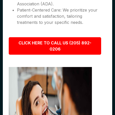
Association (ADA).
Patient-Centered Care: We prioritize your
comfort and satisfaction, tailoring
treatments to your specific needs.
CLICK HERE TO CALL US (205) 892-
0206