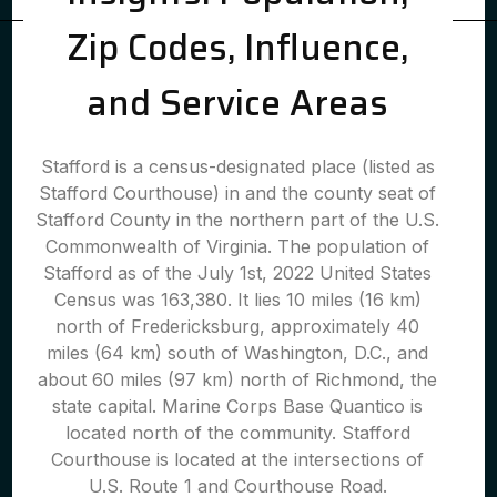
Zip Codes, Influence,
and Service Areas
Stafford is a census-designated place (listed as
Stafford Courthouse) in and the county seat of
Stafford County in the northern part of the U.S.
Commonwealth of Virginia. The population of
Stafford as of the July 1st, 2022 United States
Census was 163,380. It lies 10 miles (16 km)
north of Fredericksburg, approximately 40
miles (64 km) south of Washington, D.C., and
about 60 miles (97 km) north of Richmond, the
state capital. Marine Corps Base Quantico is
located north of the community. Stafford
Courthouse is located at the intersections of
U.S. Route 1 and Courthouse Road.