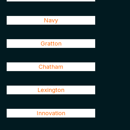
Navy
Gratton
Chatham
Lexington
Innovation