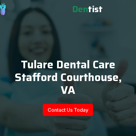
Den
tist
Tulare Dental Care
Stafford Courthouse,
VA
Contact Us Today