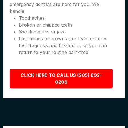
emergency dentists are here for you. We
handle:
Toothaches
Broken or chipped teeth
Swollen gums or jaws
Lost fillings or crowns Our team ensures
fast diagnosis and treatment, so you can
return to your routine pain-free.
CLICK HERE TO CALL US (205) 892-
0206