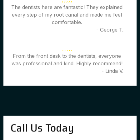
The dentists here are fantastic! They explained
every step of my root canal and made me feel
comfortable.
- George T.
From the front desk to the dentists, everyone
was professional and kind. Highly recommend!
- Linda V.
Call Us Today