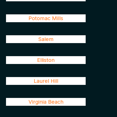
Potomac Mills
Salem
Elliston
Laurel Hill
Virginia Beach