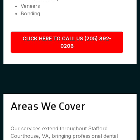
Veneers
Bonding
CLICK HERE TO CALL US (205) 892-
0206
Areas We Cover
Our services extend throughout Stafford
Courthouse, VA, bringing professional dental