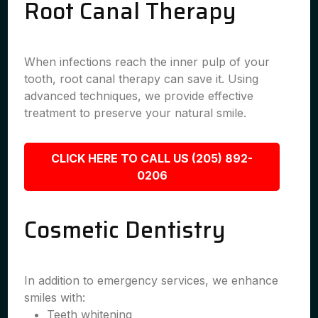
Root Canal Therapy
When infections reach the inner pulp of your
tooth, root canal therapy can save it. Using
advanced techniques, we provide effective
treatment to preserve your natural smile.
CLICK HERE TO CALL US (205) 892-
0206
Cosmetic Dentistry
In addition to emergency services, we enhance
smiles with:
Teeth whitening