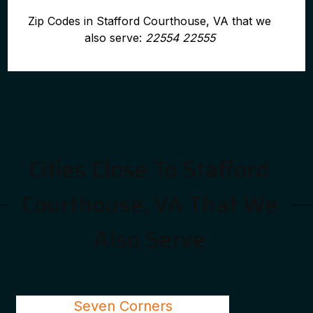
Zip Codes in Stafford Courthouse, VA that we
also serve:
22554 22555
Cities Close To Stafford
Courthouse, VA That We
Also Serve
Seven Corners