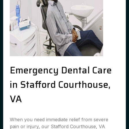
Emergency Dental Care
in Stafford Courthouse,
VA
When you need immediate relief from severe
pain or injury, our Stafford Courthouse, VA