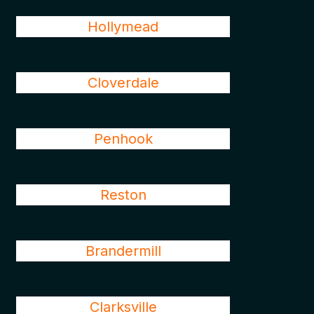
Hollymead
Cloverdale
Penhook
Reston
Brandermill
Clarksville