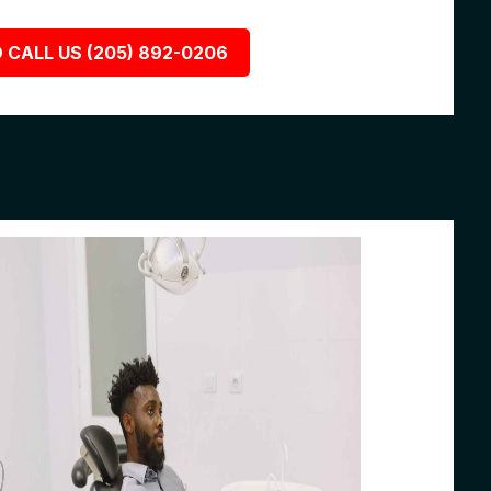
 CALL US (205) 892-0206