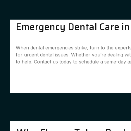
Emergency Dental Care in 
When dental emergencies strike, turn to the experts
for urgent dental issues. Whether you’re dealing w
to help. Contact us today to schedule a same-day 