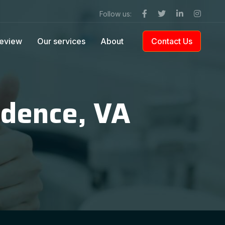
Follow us:
eview
Our services
About
Contact Us
ndence, VA