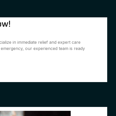
ow!
alize in immediate relief and expert care
l emergency, our experienced team is ready