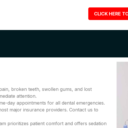
CLICK HERE TO
pain, broken teeth, swollen gums, and lost
diate attention.
me-day appointments for all dental emergencies.
ost major insurance providers. Contact us to
am prioritizes patient comfort and offers sedation