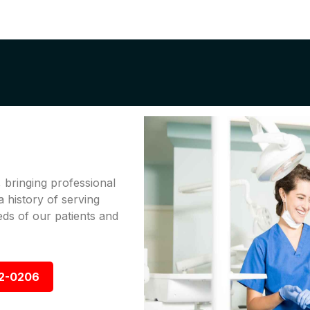
bringing professional
a history of serving
ds of our patients and
92-0206