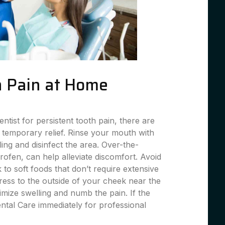
 Pain at Home
entist for persistent tooth pain, there are
 temporary relief. Rinse your mouth with
ing and disinfect the area. Over-the-
profen, can help alleviate discomfort. Avoid
 to soft foods that don’t require extensive
ess to the outside of your cheek near the
imize swelling and numb the pain. If the
ental Care immediately for professional