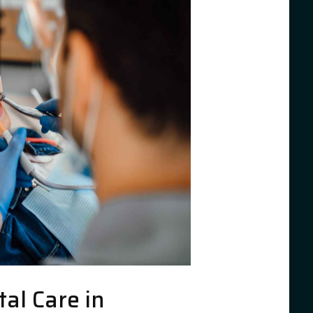
al Care in