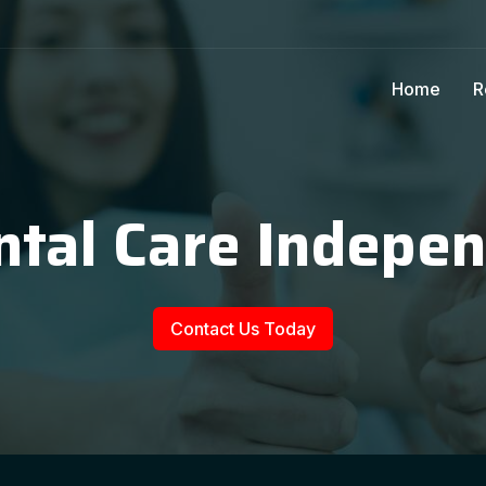
Home
R
ntal Care Indepe
Contact Us Today