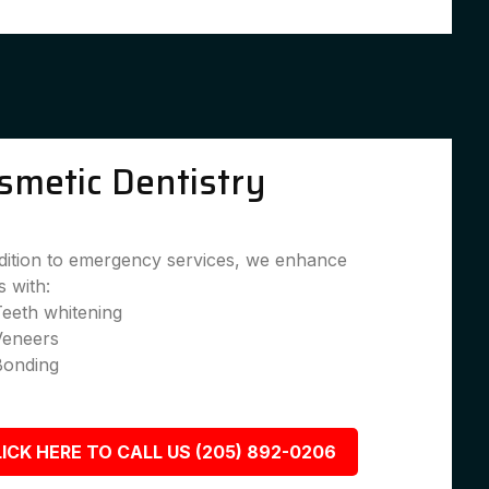
smetic Dentistry
dition to emergency services, we enhance
s with:
eeth whitening
Veneers
Bonding
ICK HERE TO CALL US (205) 892-0206