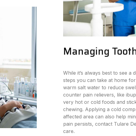
Managing Tooth
While it’s always best to see a d
steps you can take at home for
warm salt water to reduce swell
counter pain relievers, like ibu
very hot or cold foods and stick
chewing. Applying a cold compr
affected area can also help min
pain persists, contact Tulare D
care.