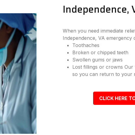
Independence, 
When you need immediate relief
Independence, VA emergency de
Toothaches
Broken or chipped teeth
Swollen gums or jaws
Lost fillings or crowns Our
so you can return to your r
CLICK HERE TO