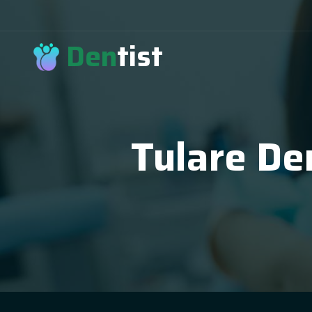
Den
tist
Tulare De