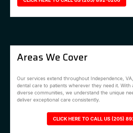
CLICK HERE TO CALL US (205) 892-0206
Areas We Cover
Our services extend throughout Independence, VA, 
dental care to patients wherever they need it. With 
diverse communities, we understand the unique nee
deliver exceptional care consistently.
CLICK HERE TO CALL US (205) 8