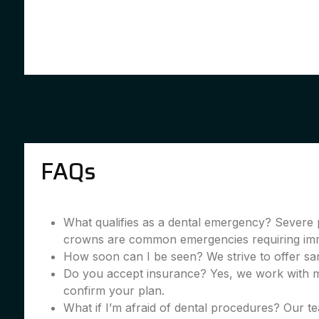
FAQs
What qualifies as a dental emergency? Severe 
crowns are common emergencies requiring imme
How soon can I be seen? We strive to offer sa
Do you accept insurance? Yes, we work with m
confirm your plan.
What if I’m afraid of dental procedures? Our te