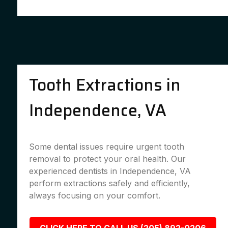
Tooth Extractions in
Independence, VA
Some dental issues require urgent tooth
removal to protect your oral health. Our
experienced dentists in Independence, VA
perform extractions safely and efficiently,
always focusing on your comfort.