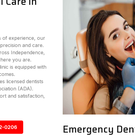
 Care in
 of experience, our
precision and care.
cross Independence,
where you are.
nic is equipped with
tcomes.
s licensed dentists
ciation (ADA).
rt and satisfaction,
Emergency Dent
92-0206