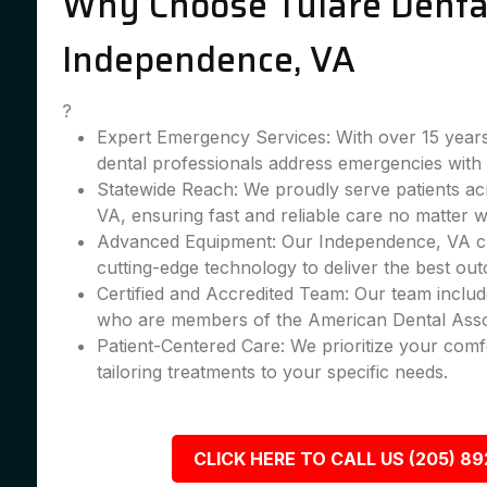
Why Choose Tulare Dental
Independence, VA
?
Expert Emergency Services: With over 15 years
dental professionals address emergencies with 
Statewide Reach: We proudly serve patients a
VA, ensuring fast and reliable care no matter 
Advanced Equipment: Our Independence, VA cli
cutting-edge technology to deliver the best ou
Certified and Accredited Team: Our team include
who are members of the American Dental Asso
Patient-Centered Care: We prioritize your comfo
tailoring treatments to your specific needs.
CLICK HERE TO CALL US (205) 8