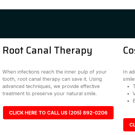
Root Canal Therapy
Co
When infections reach the inner pulp of your
In ad
tooth, root canal therapy can save it. Using
smile
advanced techniques, we provide effective
T
treatment to preserve your natural smile.
CLICK HERE TO CALL US (205) 892-0206
CL