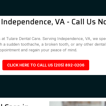
Independence, VA - Call Us N
 at Tulare Dental Care. Serving Independence, VA, we speci
ith a sudden toothache, a broken tooth, or any other denta
appointment and regain your peace of mind.
CLICK HERE TO CALL US (205) 892-0206