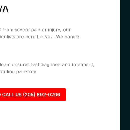
VA
 from severe pain or injury, our
ntists are here for you. We handle:
 team ensures fast diagnosis and treatment,
outine pain-free.
 CALL US (205) 892-0206