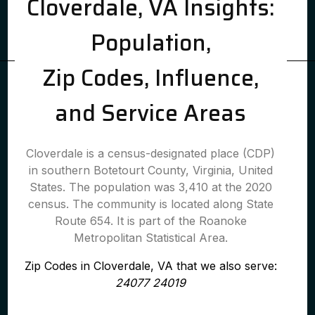
Cloverdale, VA Insights:
Population,
Zip Codes, Influence,
and Service Areas
Cloverdale is a census-designated place (CDP)
in southern Botetourt County, Virginia, United
States. The population was 3,410 at the 2020
census. The community is located along State
Route 654. It is part of the Roanoke
Metropolitan Statistical Area.
Zip Codes in Cloverdale, VA that we also serve:
24077 24019