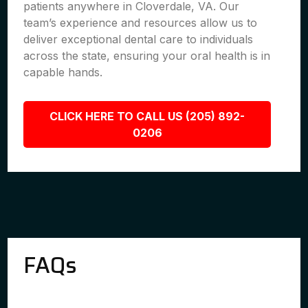
patients anywhere in Cloverdale, VA. Our
team’s experience and resources allow us to
deliver exceptional dental care to individuals
across the state, ensuring your oral health is in
capable hands.
CLICK HERE TO CALL US (205) 892-
0206
FAQs