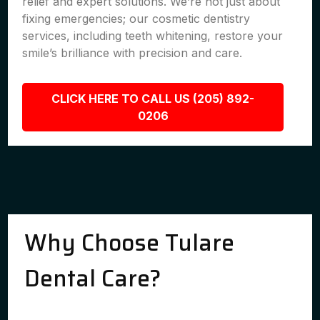
relief and expert solutions. We’re not just about
fixing emergencies; our cosmetic dentistry
services, including teeth whitening, restore your
smile’s brilliance with precision and care.
CLICK HERE TO CALL US (205) 892-
0206
Why Choose Tulare
Dental Care?