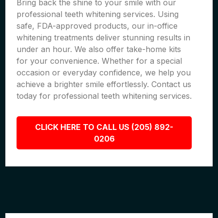
Bring back the shine to your smile with our
professional teeth whitening services. Using
safe, FDA-approved products, our in-office
whitening treatments deliver stunning results in
under an hour. We also offer take-home kits
for your convenience. Whether for a special
occasion or everyday confidence, we help you
achieve a brighter smile effortlessly. Contact us
today for professional teeth whitening services.
CLICK HERE TO CALL US (205) 892-
0206