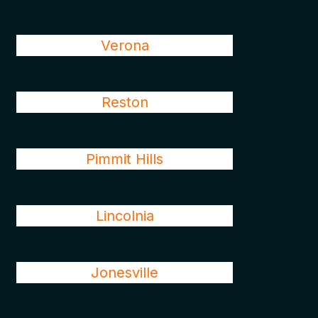
Verona
Reston
Pimmit Hills
Lincolnia
Jonesville