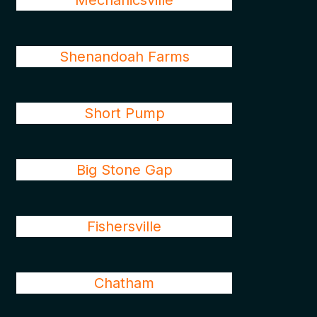
Mechanicsville
Shenandoah Farms
Short Pump
Big Stone Gap
Fishersville
Chatham