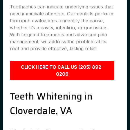
Toothaches can indicate underlying issues that
need immediate attention. Our dentists perform
thorough evaluations to identify the cause,
whether it’s a cavity, infection, or gum issue.
With targeted treatments and advanced pain
management, we address the problem at its
root and provide effective, lasting relief.
CLICK HERE TO CALL US (205) 892-
0206
Teeth Whitening in
Cloverdale, VA