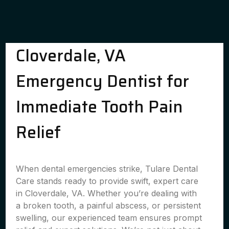
Cloverdale, VA
Emergency Dentist for
Immediate Tooth Pain
Relief
When dental emergencies strike, Tulare Dental
Care stands ready to provide swift, expert care
in Cloverdale, VA. Whether you’re dealing with
a broken tooth, a painful abscess, or persistent
swelling, our experienced team ensures prompt