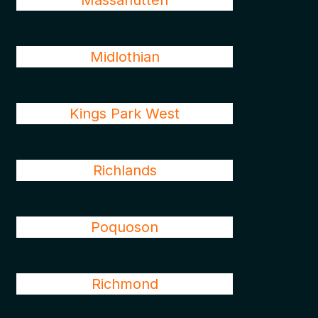
Massanutten
Midlothian
Kings Park West
Richlands
Poquoson
Richmond