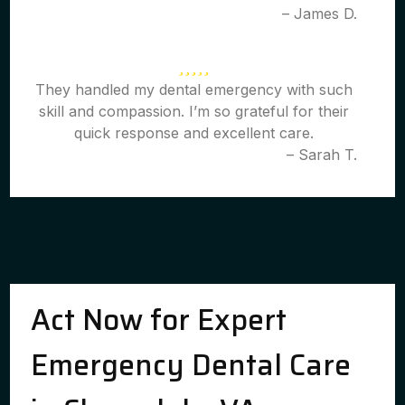
– James D.
They handled my dental emergency with such
skill and compassion. I’m so grateful for their
quick response and excellent care.
– Sarah T.
Act Now for Expert
Emergency Dental Care