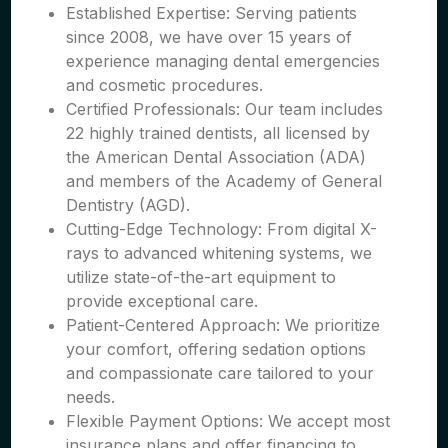
Established Expertise: Serving patients
since 2008, we have over 15 years of
experience managing dental emergencies
and cosmetic procedures.
Certified Professionals: Our team includes
22 highly trained dentists, all licensed by
the American Dental Association (ADA)
and members of the Academy of General
Dentistry (AGD).
Cutting-Edge Technology: From digital X-
rays to advanced whitening systems, we
utilize state-of-the-art equipment to
provide exceptional care.
Patient-Centered Approach: We prioritize
your comfort, offering sedation options
and compassionate care tailored to your
needs.
Flexible Payment Options: We accept most
insurance plans and offer financing to