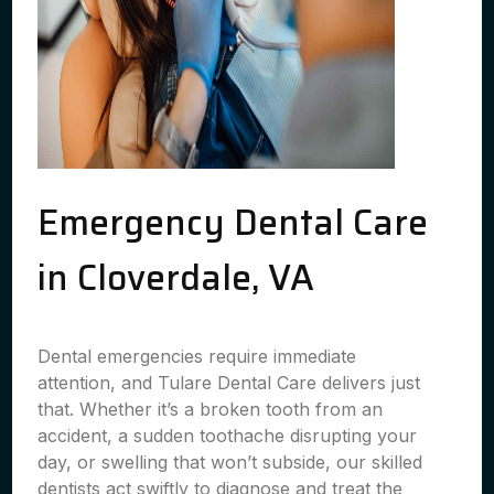
Emergency Dental Care
in Cloverdale, VA
Dental emergencies require immediate
attention, and Tulare Dental Care delivers just
that. Whether it’s a broken tooth from an
accident, a sudden toothache disrupting your
day, or swelling that won’t subside, our skilled
dentists act swiftly to diagnose and treat the