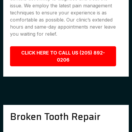
issue. We employ the latest pain management
techniques to ensure your experience is as
comfortable as possible. Our clinic’s extended
hours and same-day appointments never leave
you waiting for relief.
CLICK HERE TO CALL US (205) 892-
0206
Broken Tooth Repair