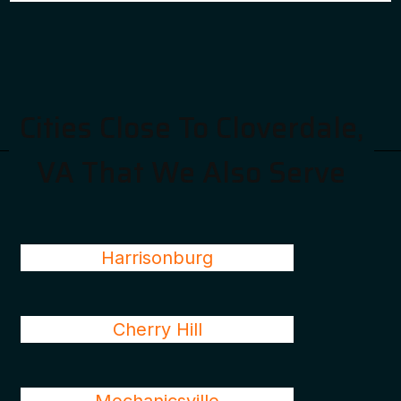
Cities Close To Cloverdale,
VA That We Also Serve
Harrisonburg
Cherry Hill