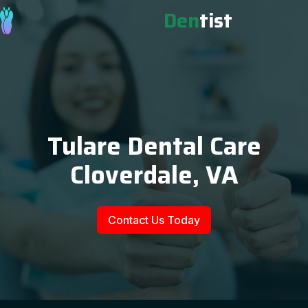
Den
tist
Tulare Dental Care
Cloverdale, VA
Contact Us Today