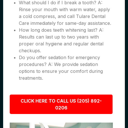
What should I do if I break a tooth? A:
Rinse your mouth with warm water, apply
a cold compress, and call Tulare Dental
Care immediately for same-day assistance.
How long does teeth whitening last? A:
Results can last up to two years with
proper oral hygiene and regular dental
checkups.
Do you offer sedation for emergency
procedures? A: We provide sedation
options to ensure your comfort during
treatments.
CLICK HERE TO CALL US (205) 892-
0206