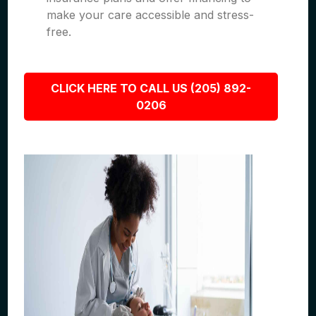
make your care accessible and stress-
free.
CLICK HERE TO CALL US (205) 892-
0206