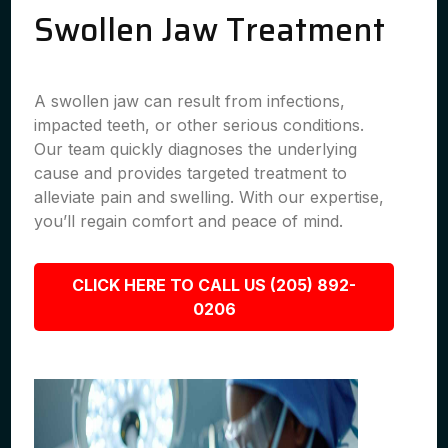
Swollen Jaw Treatment
A swollen jaw can result from infections,
impacted teeth, or other serious conditions.
Our team quickly diagnoses the underlying
cause and provides targeted treatment to
alleviate pain and swelling. With our expertise,
you’ll regain comfort and peace of mind.
CLICK HERE TO CALL US (205) 892-
0206