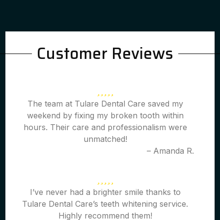
Customer Reviews
The team at Tulare Dental Care saved my
weekend by fixing my broken tooth within
hours. Their care and professionalism were
unmatched!
– Amanda R.
I’ve never had a brighter smile thanks to
Tulare Dental Care’s teeth whitening service.
Highly recommend them!