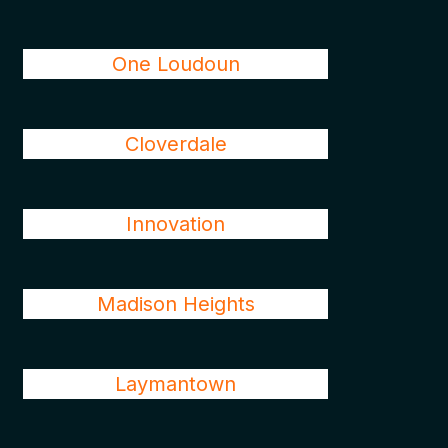
One Loudoun
Cloverdale
Innovation
Madison Heights
Laymantown