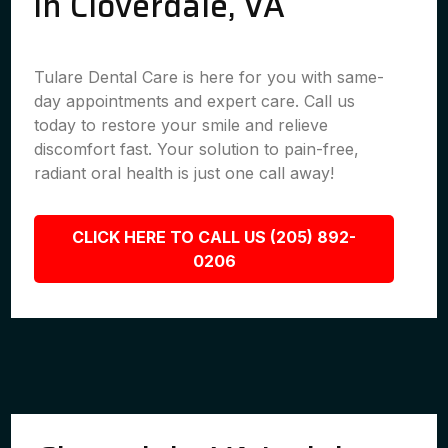
in Cloverdale, VA
Tulare Dental Care is here for you with same-
day appointments and expert care. Call us
today to restore your smile and relieve
discomfort fast. Your solution to pain-free,
radiant oral health is just one call away!
CLICK HERE TO CALL US (205) 892-
0206