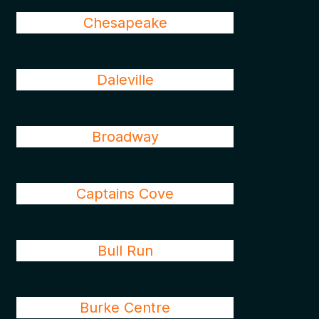
Chesapeake
Daleville
Broadway
Captains Cove
Bull Run
Burke Centre