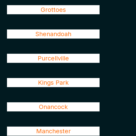
Grottoes
Shenandoah
Purcellville
Kings Park
Onancock
Manchester