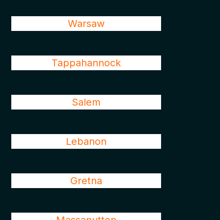
Warsaw
Tappahannock
Salem
Lebanon
Gretna