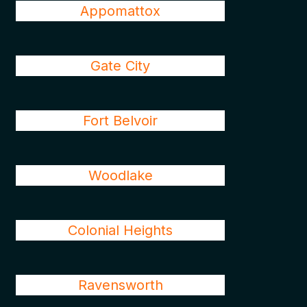
Appomattox
Gate City
Fort Belvoir
Woodlake
Colonial Heights
Ravensworth