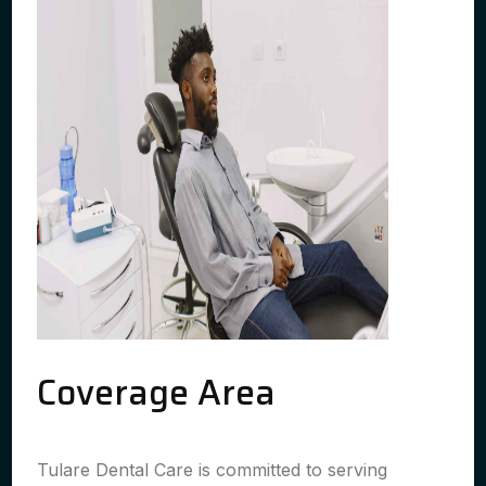
Coverage Area
Tulare Dental Care is committed to serving