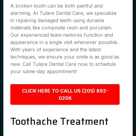
A broken tooth can be both painful and
alarming. At Tulare Dental Care, we specialize
in repairing damaged teeth using durable
materials like composite resin and porcelain.
Our experienced team restores function and
appearance in a single visit whenever possible.
With years of experience and the latest
techniques, we ensure your smile is as good as
new. Call Tulare Dental Care now to schedule
your same-day appointment!
CLICK HERE TO CALL US (205) 892-
0206
Toothache Treatment