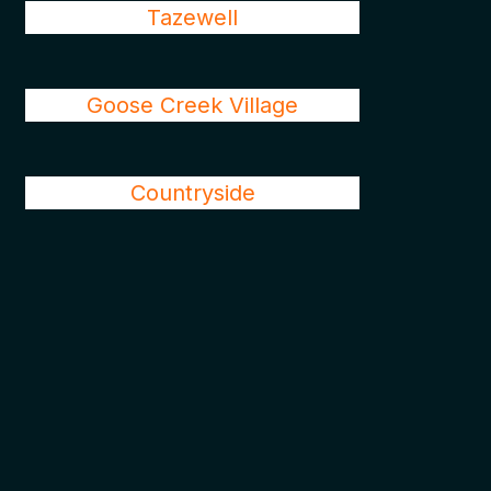
Tazewell
Goose Creek Village
Countryside