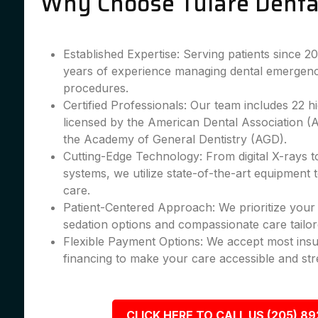
Why Choose Tulare Denta
Established Expertise: Serving patients since 
years of experience managing dental emergenc
procedures.
Certified Professionals: Our team includes 22 hig
licensed by the American Dental Association 
the Academy of General Dentistry (AGD).
Cutting-Edge Technology: From digital X-rays 
systems, we utilize state-of-the-art equipment 
care.
Patient-Centered Approach: We prioritize your 
sedation options and compassionate care tailor
Flexible Payment Options: We accept most insu
financing to make your care accessible and str
CLICK HERE TO CALL US (205) 8