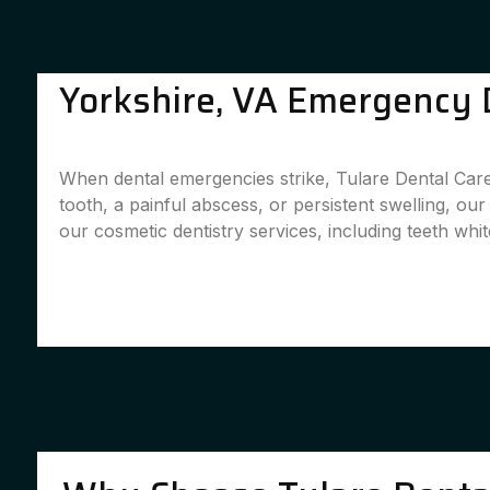
Yorkshire, VA Emergency D
When dental emergencies strike, Tulare Dental Care 
tooth, a painful abscess, or persistent swelling, ou
our cosmetic dentistry services, including teeth whit