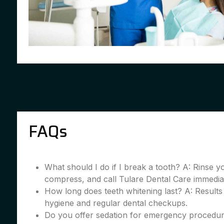
FAQs
What should I do if I break a tooth? A: Rinse 
compress, and call Tulare Dental Care immedia
How long does teeth whitening last? A: Results
hygiene and regular dental checkups.
Do you offer sedation for emergency procedur