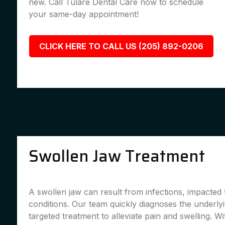
new. Call Tulare Dental Care now to schedule
your same-day appointment!
CLICK HERE TO CALL US (205) 892-0206
Swollen Jaw Treatment
A swollen jaw can result from infections, impacted 
conditions. Our team quickly diagnoses the underly
targeted treatment to alleviate pain and swelling. Wi