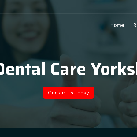
Home
R
Dental Care Yorks
Contact Us Today