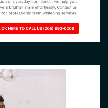
sion or everyday confidence, we help you
ve a brighter smile effortlessly. Contact us
 for professional teeth whitening services.
ICK HERE TO CALL US (205) 892-0206