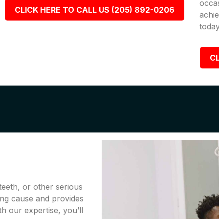
occa
CLICK HERE TO CALL US (205) 892-0206
achie
today
CL
teeth, or other serious
ing cause and provides
th our expertise, you’ll