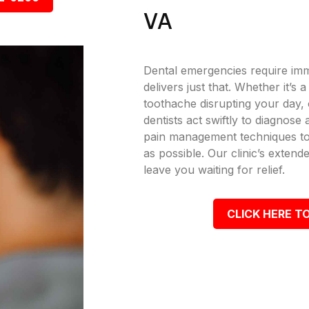
VA
Dental emergencies require imm
delivers just that. Whether it’s
toothache disrupting your day, o
dentists act swiftly to diagnose
pain management techniques to
as possible. Our clinic’s exte
leave you waiting for relief.
CLICK HERE TO