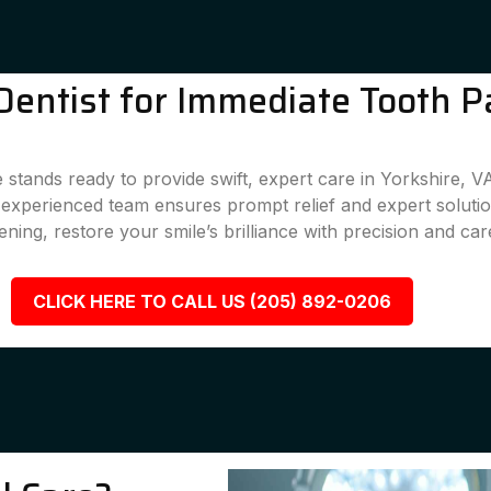
entist for Immediate Tooth Pa
stands ready to provide swift, expert care in Yorkshire, V
r experienced team ensures prompt relief and expert solutio
ening, restore your smile’s brilliance with precision and car
CLICK HERE TO CALL US (205) 892-0206