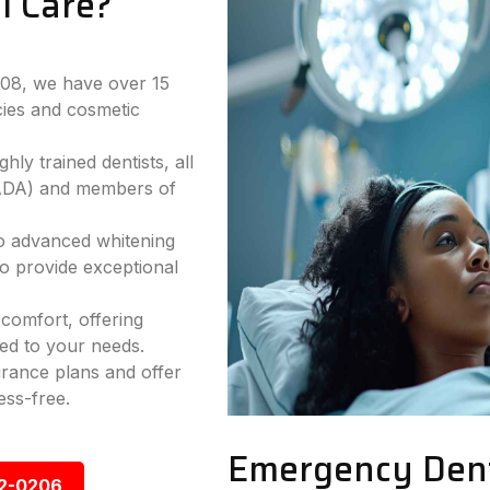
l Care?
2008, we have over 15
ies and cosmetic
hly trained dentists, all
(ADA) and members of
to advanced whitening
to provide exceptional
comfort, offering
ed to your needs.
rance plans and offer
ess-free.
Emergency Denta
92-0206