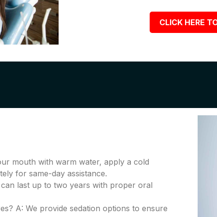
CLICK HERE TO
your mouth with warm water, apply a cold
tely for same-day assistance.
 can last up to two years with proper oral
es? A: We provide sedation options to ensure