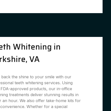
eth Whitening in
rkshire, VA
 back the shine to your smile with our
ssional teeth whitening services. Using
 FDA-approved products, our in-office
ning treatments deliver stunning results in
 an hour. We also offer take-home kits for
convenience. Whether for a special