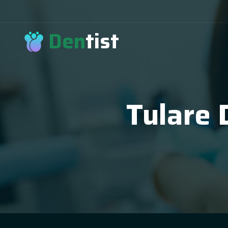
Den
tist
Tulare 