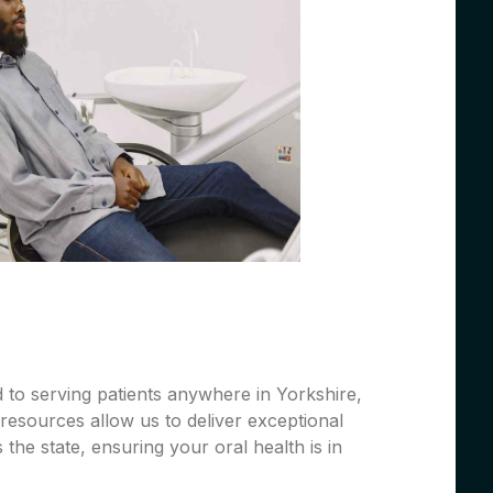
 to serving patients anywhere in Yorkshire,
resources allow us to deliver exceptional
 the state, ensuring your oral health is in