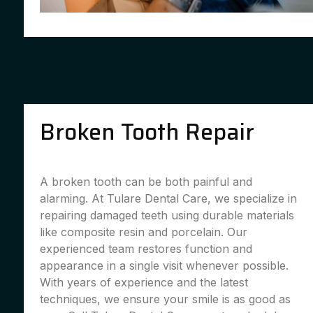
Broken Tooth Repair
A broken tooth can be both painful and
alarming. At Tulare Dental Care, we specialize in
repairing damaged teeth using durable materials
like composite resin and porcelain. Our
experienced team restores function and
appearance in a single visit whenever possible.
With years of experience and the latest
techniques, we ensure your smile is as good as