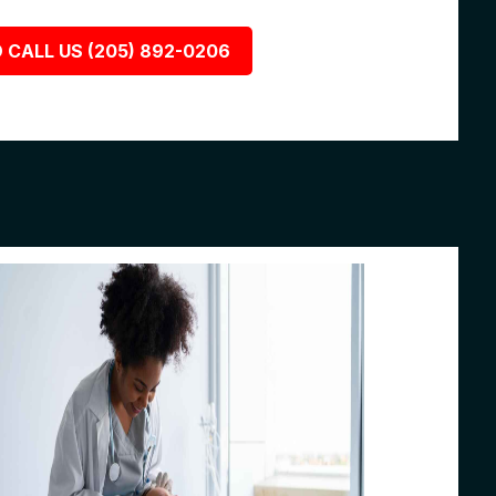
 CALL US (205) 892-0206