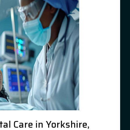
l Care in Yorkshire,