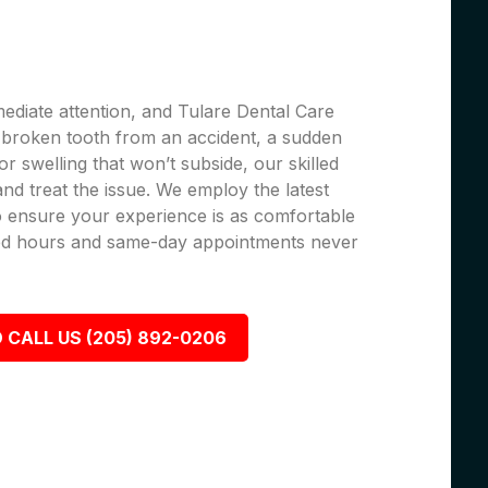
ediate attention, and Tulare Dental Care
 a broken tooth from an accident, a sudden
r swelling that won’t subside, our skilled
 and treat the issue. We employ the latest
 ensure your experience is as comfortable
nded hours and same-day appointments never
 CALL US (205) 892-0206