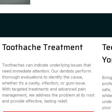
Toothache Treatment
Te
Yo
Toothaches can indicate underlying issues that
need immediate attention. Our dentists perform
thorough evaluations to identify the cause,
Bring
whether it’s a cavity, infection, or gum issue.
profe
With targeted treatments and advanced pain
safe,
management, we address the problem at its root
white
and provide effective, lasting relief.
under
your 