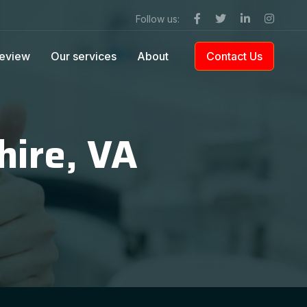
Follow us:
eview
Our services
About
Contact Us
hire, VA