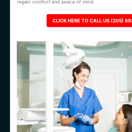
regain comfort and peace of mind.
CLICK HERE TO CALL US (205) 8