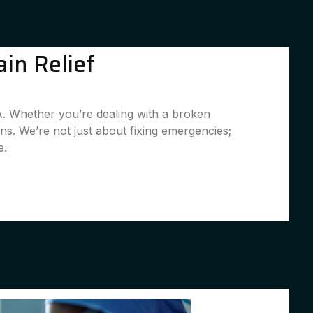
in Relief
A. Whether you’re dealing with a broken
ns. We’re not just about fixing emergencies;
e.