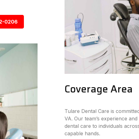
92-0206
Coverage Area
Tulare Dental Care is committed
VA. Our team’s experience and 
dental care to individuals across
capable hands.