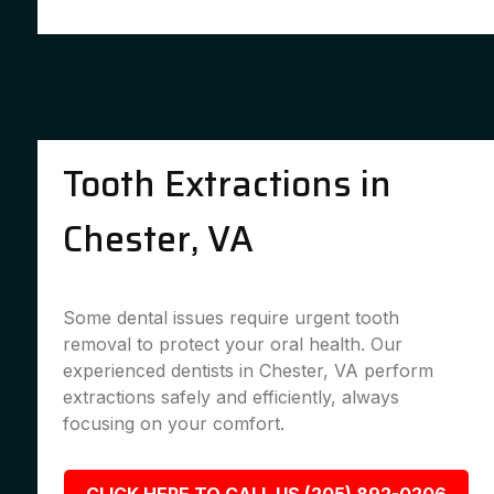
Tooth Extractions in
Chester, VA
Some dental issues require urgent tooth
removal to protect your oral health. Our
experienced dentists in Chester, VA perform
extractions safely and efficiently, always
focusing on your comfort.