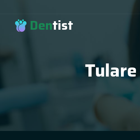
Den
tist
Tulare