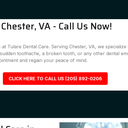
Chester, VA - Call Us Now!
 at Tulare Dental Care. Serving Chester, VA, we specialize 
a sudden toothache, a broken tooth, or any other dental em
ointment and regain your peace of mind.
CLICK HERE TO CALL US (205) 892-0206