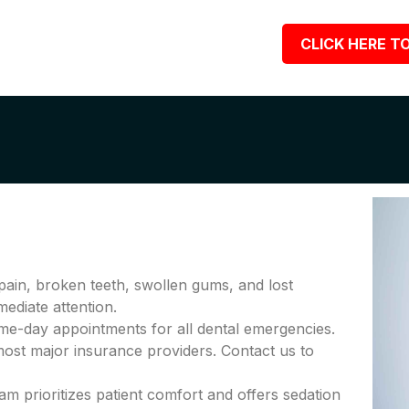
CLICK HERE TO
pain, broken teeth, swollen gums, and lost
diate attention.
me-day appointments for all dental emergencies.
ost major insurance providers. Contact us to
am prioritizes patient comfort and offers sedation