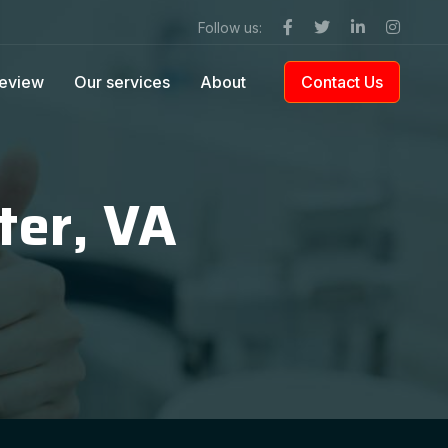
Follow us:
eview
Our services
About
Contact Us
ter, VA