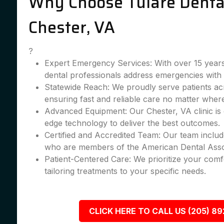
Why Choose Tulare Dental
Chester, VA
?
Expert Emergency Services: With over 15 years
dental professionals address emergencies with 
Statewide Reach: We proudly serve patients ac
ensuring fast and reliable care no matter wher
Advanced Equipment: Our Chester, VA clinic is 
edge technology to deliver the best outcomes.
Certified and Accredited Team: Our team include
who are members of the American Dental Asso
Patient-Centered Care: We prioritize your comfo
tailoring treatments to your specific needs.
CLICK HERE TO CALL US (205) 8