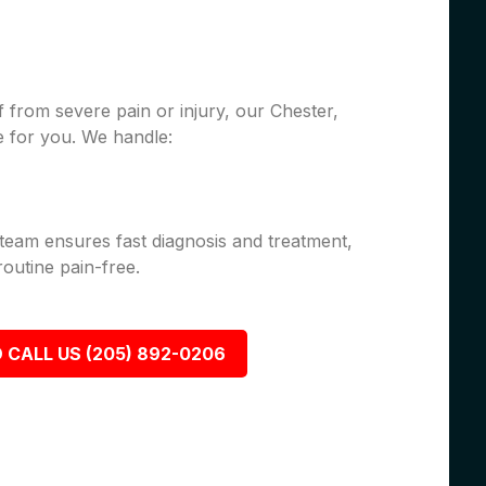
 from severe pain or injury, our Chester,
 for you. We handle:
 team ensures fast diagnosis and treatment,
outine pain-free.
 CALL US (205) 892-0206