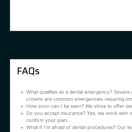
FAQs
What qualifies as a dental emergency? Severe 
crowns are common emergencies requiring imme
How soon can I be seen? We strive to offer sa
Do you accept insurance? Yes, we work with m
confirm your plan.
What if I’m afraid of dental procedures? Our te