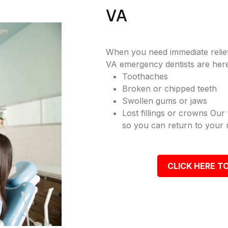
VA
When you need immediate relief
VA emergency dentists are here
Toothaches
Broken or chipped teeth
Swollen gums or jaws
Lost fillings or crowns Our
so you can return to your r
CLICK HERE TO