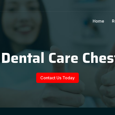
Home
R
 Dental Care Ches
Contact Us Today