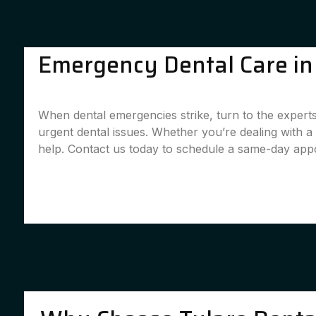
Emergency Dental Care in 
When dental emergencies strike, turn to the experts
urgent dental issues. Whether you’re dealing with 
help. Contact us today to schedule a same-day app