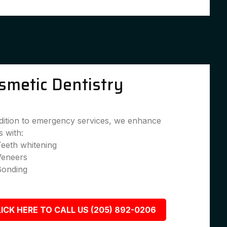
smetic Dentistry
dition to emergency services, we enhance
s with:
eeth whitening
Veneers
Bonding
ICK HERE TO CALL US (205) 892-0206