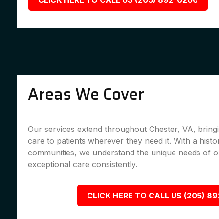
CLICK HERE TO CALL US (205) 892-0206
Areas We Cover
Our services extend throughout Chester, VA, bringi
care to patients wherever they need it. With a histo
communities, we understand the unique needs of ou
exceptional care consistently.
CLICK HERE TO CALL US (205) 8