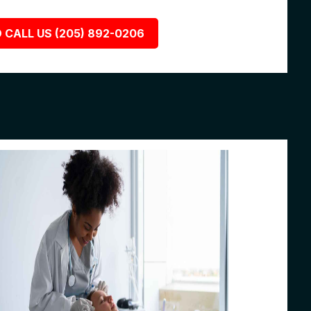
 CALL US (205) 892-0206