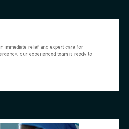
in immediate relief and expert care for
ergency, our experienced team is ready to