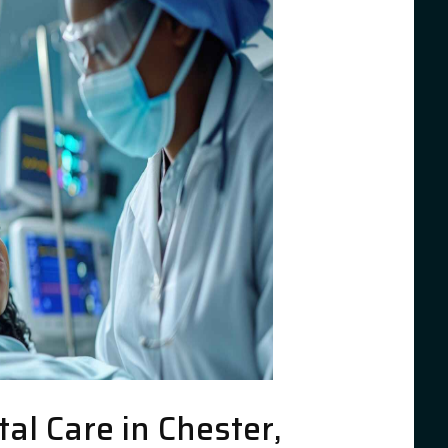
l Care in Chester,