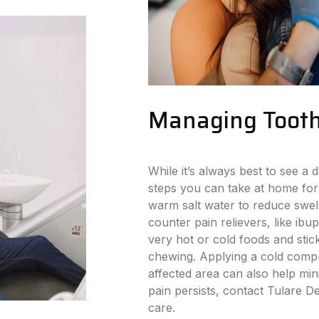
Managing Tooth
While it’s always best to see a d
steps you can take at home for
warm salt water to reduce swell
counter pain relievers, like ibu
very hot or cold foods and stick
chewing. Applying a cold compr
affected area can also help min
pain persists, contact Tulare D
care.