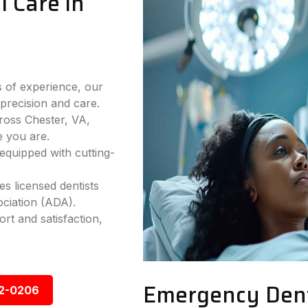
 Care in
 of experience, our
precision and care.
ross Chester, VA,
e you are.
equipped with cutting-
s licensed dentists
ciation (ADA).
rt and satisfaction,
Emergency Denta
92-0206