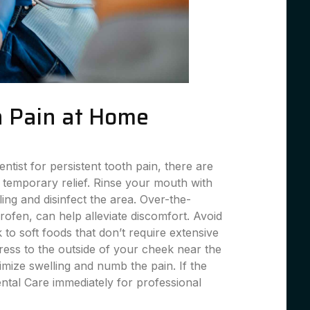
 Pain at Home
entist for persistent tooth pain, there are
 temporary relief. Rinse your mouth with
ing and disinfect the area. Over-the-
profen, can help alleviate discomfort. Avoid
 to soft foods that don’t require extensive
ess to the outside of your cheek near the
imize swelling and numb the pain. If the
ental Care immediately for professional