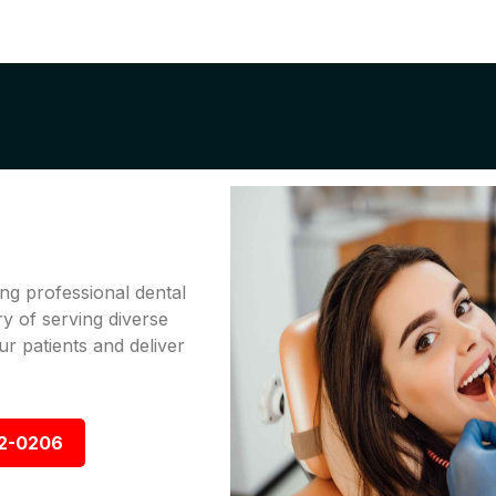
ng professional dental
ry of serving diverse
r patients and deliver
92-0206