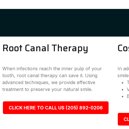
Root Canal Therapy
Co
When infections reach the inner pulp of your
In ad
tooth, root canal therapy can save it. Using
smile
advanced techniques, we provide effective
T
treatment to preserve your natural smile.
CLICK HERE TO CALL US (205) 892-0206
CL