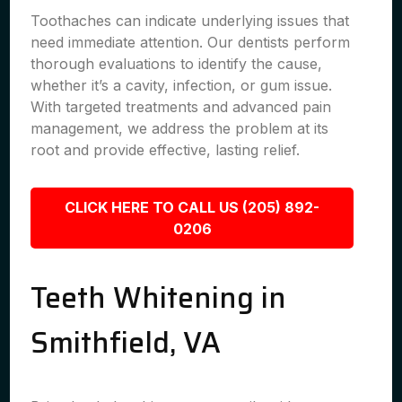
Toothaches can indicate underlying issues that
need immediate attention. Our dentists perform
thorough evaluations to identify the cause,
whether it’s a cavity, infection, or gum issue.
With targeted treatments and advanced pain
management, we address the problem at its
root and provide effective, lasting relief.
CLICK HERE TO CALL US (205) 892-
0206
Teeth Whitening in
Smithfield, VA