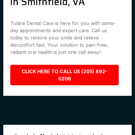
in Smithfield, VA
Tulare Dental Care is here for you with same-
day appointments and expert care. Call us
today to restore your smile and relieve
discomfort fast. Your solution to pain-free,
radiant oral health is just one call away!
CLICK HERE TO CALL US (205) 892-
0206