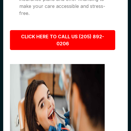
make your care accessible and stress-
free.
CLICK HERE TO CALL US (205) 892-
0206