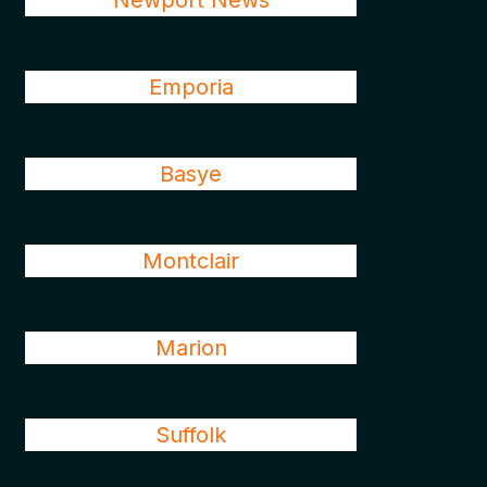
Newport News
Emporia
Basye
Montclair
Marion
Suffolk