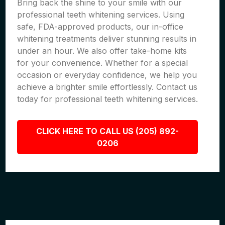
Bring back the shine to your smile with our
professional teeth whitening services. Using
safe, FDA-approved products, our in-office
whitening treatments deliver stunning results in
under an hour. We also offer take-home kits
for your convenience. Whether for a special
occasion or everyday confidence, we help you
achieve a brighter smile effortlessly. Contact us
today for professional teeth whitening services.
CLICK HERE TO CALL US (205) 892-
0206