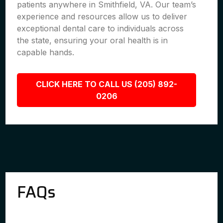
patients anywhere in Smithfield, VA. Our team’s
experience and resources allow us to deliver
exceptional dental care to individuals across
the state, ensuring your oral health is in
capable hands.
CLICK HERE TO CALL US (205) 892-
0206
FAQs