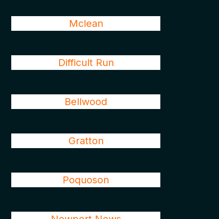
Mclean
Difficult Run
Bellwood
Gratton
Poquoson