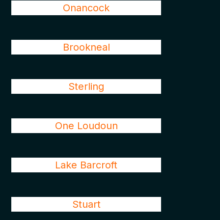
Onancock
Brookneal
Sterling
One Loudoun
Lake Barcroft
Stuart