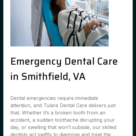
Emergency Dental Care
in Smithfield, VA
Dental emergencies require immediate
attention, and Tulare Dental Care delivers just
that. Whether it’s a broken tooth from an
accident, a sudden toothache disrupting your
day, or swelling that won’t subside, our skilled
dentists act swiftly to diagnose and treat the