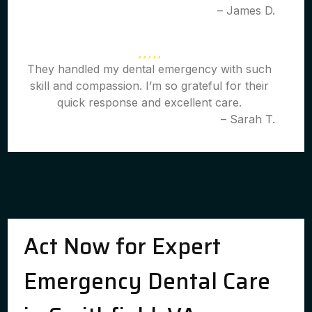
– James D.
They handled my dental emergency with such
skill and compassion. I’m so grateful for their
quick response and excellent care.
– Sarah T.
Act Now for Expert
Emergency Dental Care