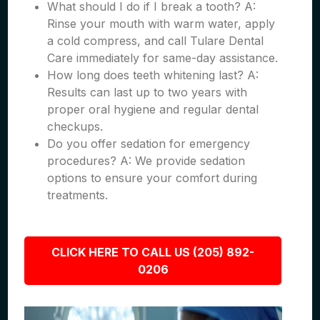
What should I do if I break a tooth? A:
Rinse your mouth with warm water, apply
a cold compress, and call Tulare Dental
Care immediately for same-day assistance.
How long does teeth whitening last? A:
Results can last up to two years with
proper oral hygiene and regular dental
checkups.
Do you offer sedation for emergency
procedures? A: We provide sedation
options to ensure your comfort during
treatments.
CLICK HERE TO CALL US (205) 892-
0206