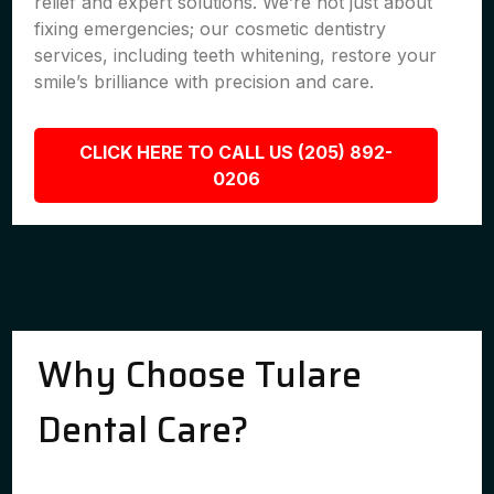
relief and expert solutions. We’re not just about
fixing emergencies; our cosmetic dentistry
services, including teeth whitening, restore your
smile’s brilliance with precision and care.
CLICK HERE TO CALL US (205) 892-
0206
Why Choose Tulare
Dental Care?