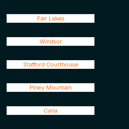
Fair Lakes
Windsor
Stafford Courthouse
Piney Mountain
Cana