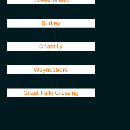
Lowes Island
Sudley
Chantilly
Waynesboro
Great Falls Crossing