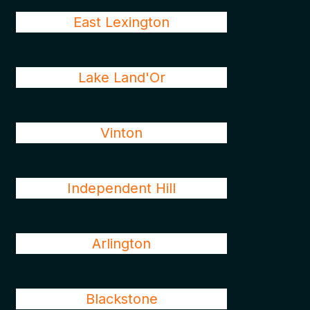
East Lexington
Lake Land'Or
Vinton
Independent Hill
Arlington
Blackstone