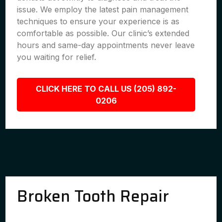
issue. We employ the latest pain management
techniques to ensure your experience is as
comfortable as possible. Our clinic’s extended
hours and same-day appointments never leave
you waiting for relief.
CLICK HERE TO CALL US (205) 892-
0206
Broken Tooth Repair