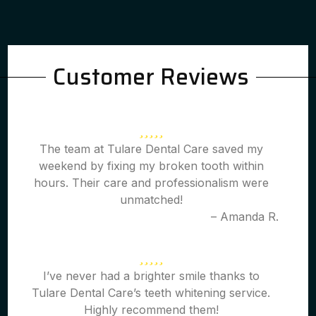
Customer Reviews
The team at Tulare Dental Care saved my
weekend by fixing my broken tooth within
hours. Their care and professionalism were
unmatched!
– Amanda R.
I’ve never had a brighter smile thanks to
Tulare Dental Care’s teeth whitening service.
Highly recommend them!