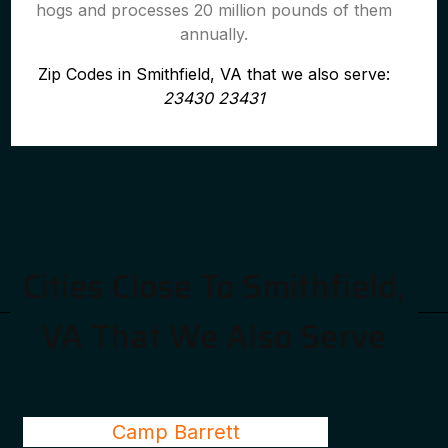
hogs and processes 20 million pounds of them
annually.
Zip Codes in Smithfield, VA that we also serve:
23430 23431
Cities Close To Smithfield,
VA That We Also Serve
Camp Barrett