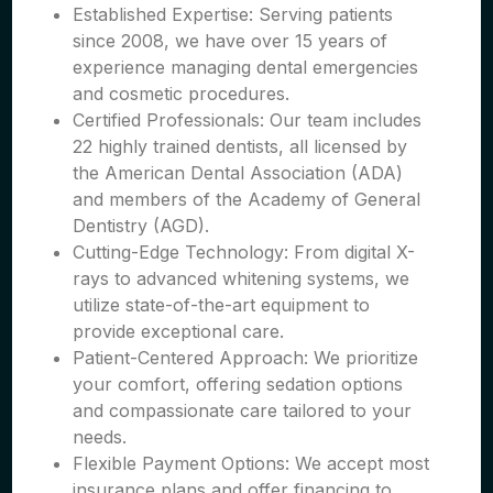
Established Expertise: Serving patients
since 2008, we have over 15 years of
experience managing dental emergencies
and cosmetic procedures.
Certified Professionals: Our team includes
22 highly trained dentists, all licensed by
the American Dental Association (ADA)
and members of the Academy of General
Dentistry (AGD).
Cutting-Edge Technology: From digital X-
rays to advanced whitening systems, we
utilize state-of-the-art equipment to
provide exceptional care.
Patient-Centered Approach: We prioritize
your comfort, offering sedation options
and compassionate care tailored to your
needs.
Flexible Payment Options: We accept most
insurance plans and offer financing to