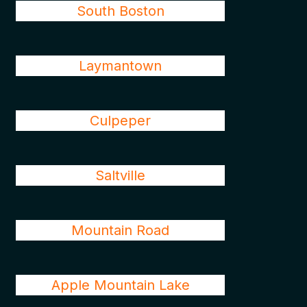
South Boston
Laymantown
Culpeper
Saltville
Mountain Road
Apple Mountain Lake