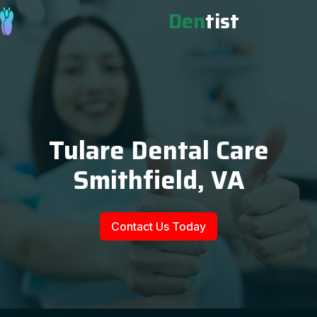
Den
tist
Tulare Dental Care
Smithfield, VA
Contact Us Today