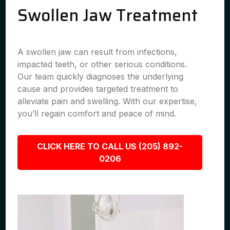
Swollen Jaw Treatment
A swollen jaw can result from infections,
impacted teeth, or other serious conditions.
Our team quickly diagnoses the underlying
cause and provides targeted treatment to
alleviate pain and swelling. With our expertise,
you’ll regain comfort and peace of mind.
CLICK HERE TO CALL US (205) 892-
0206