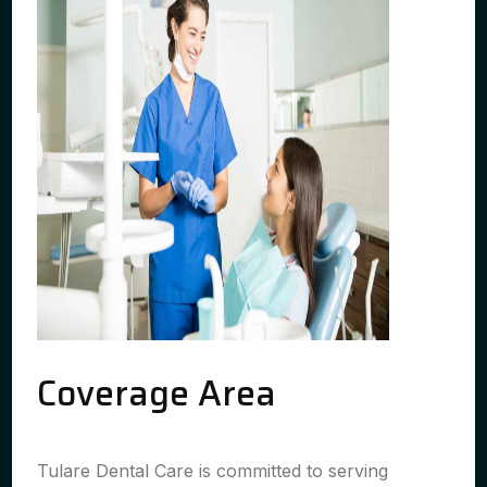
Coverage Area
Tulare Dental Care is committed to serving