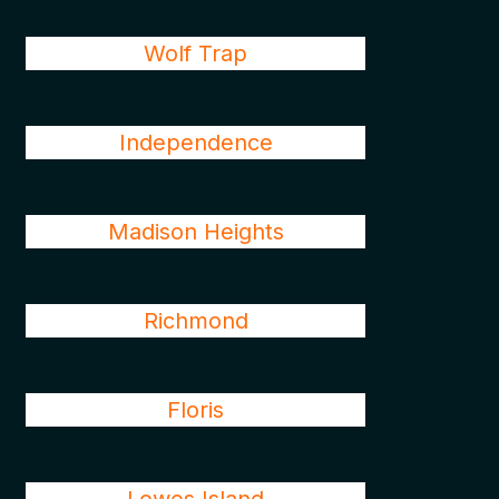
Wolf Trap
Independence
Madison Heights
Richmond
Floris