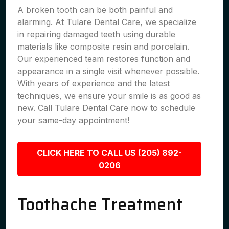
A broken tooth can be both painful and
alarming. At Tulare Dental Care, we specialize
in repairing damaged teeth using durable
materials like composite resin and porcelain.
Our experienced team restores function and
appearance in a single visit whenever possible.
With years of experience and the latest
techniques, we ensure your smile is as good as
new. Call Tulare Dental Care now to schedule
your same-day appointment!
CLICK HERE TO CALL US (205) 892-
0206
Toothache Treatment