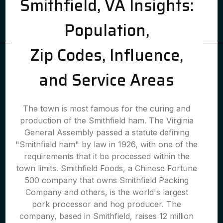
Smithfield, VA Insights:
Population,
Zip Codes, Influence,
and Service Areas
The town is most famous for the curing and
production of the Smithfield ham. The Virginia
General Assembly passed a statute defining
"Smithfield ham" by law in 1926, with one of the
requirements that it be processed within the
town limits. Smithfield Foods, a Chinese Fortune
500 company that owns Smithfield Packing
Company and others, is the world's largest
pork processor and hog producer. The
company, based in Smithfield, raises 12 million