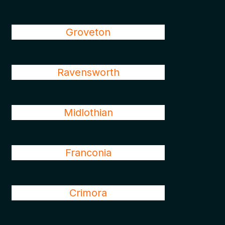
Groveton
Ravensworth
Midlothian
Franconia
Crimora