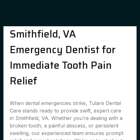
Smithfield, VA
Emergency Dentist for
Immediate Tooth Pain
Relief
When dental emergencies strike, Tulare Dental
Care stands ready to provide swift, expert care
in Smithfield, VA. Whether you’re dealing with a
broken tooth, a painful abscess, or persistent
swelling, our experienced team ensures prompt